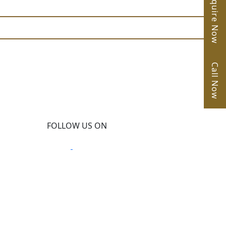
Enquire Now
Call Now
FOLLOW US ON