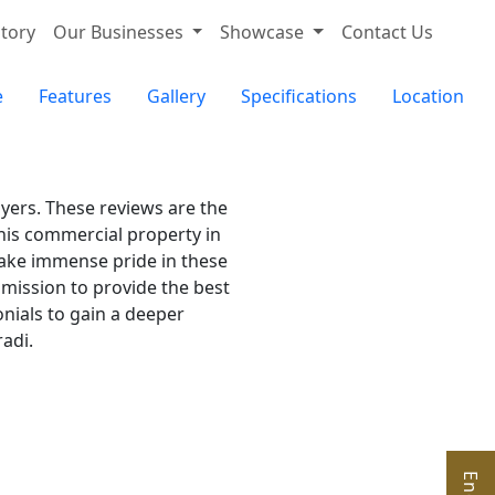
tory
Our Businesses
Showcase
Contact Us
e
Features
Gallery
Specifications
Location
uyers. These reviews are the
his commercial property in
 take immense pride in these
 mission to provide the best
nials to gain a deeper
adi.