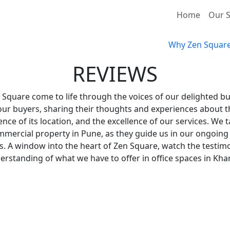
Home
Our S
Why Zen Squar
REVIEWS
 Square come to life through the voices of our delighted b
 our buyers, sharing their thoughts and experiences about t
nce of its location, and the excellence of our services. We
ommercial property in Pune, as they guide us in our ongoing
. A window into the heart of Zen Square, watch the testimo
erstanding of what we have to offer in office spaces in Khar