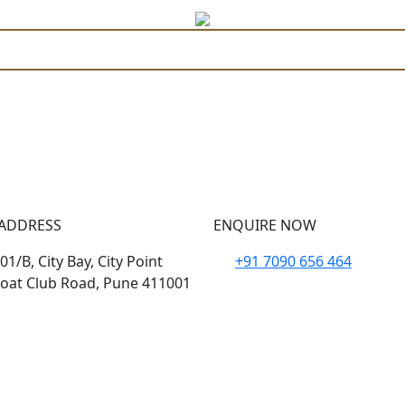
Coming Soon
ADDRESS
ENQUIRE NOW
1/B, City Bay, City Point
+91 7090 656 464
oat Club Road, Pune 411001