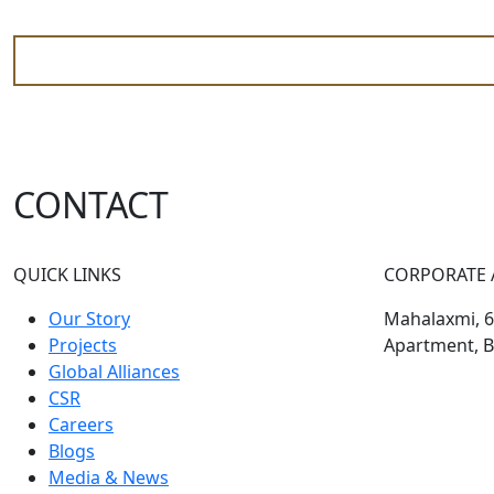
CONTACT
QUICK LINKS
CORPORATE 
Our Story
Mahalaxmi, 60
Projects
Apartment, B
Global Alliances
CSR
Careers
Blogs
Media & News