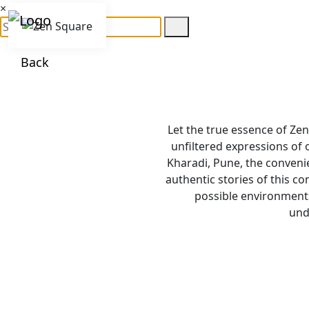
×
Back
Let the true essence of Zen
unfiltered expressions of
Kharadi, Pune, the convenie
authentic stories of this c
possible environments
und