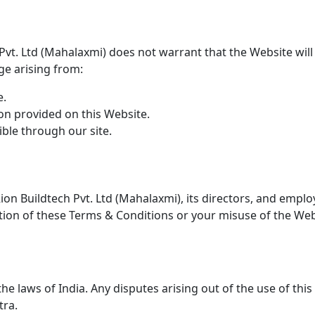
 Pvt. Ltd (Mahalaxmi) does not warrant that the Website wil
age arising from:
e.
n provided on this Website.
ible through our site.
on Buildtech Pvt. Ltd (Mahalaxmi), its directors, and emplo
lation of these Terms & Conditions or your misuse of the Web
 laws of India. Any disputes arising out of the use of this 
tra.