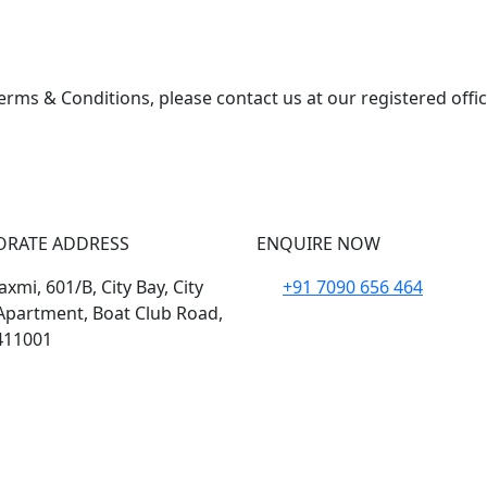
erms & Conditions, please contact us at our registered offi
ORATE ADDRESS
ENQUIRE NOW
xmi, 601/B, City Bay, City
+91 7090 656 464
Apartment, Boat Club Road,
411001