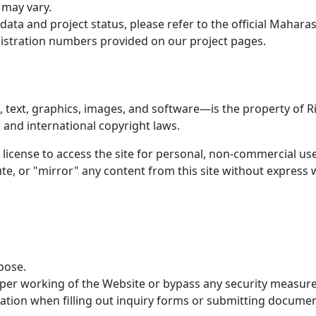
 may vary.
 data and project status, please refer to the official Mahar
istration numbers provided on our project pages.
 text, graphics, images, and software—is the property of Ri
 and international copyright laws.
 license to access the site for personal, non-commercial use
te, or "mirror" any content from this site without expres
pose.
oper working of the Website or bypass any security measure
ation when filling out inquiry forms or submitting documen