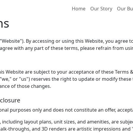
Home
Our Story
Our Bu
ns
"Website"). By accessing or using this Website, you agree 
 agree with any part of these terms, please refrain from us
is Website are subject to your acceptance of these Terms & 
we," or "us") reserves the right to update or modify these 
tance of those changes.
sclosure
ional purposes only and does not constitute an offer, accep
s, including layout plans, unit sizes, and amenities, are subj
lk-throughs, and 3D renders are artistic impressions and 