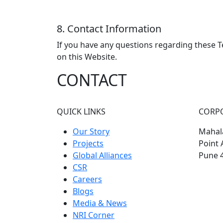
8. Contact Information
If you have any questions regarding these T
on this Website.
CONTACT
QUICK LINKS
CORP
Our Story
Mahala
Projects
Point 
Global Alliances
Pune 
CSR
Careers
Blogs
Media & News
NRI Corner