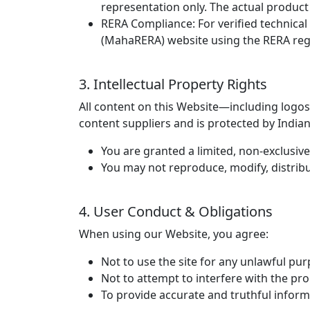
representation only. The actual product
RERA Compliance:
For verified technical
(MahaRERA) website using the RERA reg
3. Intellectual Property Rights
All content on this Website—including logos,
content suppliers and is protected by Indian
You are granted a limited, non-exclusive
You may not reproduce, modify, distribu
4. User Conduct & Obligations
When using our Website, you agree:
Not to use the site for any unlawful pur
Not to attempt to interfere with the pr
To provide accurate and truthful inform