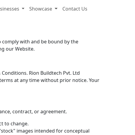
sinesses
Showcase
Contact Us
to comply with and be bound by the
ing our Website.
Conditions. Rion Buildtech Pvt. Ltd
terms at any time without prior notice. Your
tance, contract, or agreement.
ect to change.
"stock" images intended for conceptual