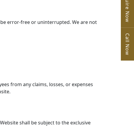
Enquire Now
l be error-free or uninterrupted. We are not
Call Now
yees from any claims, losses, or expenses
site.
Website shall be subject to the exclusive