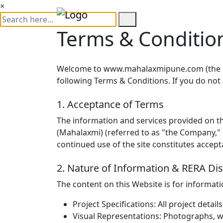
×
Terms & Conditio
Welcome to
www.mahalaxmipune.com
(the 
following Terms & Conditions. If you do not
1. Acceptance of Terms
The information and services provided on th
(Mahalaxmi) (referred to as "the Company," "
continued use of the site constitutes accep
2. Nature of Information & RERA Di
The content on this Website is for informat
Project Specifications:
All project detail
Visual Representations:
Photographs, wa