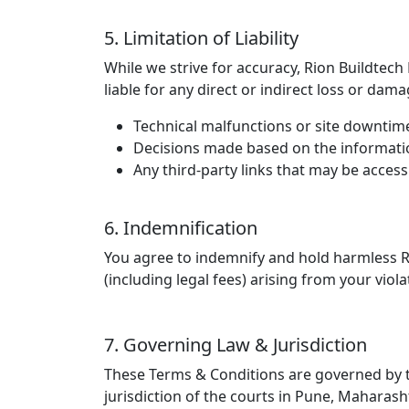
5. Limitation of Liability
While we strive for accuracy, Rion Buildtech
liable for any direct or indirect loss or dam
Technical malfunctions or site downtim
Decisions made based on the informatio
Any third-party links that may be access
6. Indemnification
You agree to indemnify and hold harmless Ri
(including legal fees) arising from your vio
7. Governing Law & Jurisdiction
These Terms & Conditions are governed by the
jurisdiction of the courts in Pune, Maharash