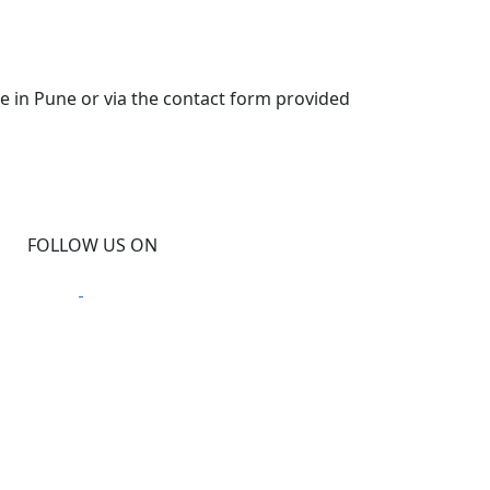
ce in Pune or via the contact form provided
FOLLOW US ON