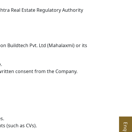
ashtra Real Estate Regulatory Authority
on Buildtech Pvt. Ltd (Mahalaxmi) or its
.
s written consent from the Company.
s.
ts (such as CVs).