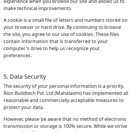
experience when you browse our site and allows us to
make technical improvements.
A cookie is a small file of letters and numbers stored on
your browser or hard drive. By continuing to browse
the site, you agree to our use of cookies. These files
contain information that is transferred to your
computer's drive to help us recognize your
preferences.
5. Data Security
The security of your personal information is a priority.
Rion Buildtech Pvt. Ltd (Mahalaxmi) has implemented all
reasonable and commercially acceptable measures to
protect your data.
However, please be aware that no method of electronic
transmission or storage is 100% secure. While we strive