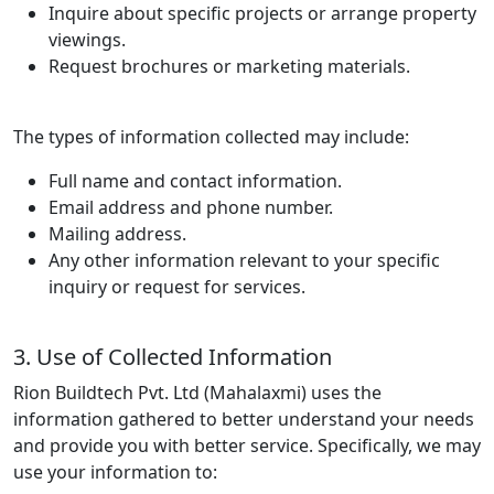
Inquire about specific projects or arrange property
viewings.
Request brochures or marketing materials.
The types of information collected may include:
Full name and contact information.
Email address and phone number.
Mailing address.
Any other information relevant to your specific
inquiry or request for services.
3. Use of Collected Information
Rion Buildtech Pvt. Ltd (Mahalaxmi) uses the
information gathered to better understand your needs
and provide you with better service. Specifically, we may
use your information to: