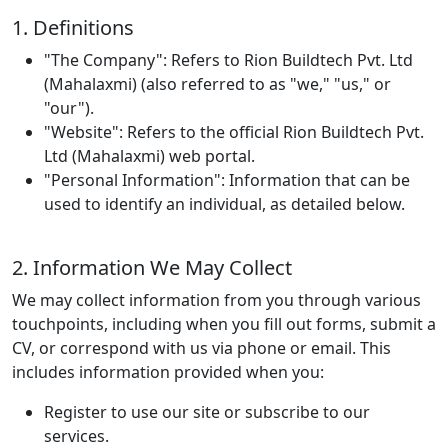
1. Definitions
"The Company"
: Refers to Rion Buildtech Pvt. Ltd
(Mahalaxmi) (also referred to as "we," "us," or
"our").
"Website"
: Refers to the official Rion Buildtech Pvt.
Ltd (Mahalaxmi) web portal.
"Personal Information"
: Information that can be
used to identify an individual, as detailed below.
2. Information We May Collect
We may collect information from you through various
touchpoints, including when you fill out forms, submit a
CV, or correspond with us via phone or email. This
includes information provided when you:
Register to use our site or subscribe to our
services.