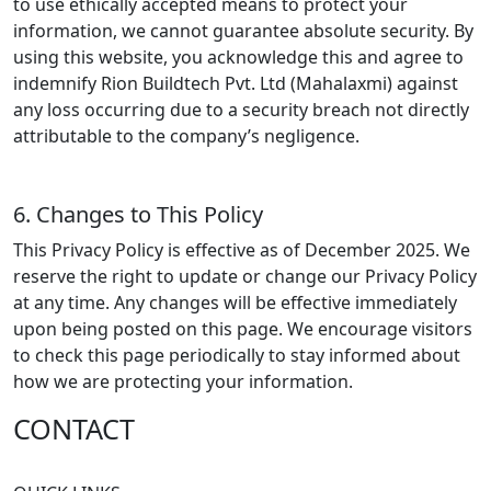
to use ethically accepted means to protect your
information, we cannot guarantee absolute security. By
using this website, you acknowledge this and agree to
indemnify Rion Buildtech Pvt. Ltd (Mahalaxmi) against
any loss occurring due to a security breach not directly
attributable to the company’s negligence.
6. Changes to This Policy
This Privacy Policy is effective as of
December 2025
. We
reserve the right to update or change our Privacy Policy
at any time. Any changes will be effective immediately
upon being posted on this page. We encourage visitors
to check this page periodically to stay informed about
how we are protecting your information.
CONTACT