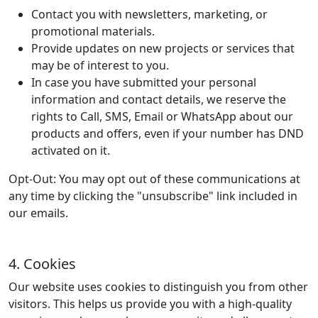
Contact you with newsletters, marketing, or
promotional materials.
Provide updates on new projects or services that
may be of interest to you.
In case you have submitted your personal
information and contact details, we reserve the
rights to Call, SMS, Email or WhatsApp about our
products and offers, even if your number has DND
activated on it.
Opt-Out:
You may opt out of these communications at
any time by clicking the "unsubscribe" link included in
our emails.
4. Cookies
Our website uses cookies to distinguish you from other
visitors. This helps us provide you with a high-quality