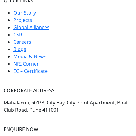
QUICK LINKS
Our Story
Projects
Global Alliances
CSR
Careers
Blogs
Media & News
NRI Corner
EC – Certificate
CORPORATE ADDRESS
Mahalaxmi, 601/B, City Bay, City Point Apartment, Boat
Club Road, Pune 411001
ENQUIRE NOW