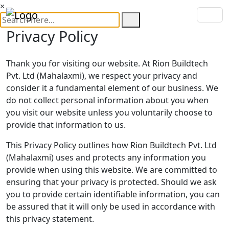
×
Privacy Policy
Thank you for visiting our website. At
Rion Buildtech
Pvt. Ltd (Mahalaxmi)
, we respect your privacy and
consider it a fundamental element of our business. We
do not collect personal information about you when
you visit our website unless you voluntarily choose to
provide that information to us.
This Privacy Policy outlines how Rion Buildtech Pvt. Ltd
(Mahalaxmi) uses and protects any information you
provide when using this website. We are committed to
ensuring that your privacy is protected. Should we ask
you to provide certain identifiable information, you can
be assured that it will only be used in accordance with
this privacy statement.