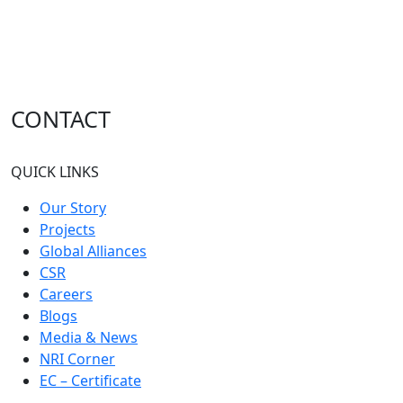
CONTACT
QUICK LINKS
Our Story
Projects
Global Alliances
CSR
Careers
Blogs
Media & News
NRI Corner
EC – Certificate