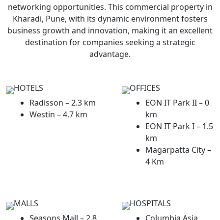
networking opportunities. This commercial property in
Kharadi, Pune, with its dynamic environment fosters
business growth and innovation, making it an excellent
destination for companies seeking a strategic
advantage.
HOTELS
OFFICES
Radisson – 2.3 km
EON IT Park II – 0
Westin – 4.7 km
km
EON IT Park I – 1.5
km
Magarpatta City –
4 Km
MALLS
HOSPITALS
Seasons Mall – 2.8
Columbia Asia