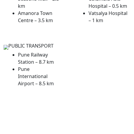
km
Hospital – 0.5 km
Amanora Town
Vatsalya Hospital
Centre – 3.5 km
– 1 km
PUBLIC TRANSPORT
Pune Railway
Station – 8.7 km
Pune
International
Airport – 8.5 km