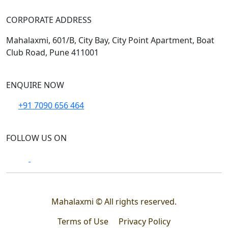
CORPORATE ADDRESS
Mahalaxmi, 601/B, City Bay, City Point Apartment, Boat
Club Road, Pune 411001
ENQUIRE NOW
+91 7090 656 464
FOLLOW US ON
Mahalaxmi © All rights reserved.
Terms of Use
Privacy Policy