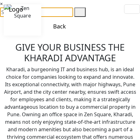
×
Back
GIVE YOUR BUSINESS THE
KHARADI ADVANTAGE
Kharadi, a burgeoning IT and business hub, is an ideal
choice for companies looking to expand and innovate.
Its exceptional connectivity, with major highways, Pune
Airport, and the city center nearby, ensures swift access
for employees and clients, making it a strategically
advantageous location to buy a commercial property in
Pune. Owning an office space in Zen Square, Kharadi,
means not only enjoying state-of-the-art infrastructure
and modern amenities but also becoming a part of a
thriving commercial ecosystem that offers numerous