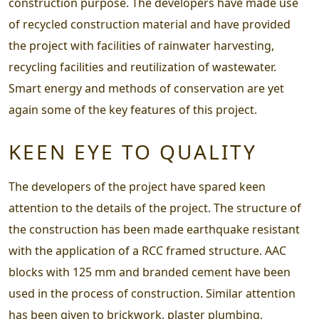
construction purpose. The developers have made use
of recycled construction material and have provided
the project with facilities of rainwater harvesting,
recycling facilities and reutilization of wastewater.
Smart energy and methods of conservation are yet
again some of the key features of this project.
KEEN EYE TO QUALITY
The developers of the project have spared keen
attention to the details of the project. The structure of
the construction has been made earthquake resistant
with the application of a RCC framed structure. AAC
blocks with 125 mm and branded cement have been
used in the process of construction. Similar attention
has been given to brickwork, plaster plumbing,