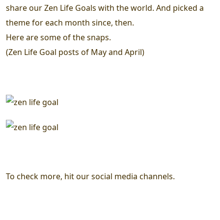
share our Zen Life Goals with the world. And picked a
theme for each month since, then.
Here are some of the snaps.
(Zen Life Goal posts of May and April)
To check more, hit our social media channels.