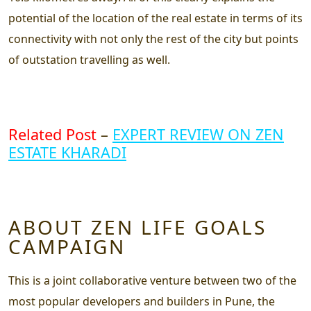
potential of the location of the real estate in terms of its
connectivity with not only the rest of the city but points
of outstation travelling as well.
Related Post
–
EXPERT REVIEW ON ZEN
ESTATE KHARADI
ABOUT ZEN LIFE GOALS
CAMPAIGN
This is a joint collaborative venture between two of the
most popular developers and builders in Pune, the