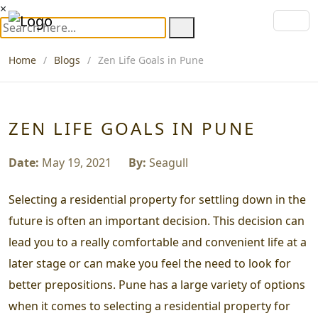
×
Home
Blogs
Zen Life Goals in Pune
ZEN LIFE GOALS IN PUNE
Date:
May 19, 2021
By:
Seagull
Selecting a residential property for settling down in the
future is often an important decision. This decision can
lead you to a really comfortable and convenient life at a
later stage or can make you feel the need to look for
better prepositions. Pune has a large variety of options
when it comes to selecting a residential property for