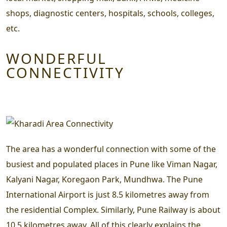
shops, diagnostic centers, hospitals, schools, colleges,
etc.
WONDERFUL
CONNECTIVITY
The area has a wonderful connection with some of the
busiest and populated places in Pune like Viman Nagar,
Kalyani Nagar, Koregaon Park, Mundhwa. The Pune
International Airport is just 8.5 kilometres away from
the residential Complex. Similarly, Pune Railway is about
10.5 kilometres away. All of this clearly explains the