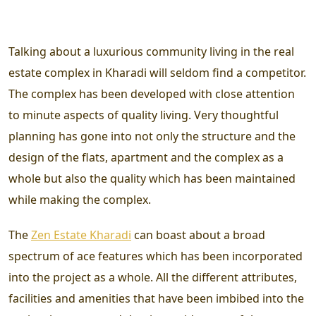
Talking about a luxurious community living in the real
estate complex in Kharadi will seldom find a competitor.
The complex has been developed with close attention
to minute aspects of quality living. Very thoughtful
planning has gone into not only the structure and the
design of the flats, apartment and the complex as a
whole but also the quality which has been maintained
while making the complex.
The
Zen Estate Kharadi
can boast about a broad
spectrum of ace features which has been incorporated
into the project as a whole. All the different attributes,
facilities and amenities that have been imbibed into the