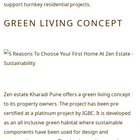
support turnkey residential projects.
GREEN LIVING CONCEPT
Zen estate Kharadi Pune offers a green living concept
to its property owners. The project has been pre
certified at a platinum project by IGBC. It is developed
as an all inclusive green habitat where sustainable
components have been used for design and