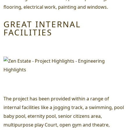
flooring, electrical work, painting and windows.
GREAT INTERNAL
FACILITIES
The project has been provided within a range of
internal facilities like a jogging track, a swimming, pool
baby pool, eternity pool, senior citizens area,
multipurpose play Court, open gym and theatre,