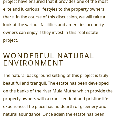
project have ensured that it provides one of the most
elite and luxurious lifestyles to the property owners
there. In the course of this discussion, we will take a
look at the various facilities and amenities property
owners can enjoy if they invest in this real estate
project.
WONDERFUL NATURAL
ENVIRONMENT
The natural background setting of this project is truly
beautiful and tranquil. The estate has been developed
on the banks of the river Mula Mutha which provide the
property owners with a transcendent and pristine life
experience. The place has no dearth of greenery and
natural abundance. Once again the estate has been