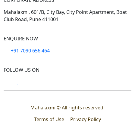
CORPORATE ADDRESS
Mahalaxmi, 601/B, City Bay, City Point Apartment, Boat
Club Road, Pune 411001
ENQUIRE NOW
+91 7090 656 464
FOLLOW US ON
Mahalaxmi © All rights reserved.
Terms of Use
Privacy Policy