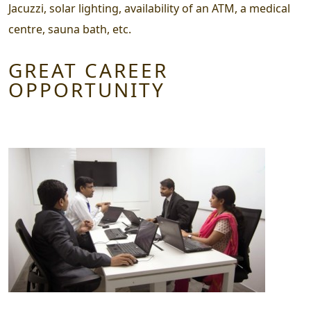
Jacuzzi, solar lighting, availability of an ATM, a medical
centre, sauna bath, etc.
GREAT CAREER
OPPORTUNITY