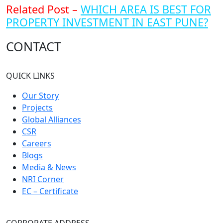
Related Post –
WHICH AREA IS BEST FOR
PROPERTY INVESTMENT IN EAST PUNE?
CONTACT
QUICK LINKS
Our Story
Projects
Global Alliances
CSR
Careers
Blogs
Media & News
NRI Corner
EC – Certificate