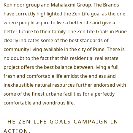
Kohinoor group and Mahalaxmi Group. The Brands
have correctly highlighted the Zen Life goal as the one
where people aspire to live a better life and give a
better future to their family. The Zen Life Goals in Pune
clearly indicates some of the best standards of
community living available in the city of Pune. There is
no doubt to the fact that this residential real estate
project offers the best balance between living a full,
fresh and comfortable life amidst the endless and
inexhaustible natural resources further endorsed with
some of the finest urbane facilities for a perfectly
comfortable and wondrous life.
THE ZEN LIFE GOALS CAMPAIGN IN
ACTION.