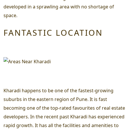
developed in a sprawling area with no shortage of
space.
FANTASTIC LOCATION
Kharadi happens to be one of the fastest-growing
suburbs in the eastern region of Pune. It is fast
becoming one of the top-rated favourites of real estate
developers. In the recent past Kharadi has experienced
rapid growth. It has all the facilities and amenities to