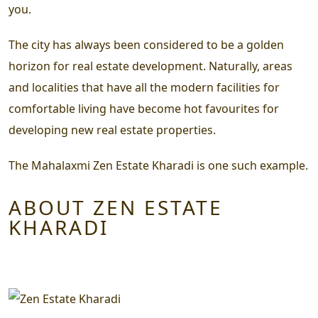
you.
The city has always been considered to be a golden
horizon for real estate development. Naturally, areas
and localities that have all the modern facilities for
comfortable living have become hot favourites for
developing new real estate properties.
The Mahalaxmi Zen Estate Kharadi is one such example.
ABOUT ZEN ESTATE
KHARADI