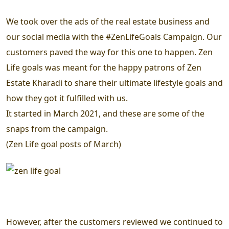
We took over the ads of the real estate business and
our social media with the #ZenLifeGoals Campaign. Our
customers paved the way for this one to happen. Zen
Life goals was meant for the happy patrons of Zen
Estate Kharadi to share their ultimate lifestyle goals and
how they got it fulfilled with us.
It started in March 2021, and these are some of the
snaps from the campaign.
(Zen Life goal posts of March)
However, after the customers reviewed we continued to