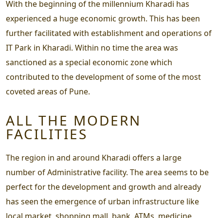
With the beginning of the millennium Kharadi has
experienced a huge economic growth. This has been
further facilitated with establishment and operations of
IT Park in Kharadi. Within no time the area was
sanctioned as a special economic zone which
contributed to the development of some of the most
coveted areas of Pune.
ALL THE MODERN
FACILITIES
The region in and around Kharadi offers a large
number of Administrative facility. The area seems to be
perfect for the development and growth and already
has seen the emergence of urban infrastructure like
local market, shopping mall, bank, ATMs, medicine