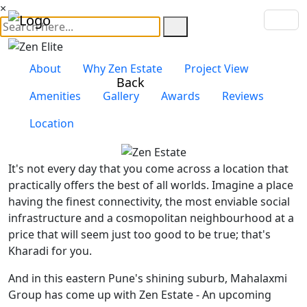
×
About
Why Zen Estate
Project View
Back
Amenities
Gallery
Awards
Reviews
Location
It's not every day that you come across a location that
practically offers the best of all worlds. Imagine a place
having the finest connectivity, the most enviable social
infrastructure and a cosmopolitan neighbourhood at a
price that will seem just too good to be true; that's
Kharadi for you.
And in this eastern Pune's shining suburb, Mahalaxmi
Group has come up with Zen Estate - An upcoming