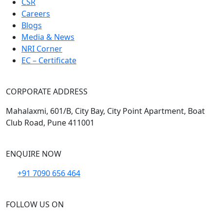
CSR
Careers
Blogs
Media & News
NRI Corner
EC – Certificate
CORPORATE ADDRESS
Mahalaxmi, 601/B, City Bay, City Point Apartment, Boat
Club Road, Pune 411001
ENQUIRE NOW
+91 7090 656 464
FOLLOW US ON