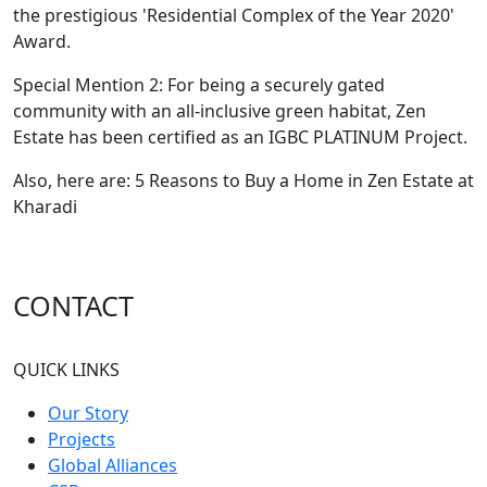
the prestigious 'Residential Complex of the Year 2020'
Award.
Special Mention 2: For being a securely gated
community with an all-inclusive green habitat, Zen
Estate has been certified as an IGBC PLATINUM Project.
Also, here are: 5 Reasons to Buy a Home in Zen Estate at
Kharadi
CONTACT
QUICK LINKS
Our Story
Projects
Global Alliances