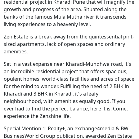
residential project in Kharadi Pune that will magnify the
growth and progress of the area. Situated along the
banks of the famous Mula Mutha river, it transcends
living experiences to a heavenly level.
Zen Estate is a break away from the quintessential pint-
sized apartments, lack of open spaces and ordinary
amenities.
Set in a vast expanse near Kharadi-Mundhwa road, it's
an incredible residential project that offers spacious,
opulent homes, world-class facilities and acres of space
for the mind to wander. Fulfilling the need of 2 BHK in
Kharadi and 3 BHK in Kharadi, it's a leafy
neighbourhood, with amenities equally good. If you
ever had to find the perfect balance, here it is. Come,
experience the Zenshine life.
Special Mention 1: Realty+, an exchange4media & BW
BusinessWorld Group publication, awarded Zen Estate