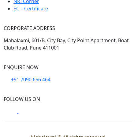
NRI Corner
EC – Certificate
CORPORATE ADDRESS
Mahalaxmi, 601/B, City Bay, City Point Apartment, Boat
Club Road, Pune 411001
ENQUIRE NOW
+91 7090 656 464
FOLLOW US ON