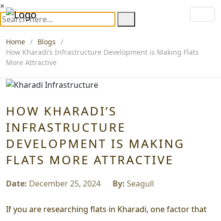
×
Home
Blogs
How Kharadi’s Infrastructure Development is Making Flats
More Attractive
HOW KHARADI’S
INFRASTRUCTURE
DEVELOPMENT IS MAKING
FLATS MORE ATTRACTIVE
Date:
December 25, 2024
By:
Seagull
If you are researching flats in Kharadi, one factor that