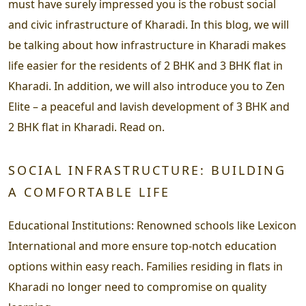
must have surely impressed you is the robust social
and civic infrastructure of Kharadi. In this blog, we will
be talking about how infrastructure in Kharadi makes
life easier for the residents of 2 BHK and 3 BHK flat in
Kharadi. In addition, we will also introduce you to Zen
Elite – a peaceful and lavish development of 3 BHK and
2 BHK flat in Kharadi. Read on.
SOCIAL INFRASTRUCTURE: BUILDING
A COMFORTABLE LIFE
Educational Institutions
: Renowned schools like Lexicon
International and more ensure top-notch education
options within easy reach. Families residing in flats in
Kharadi no longer need to compromise on quality