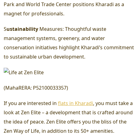
Park and World Trade Center positions Kharadi as a
magnet for professionals.
S
ustainability
Measures:
Thoughtful waste
management systems, greenery, and water
conservation initiatives highlight Kharadi’s commitment
to sustainable urban development.
(
MahaRERA
:
P52100033357
)
If you are interested in
flats in Kharadi
, you must take a
look at Zen Elite – a development that is crafted around
the idea of peace. Zen Elite offers you the bliss of the
Zen Way of Life, in addition to its 50+ amenities.