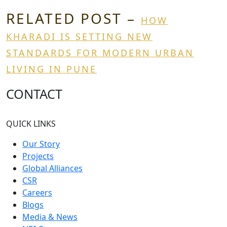
RELATED POST –
HOW
KHARADI IS SETTING NEW
STANDARDS FOR MODERN URBAN
LIVING IN PUNE
CONTACT
QUICK LINKS
Our Story
Projects
Global Alliances
CSR
Careers
Blogs
Media & News