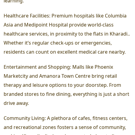
learning.
Healthcare Facilities:
Premium hospitals like Columbia
Asia and Medipoint Hospital provide world-class
healthcare services, in proximity to the flats in Kharadi..
Whether it’s regular check-ups or emergencies,
residents can count on excellent medical care nearby.
Entertainment and Shopping:
Malls like Phoenix
Marketcity and Amanora Town Centre bring retail
therapy and leisure options to your doorstep. From
branded stores to fine dining, everything is just a short
drive away.
Community Living:
A plethora of cafes, fitness centers,
and recreational zones fosters a sense of community,