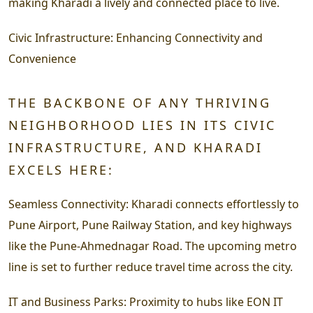
making Kharadi a lively and connected place to live.
Civic Infrastructure:
Enhancing Connectivity and
Convenience
THE BACKBONE OF ANY THRIVING
NEIGHBORHOOD LIES IN ITS CIVIC
INFRASTRUCTURE, AND KHARADI
EXCELS HERE:
Seamless Connectivity:
Kharadi connects effortlessly to
Pune Airport, Pune Railway Station, and key highways
like the Pune-Ahmednagar Road. The upcoming metro
line is set to further reduce travel time across the city.
IT and Business Parks:
Proximity to hubs like EON IT