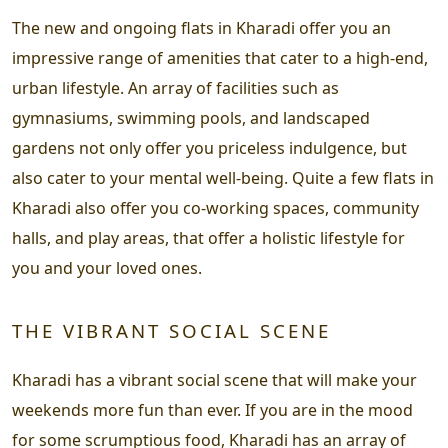
The new and ongoing flats in Kharadi offer you an
impressive range of amenities that cater to a high-end,
urban lifestyle. An array of facilities such as
gymnasiums, swimming pools, and landscaped
gardens not only offer you priceless indulgence, but
also cater to your mental well-being. Quite a few flats in
Kharadi also offer you co-working spaces, community
halls, and play areas, that offer a holistic lifestyle for
you and your loved ones.
THE VIBRANT SOCIAL SCENE
Kharadi has a vibrant social scene that will make your
weekends more fun than ever. If you are in the mood
for some scrumptious food, Kharadi has an array of