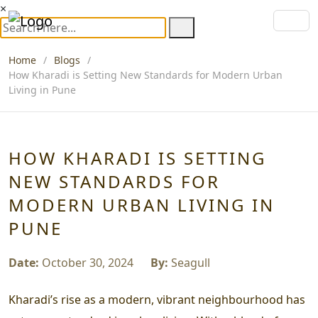
×
Home
Blogs
How Kharadi is Setting New Standards for Modern Urban
Living in Pune
HOW KHARADI IS SETTING
NEW STANDARDS FOR
MODERN URBAN LIVING IN
PUNE
Date:
October 30, 2024
By:
Seagull
Kharadi’s rise as a modern, vibrant neighbourhood has