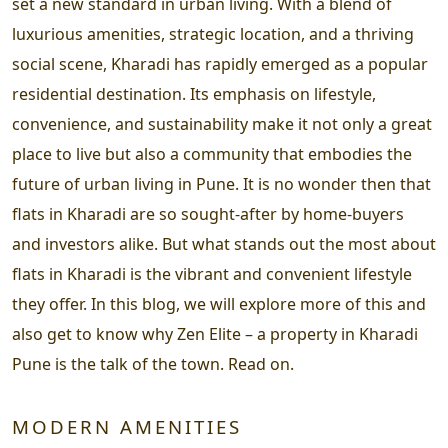
set a new standard in urban living. With a blend of
luxurious amenities, strategic location, and a thriving
social scene, Kharadi has rapidly emerged as a popular
residential destination. Its emphasis on lifestyle,
convenience, and sustainability make it not only a great
place to live but also a community that embodies the
future of urban living in Pune. It is no wonder then that
flats in Kharadi are so sought-after by home-buyers
and investors alike. But what stands out the most about
flats in Kharadi is the vibrant and convenient lifestyle
they offer. In this blog, we will explore more of this and
also get to know why Zen Elite – a property in Kharadi
Pune is the talk of the town. Read on.
MODERN AMENITIES