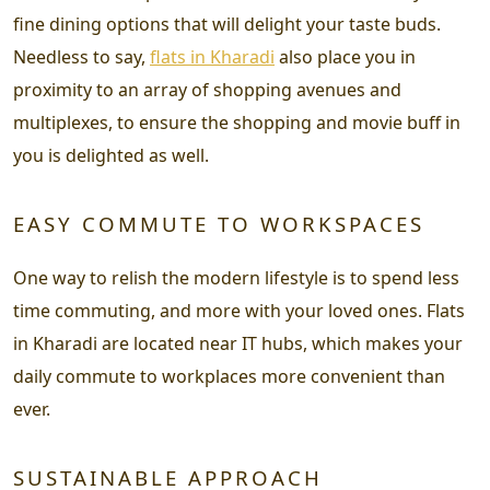
fine dining options that will delight your taste buds.
Needless to say,
flats in Kharadi
also place you in
proximity to an array of shopping avenues and
multiplexes, to ensure the shopping and movie buff in
you is delighted as well.
EASY COMMUTE TO WORKSPACES
One way to relish the modern lifestyle is to spend less
time commuting, and more with your loved ones. Flats
in Kharadi are located near IT hubs, which makes your
daily commute to workplaces more convenient than
ever.
SUSTAINABLE APPROACH