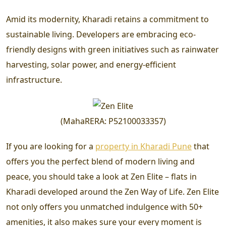
Amid its modernity, Kharadi retains a commitment to
sustainable living. Developers are embracing eco-
friendly designs with green initiatives such as rainwater
harvesting, solar power, and energy-efficient
infrastructure.
(
MahaRERA
:
P52100033357
)
If you are looking for a
property in Kharadi Pune
that
offers you the perfect blend of modern living and
peace, you should take a look at Zen Elite – flats in
Kharadi developed around the Zen Way of Life. Zen Elite
not only offers you unmatched indulgence with 50+
amenities, it also makes sure your every moment is