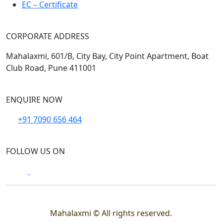
EC – Certificate
CORPORATE ADDRESS
Mahalaxmi, 601/B, City Bay, City Point Apartment, Boat
Club Road, Pune 411001
ENQUIRE NOW
+91 7090 656 464
FOLLOW US ON
Mahalaxmi © All rights reserved.