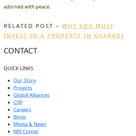
adorned with peace.
RELATED POST –
WHY YOU MUST
INVEST IN A PROPERTY IN KHARADI
CONTACT
QUICK LINKS
Our Story
Projects
Global Alliances
CSR
Careers
Blogs
Media & News
NRI Corner