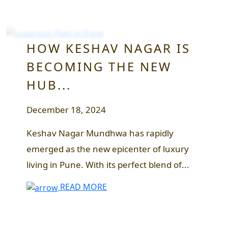
HOW KESHAV NAGAR IS
BECOMING THE NEW
HUB...
December 18, 2024
Keshav Nagar Mundhwa has rapidly
emerged as the new epicenter of luxury
living in Pune. With its perfect blend of...
READ MORE