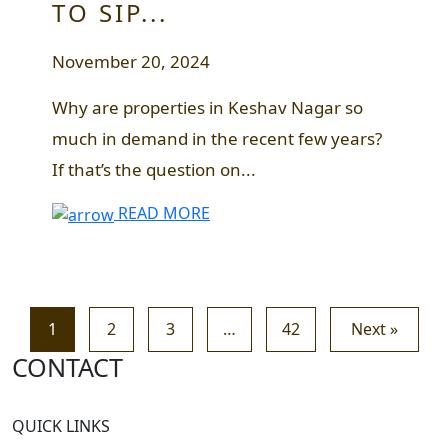
TO SIP...
November 20, 2024
Why are properties in Keshav Nagar so
much in demand in the recent few years?
If that’s the question on...
READ MORE
1
2
3
…
42
Next »
CONTACT
QUICK LINKS