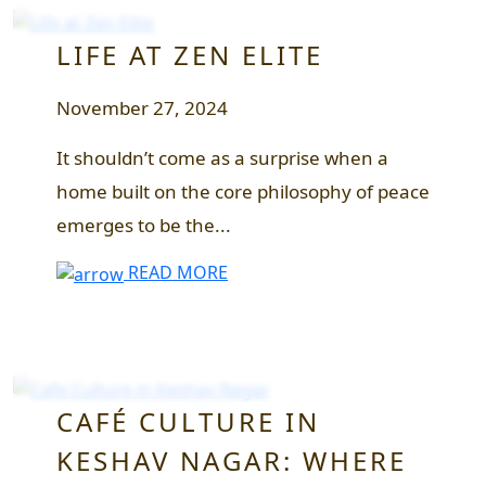
LIFE AT ZEN ELITE
November 27, 2024
It shouldn’t come as a surprise when a
home built on the core philosophy of peace
emerges to be the...
READ MORE
CAFÉ CULTURE IN
KESHAV NAGAR: WHERE