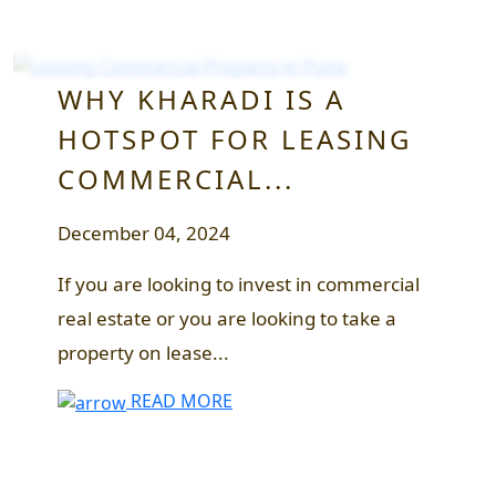
WHY KHARADI IS A
HOTSPOT FOR LEASING
COMMERCIAL...
December 04, 2024
If you are looking to invest in commercial
real estate or you are looking to take a
property on lease...
READ MORE