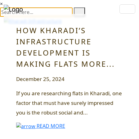
×
HOW KHARADI’S
INFRASTRUCTURE
DEVELOPMENT IS
MAKING FLATS MORE...
December 25, 2024
If you are researching flats in Kharadi, one
factor that must have surely impressed
you is the robust social and...
READ MORE