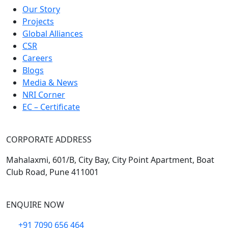
Our Story
Projects
Global Alliances
CSR
Careers
Blogs
Media & News
NRI Corner
EC – Certificate
CORPORATE ADDRESS
Mahalaxmi, 601/B, City Bay, City Point Apartment, Boat
Club Road, Pune 411001
ENQUIRE NOW
+91 7090 656 464