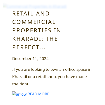
RETAIL AND
COMMERCIAL
PROPERTIES IN
KHARADI: THE
PERFECT...
December 11, 2024
If you are looking to own an office space in
Kharadi or a retail shop, you have made
the right...
READ MORE