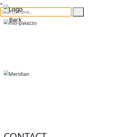
×
Back
CONTACT