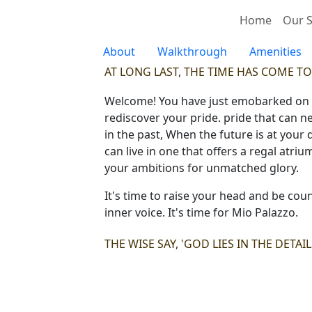
Home
Our S
About
Walkthrough
Amenities
AT LONG LAST, THE TIME HAS COME TO
Welcome! You have just emobarked on a j
rediscover your pride. pride that can n
in the past, When the future is at your
can live in one that offers a regal atri
your ambitions for unmatched glory.
It's time to raise your head and be coun
inner voice. It's time for Mio Palazzo.
THE WISE SAY, 'GOD LIES IN THE DETAI