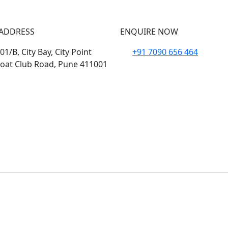
ADDRESS
ENQUIRE NOW
1/B, City Bay, City Point
+91 7090 656 464
oat Club Road, Pune 411001