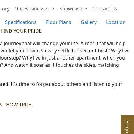
tory
Our Businesses
Showcase
Contact Us
Specifications
Floor Plans
Gallery
Location
 FIND YOUR PRIDE.
ourney that will change your life. A road that will help
ever let you down. So why settle for second-best? Why live
 doorstep? Why live in just another apartment, when you
um? And watch it soar as it touches the skies, matching
ted. It's time to forget about others and listen to your
LS'. HOW TRUE.