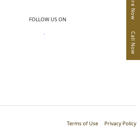
Enquire Now
FOLLOW US ON
Call Now
Terms of Use
Privacy Policy