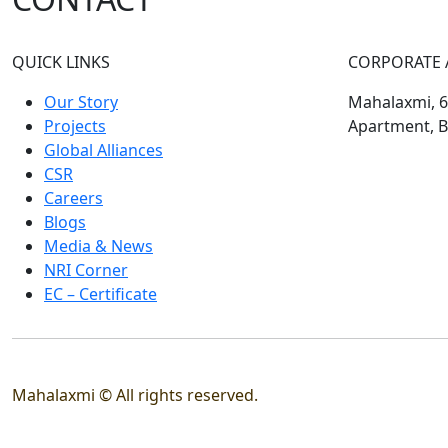
QUICK LINKS
CORPORATE 
Our Story
Mahalaxmi, 60
Projects
Apartment, B
Global Alliances
CSR
Careers
Blogs
Media & News
NRI Corner
EC – Certificate
Mahalaxmi © All rights reserved.