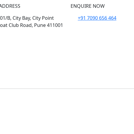
ADDRESS
ENQUIRE NOW
1/B, City Bay, City Point
+91 7090 656 464
oat Club Road, Pune 411001