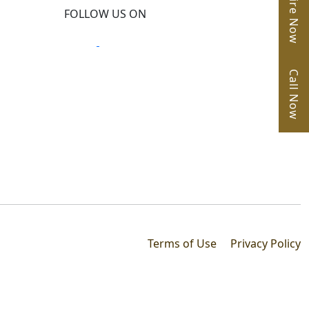
Enquire Now
FOLLOW US ON
Call Now
Terms of Use
Privacy Policy