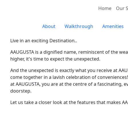
Home
Our S
About
Walkthrough
Amenities
Live in an exciting Destination..
AAUGUSTA is a dignified name, reminiscent of the weal
higher, it's time to expect the unexpected.
And the unexpected is exactly what you receive at AAU
come together in a lavish celebration of conveniences! 
at AAUGUSTA, you are at the centre of a fascinating, e
doorstep.
Let us take a closer look at the features that makes 