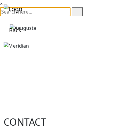
×
Back
CONTACT