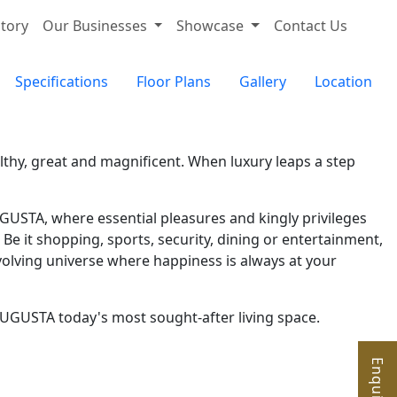
tory
Our Businesses
Showcase
Contact Us
Specifications
Floor Plans
Gallery
Location
thy, great and magnificent. When luxury leaps a step
GUSTA, where essential pleasures and kingly privileges
Be it shopping, sports, security, dining or entertainment,
volving universe where happiness is always at your
AAUGUSTA today's most sought-after living space.