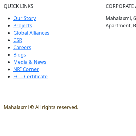
QUICK LINKS
CORPORATE 
Our Story
Mahalaxmi, 60
Projects
Apartment, B
Global Alliances
CSR
Careers
Blogs
Media & News
NRI Corner
EC – Certificate
Mahalaxmi © All rights reserved.