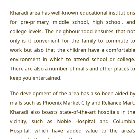
Kharadi area has well-known educational institutions
for pre-primary, middle school, high school, and
college levels. The neighbourhood ensures that not
only is it convenient for the family to commute to
work but also that the children have a comfortable
environment in which to attend school or college.
There are also a number of malls and other places to
keep you entertained.
The development of the area has also been aided by
malls such as Phoenix Market City and Reliance Mart.
Kharadi also boasts state-of-the-art hospitals in the
vicinity, such as Noble Hospital and Columbia
Hospital, which have added value to the area’s