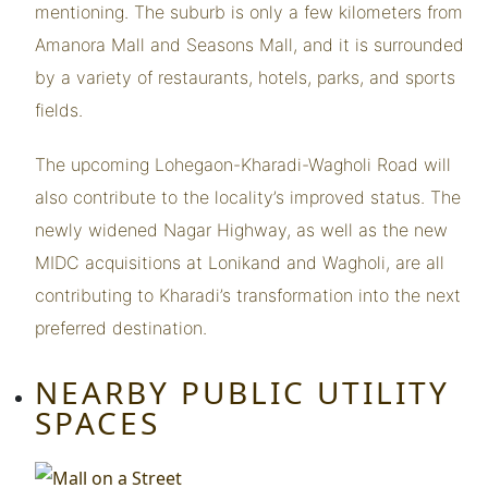
mentioning. The suburb is only a few kilometers from
Amanora Mall and Seasons Mall, and it is surrounded
by a variety of restaurants, hotels, parks, and sports
fields.
The upcoming Lohegaon-Kharadi-Wagholi Road will
also contribute to the locality’s improved status. The
newly widened Nagar Highway, as well as the new
MIDC acquisitions at Lonikand and Wagholi, are all
contributing to Kharadi’s transformation into the next
preferred destination.
NEARBY PUBLIC UTILITY
SPACES