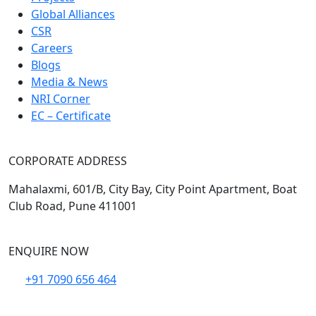
Global Alliances
CSR
Careers
Blogs
Media & News
NRI Corner
EC – Certificate
CORPORATE ADDRESS
Mahalaxmi, 601/B, City Bay, City Point Apartment, Boat
Club Road, Pune 411001
ENQUIRE NOW
+91 7090 656 464