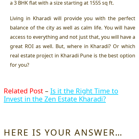
a 3 BHK flat with a size starting at 1555 sq ft.
Living in Kharadi will provide you with the perfect
balance of the city as well as calm life. You will have
access to everything and not just that, you will have a
great ROI as well. But, where in Kharadi? Or which
real estate project in Kharadi Pune
is the best option
for you?
Related Post
–
Is it the Right Time to
Invest in the Zen Estate Kharadi?
HERE IS YOUR ANSWER…