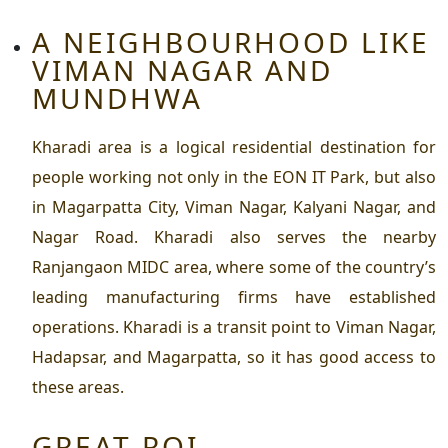
A NEIGHBOURHOOD LIKE
VIMAN NAGAR AND
MUNDHWA
Kharadi area is a logical residential destination for
people working not only in the EON IT Park, but also
in Magarpatta City, Viman Nagar, Kalyani Nagar, and
Nagar Road. Kharadi also serves the nearby
Ranjangaon MIDC area, where some of the country’s
leading manufacturing firms have established
operations. Kharadi is a transit point to Viman Nagar,
Hadapsar, and Magarpatta, so it has good access to
these areas.
GREAT ROI