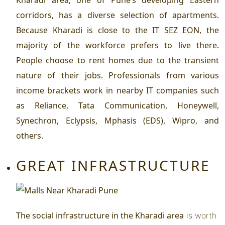
corridors, has a diverse selection of apartments.
Because Kharadi is close to the IT SEZ EON, the
majority of the workforce prefers to live there.
People choose to rent homes due to the transient
nature of their jobs. Professionals from various
income brackets work in nearby IT companies such
as Reliance, Tata Communication, Honeywell,
Synechron, Eclypsis, Mphasis (EDS), Wipro, and
others.
GREAT INFRASTRUCTURE
The social infrastructure in the
Kharadi area
is worth