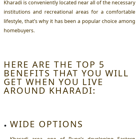
Kharadi is conveniently located near all of the necessary
institutions and recreational areas for a comfortable
lifestyle, that’s why it has been a popular choice among
homebuyers.
HERE ARE THE TOP 5
BENEFITS THAT YOU WILL
GET WHEN YOU LIVE
AROUND KHARADI:
WIDE OPTIONS
Kharadi area, one of Pune’s developing Eastern