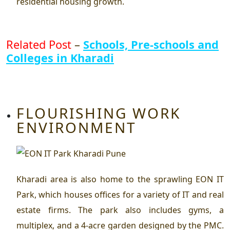
residential housing growth.
Related Post
–
Schools, Pre-schools and
Colleges in Kharadi
FLOURISHING WORK
ENVIRONMENT
Kharadi area is also home to the sprawling EON IT
Park, which houses offices for a variety of IT and real
estate firms. The park also includes gyms, a
multiplex, and a 4-acre garden designed by the PMC.