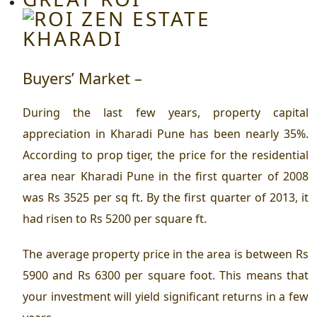
Buyers’ Market –
During the last few years, property capital
appreciation in Kharadi Pune has been nearly 35%.
According to prop tiger, the price for the
residential
area near Kharadi Pune
in the first quarter of 2008
was Rs 3525 per sq ft. By the first quarter of 2013, it
had risen to Rs 5200 per square ft.
The average property price in the area is between Rs
5900 and Rs 6300 per square foot. This means that
your investment will yield significant returns in a few