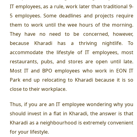
IT employees, as a rule, work later than traditional 9-
5 employees. Some deadlines and projects require
them to work until the wee hours of the morning.
They have no need to be concerned, however,
because Kharadi has a thriving nightlife. To
accommodate the lifestyle of IT employees, most
restaurants, pubs, and stores are open until late.
Most IT and BPO employees who work in EON IT
Park end up relocating to Kharadi because it is so
close to their workplace.
Thus, if you are an IT employee wondering why you
should invest in a flat in Kharadi, the answer is that
Kharadi as a neighbourhood is extremely convenient
for your lifestyle.