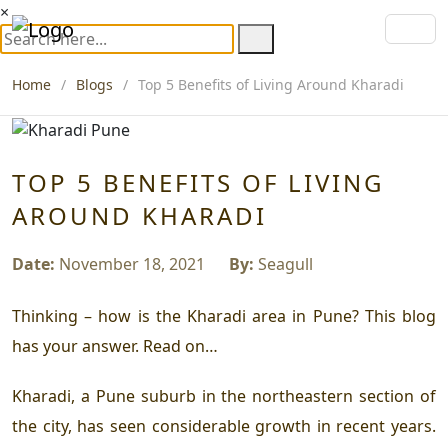
×
Home
Blogs
Top 5 Benefits of Living Around Kharadi
TOP 5 BENEFITS OF LIVING
AROUND KHARADI
Date:
November 18, 2021
By:
Seagull
Thinking – how is the Kharadi area in Pune? This blog
has your answer. Read on…
Kharadi, a Pune suburb in the northeastern section of
the city, has seen considerable growth in recent years.