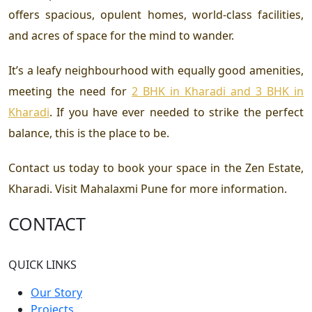
offers spacious, opulent homes, world-class facilities,
and acres of space for the mind to wander.
It’s a leafy neighbourhood with equally good amenities,
meeting the need for
2 BHK in Kharadi and 3 BHK in
Kharadi
. If you have ever needed to strike the perfect
balance, this is the place to be.
Contact us today to book your space in the
Zen Estate,
Kharadi
. Visit
Mahalaxmi Pune
for more information.
CONTACT
QUICK LINKS
Our Story
Projects