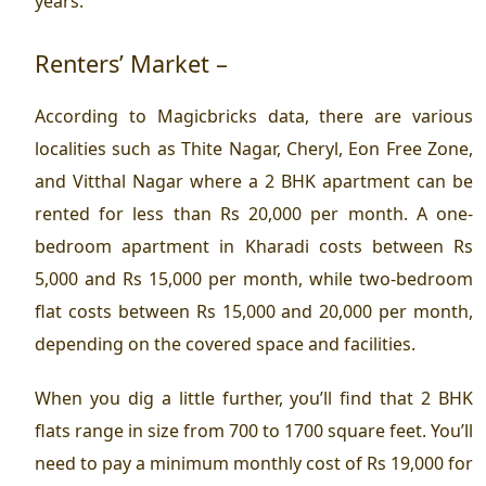
years.
Renters’ Market –
According to Magicbricks data, there are various
localities such as Thite Nagar, Cheryl, Eon Free Zone,
and Vitthal Nagar where a 2 BHK apartment can be
rented for less than Rs 20,000 per month. A one-
bedroom apartment in Kharadi costs between Rs
5,000 and Rs 15,000 per month, while two-bedroom
flat costs between Rs 15,000 and 20,000 per month,
depending on the covered space and facilities.
When you dig a little further, you’ll find that 2 BHK
flats range in size from 700 to 1700 square feet. You’ll
need to pay a minimum monthly cost of Rs 19,000 for