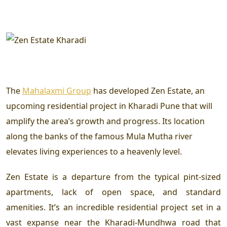
The
Mahalaxmi Group
has developed Zen Estate, an
upcoming residential project in Kharadi Pune that will
amplify the area’s growth and progress. Its location
along the banks of the famous Mula Mutha river
elevates living experiences to a heavenly level.
Zen Estate is a departure from the typical pint-sized
apartments, lack of open space, and standard
amenities. It’s an incredible residential project set in a
vast expanse near the Kharadi-Mundhwa road that