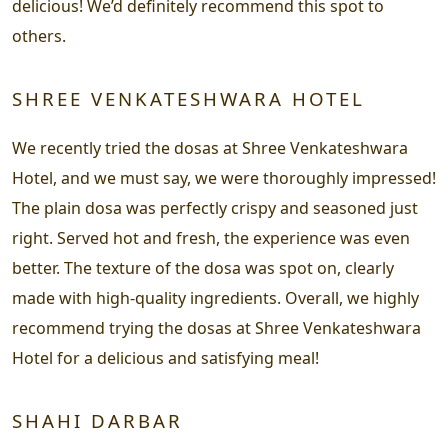
delicious! We’d definitely recommend this spot to
others.
SHREE VENKATESHWARA HOTEL
We recently tried the dosas at Shree Venkateshwara
Hotel, and we must say, we were thoroughly impressed!
The plain dosa was perfectly crispy and seasoned just
right. Served hot and fresh, the experience was even
better. The texture of the dosa was spot on, clearly
made with high-quality ingredients. Overall, we highly
recommend trying the dosas at Shree Venkateshwara
Hotel for a delicious and satisfying meal!
SHAHI DARBAR