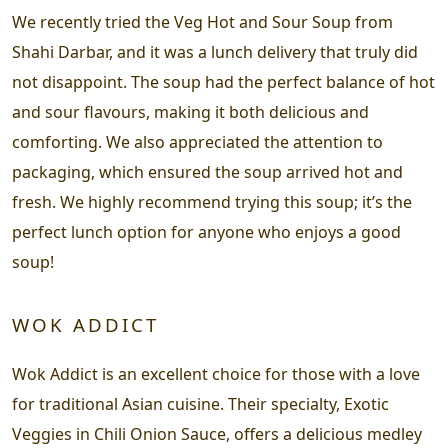
We recently tried the Veg Hot and Sour Soup from
Shahi Darbar, and it was a lunch delivery that truly did
not disappoint. The soup had the perfect balance of hot
and sour flavours, making it both delicious and
comforting. We also appreciated the attention to
packaging, which ensured the soup arrived hot and
fresh. We highly recommend trying this soup; it’s the
perfect lunch option for anyone who enjoys a good
soup!
WOK ADDICT
Wok Addict is an excellent choice for those with a love
for traditional Asian cuisine. Their specialty, Exotic
Veggies in Chili Onion Sauce, offers a delicious medley