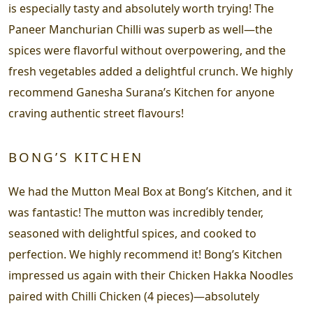
is especially tasty and absolutely worth trying! The
Paneer Manchurian Chilli was superb as well—the
spices were flavorful without overpowering, and the
fresh vegetables added a delightful crunch. We highly
recommend Ganesha Surana’s Kitchen for anyone
craving authentic street flavours!
BONG’S KITCHEN
We had the Mutton Meal Box at Bong’s Kitchen, and it
was fantastic! The mutton was incredibly tender,
seasoned with delightful spices, and cooked to
perfection. We highly recommend it! Bong’s Kitchen
impressed us again with their Chicken Hakka Noodles
paired with Chilli Chicken (4 pieces)—absolutely