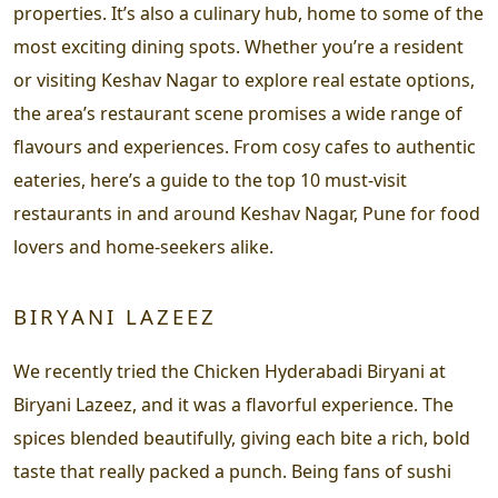
properties. It’s also a culinary hub, home to some of the
most exciting dining spots. Whether you’re a resident
or visiting Keshav Nagar to explore real estate options,
the area’s restaurant scene promises a wide range of
flavours and experiences. From cosy cafes to authentic
eateries, here’s a guide to the top 10 must-visit
restaurants in and around Keshav Nagar, Pune for food
lovers and home-seekers alike.
BIRYANI LAZEEZ
We recently tried the Chicken Hyderabadi Biryani at
Biryani Lazeez, and it was a flavorful experience. The
spices blended beautifully, giving each bite a rich, bold
taste that really packed a punch. Being fans of sushi