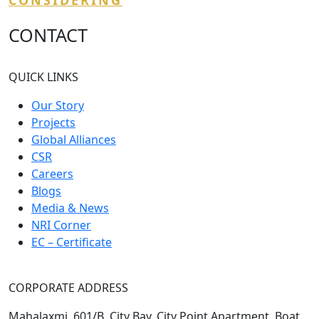
CONSIDERING
CONTACT
QUICK LINKS
Our Story
Projects
Global Alliances
CSR
Careers
Blogs
Media & News
NRI Corner
EC – Certificate
CORPORATE ADDRESS
Mahalaxmi, 601/B, City Bay, City Point Apartment, Boat