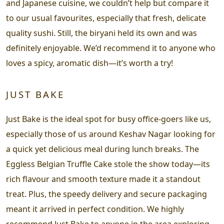
and Japanese cuisine, we couldn’t help but compare it
to our usual favourites, especially that fresh, delicate
quality sushi. Still, the biryani held its own and was
definitely enjoyable. We’d recommend it to anyone who
loves a spicy, aromatic dish—it’s worth a try!
JUST BAKE
Just Bake is the ideal spot for busy office-goers like us,
especially those of us around Keshav Nagar looking for
a quick yet delicious meal during lunch breaks. The
Eggless Belgian Truffle Cake stole the show today—its
rich flavour and smooth texture made it a standout
treat. Plus, the speedy delivery and secure packaging
meant it arrived in perfect condition. We highly
recommend Just Bake to anyone in the area exploring