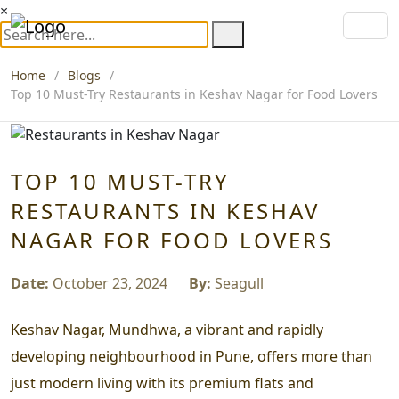
×
Home
Blogs
Top 10 Must-Try Restaurants in Keshav Nagar for Food Lovers
TOP 10 MUST-TRY
RESTAURANTS IN KESHAV
NAGAR FOR FOOD LOVERS
Date:
October 23, 2024
By:
Seagull
Keshav Nagar, Mundhwa, a vibrant and rapidly
developing neighbourhood in Pune, offers more than
just modern living with its premium flats and