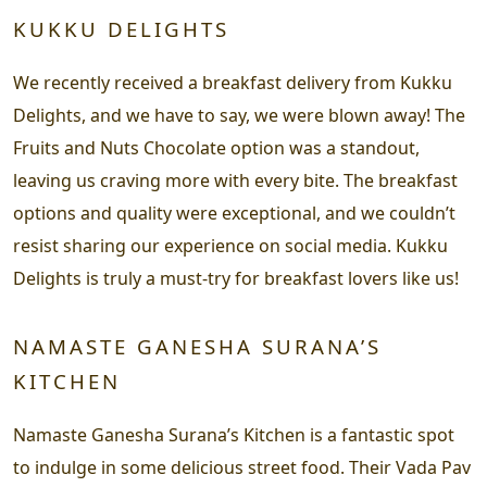
KUKKU DELIGHTS
We recently received a breakfast delivery from Kukku
Delights, and we have to say, we were blown away! The
Fruits and Nuts Chocolate option was a standout,
leaving us craving more with every bite. The breakfast
options and quality were exceptional, and we couldn’t
resist sharing our experience on social media. Kukku
Delights is truly a must-try for breakfast lovers like us!
NAMASTE GANESHA SURANA’S
KITCHEN
Namaste Ganesha Surana’s Kitchen is a fantastic spot
to indulge in some delicious street food. Their Vada Pav