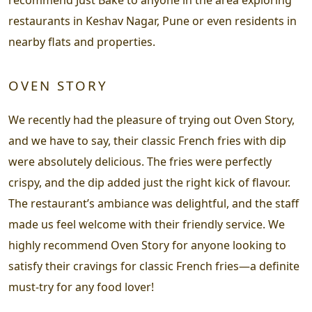
restaurants in Keshav Nagar, Pune or even residents in
nearby flats and properties.
OVEN STORY
We recently had the pleasure of trying out Oven Story,
and we have to say, their classic French fries with dip
were absolutely delicious. The fries were perfectly
crispy, and the dip added just the right kick of flavour.
The restaurant’s ambiance was delightful, and the staff
made us feel welcome with their friendly service. We
highly recommend Oven Story for anyone looking to
satisfy their cravings for classic French fries—a definite
must-try for any food lover!