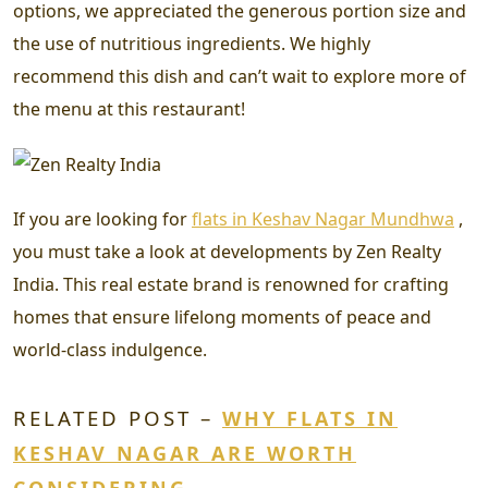
options, we appreciated the generous portion size and
the use of nutritious ingredients. We highly
recommend this dish and can’t wait to explore more of
the menu at this restaurant!
If you are looking for
flats in Keshav Nagar Mundhwa
,
you must take a look at developments by Zen Realty
India. This real estate brand is renowned for crafting
homes that ensure lifelong moments of peace and
world-class indulgence.
RELATED POST –
WHY FLATS IN
KESHAV NAGAR ARE WORTH