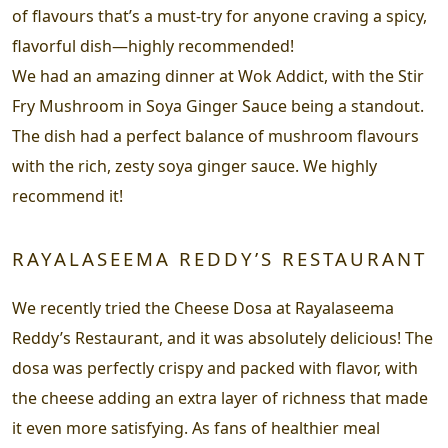
of flavours that’s a must-try for anyone craving a spicy,
flavorful dish—highly recommended!
We had an amazing dinner at Wok Addict, with the Stir
Fry Mushroom in Soya Ginger Sauce being a standout.
The dish had a perfect balance of mushroom flavours
with the rich, zesty soya ginger sauce. We highly
recommend it!
RAYALASEEMA REDDY’S RESTAURANT
We recently tried the Cheese Dosa at Rayalaseema
Reddy’s Restaurant, and it was absolutely delicious! The
dosa was perfectly crispy and packed with flavor, with
the cheese adding an extra layer of richness that made
it even more satisfying. As fans of healthier meal