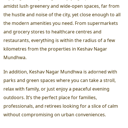
amidst lush greenery and wide-open spaces, far from
the hustle and noise of the city, yet close enough to all
the modern amenities you need. From supermarkets
and grocery stores to healthcare centres and
restaurants, everything is within the radius of a few
kilometres from the properties in Keshav Nagar
Mundhwa.
In addition, Keshav Nagar Mundhwa is adorned with
parks and green spaces where you can take a stroll,
relax with family, or just enjoy a peaceful evening
outdoors. It’s the perfect place for families,
professionals, and retirees looking for a slice of calm
without compromising on urban conveniences.