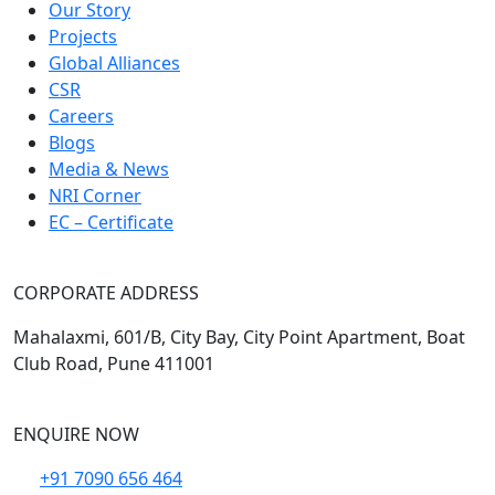
Our Story
Projects
Global Alliances
CSR
Careers
Blogs
Media & News
NRI Corner
EC – Certificate
CORPORATE ADDRESS
Mahalaxmi, 601/B, City Bay, City Point Apartment, Boat
Club Road, Pune 411001
ENQUIRE NOW
+91 7090 656 464