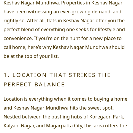
Keshav Nagar Mundhwa. Properties in Keshav Nagar
have been witnessing an ever-growing demand, and
rightly so. After all, flats in Keshav Nagar offer you the
perfect blend of everything one seeks for lifestyle and
convenience. If you’re on the hunt for a new place to
call home, here’s why Keshav Nagar Mundhwa should
be at the top of your list.
1. LOCATION THAT STRIKES THE
PERFECT BALANCE
Location is everything when it comes to buying a home,
and Keshav Nagar Mundhwa hits the sweet spot.
Nestled between the bustling hubs of Koregaon Park,
Kalyani Nagar, and Magarpatta City, this area offers the