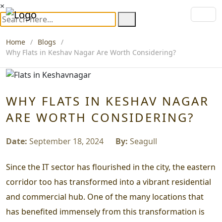
×
Home
Blogs
Why Flats in Keshav Nagar Are Worth Considering?
WHY FLATS IN KESHAV NAGAR
ARE WORTH CONSIDERING?
Date:
September 18, 2024
By:
Seagull
Since the IT sector has flourished in the city, the eastern
corridor too has transformed into a vibrant residential
and commercial hub. One of the many locations that
has benefited immensely from this transformation is