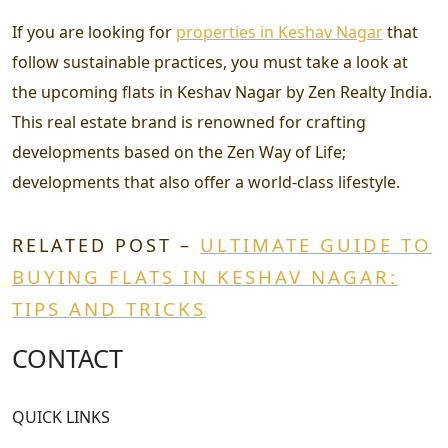
If you are looking for
properties in Keshav Nagar
that
follow sustainable practices, you must take a look at
the upcoming flats in Keshav Nagar by Zen Realty India.
This real estate brand is renowned for crafting
developments based on the Zen Way of Life;
developments that also offer a world-class lifestyle.
ULTIMATE GUIDE TO
RELATED POST –
BUYING FLATS IN KESHAV NAGAR:
TIPS AND TRICKS
CONTACT
QUICK LINKS