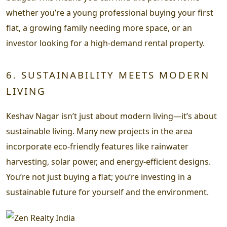
whether you’re a young professional buying your first
flat, a growing family needing more space, or an
investor looking for a high-demand rental property.
6. SUSTAINABILITY MEETS MODERN
LIVING
Keshav Nagar isn’t just about modern living—it’s about
sustainable living. Many new projects in the area
incorporate eco-friendly features like rainwater
harvesting, solar power, and energy-efficient designs.
You’re not just buying a flat; you’re investing in a
sustainable future for yourself and the environment.