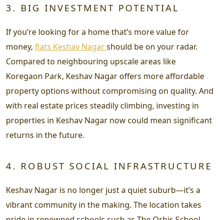
3. BIG INVESTMENT POTENTIAL
If you’re looking for a home that’s more value for
money,
flats Keshav Nagar
should be on your radar.
Compared to neighbouring upscale areas like
Koregaon Park, Keshav Nagar offers more affordable
property options without compromising on quality. And
with real estate prices steadily climbing, investing in
properties in Keshav Nagar now could mean significant
returns in the future.
4. ROBUST SOCIAL INFRASTRUCTURE
Keshav Nagar is no longer just a quiet suburb—it’s a
vibrant community in the making. The location takes
pride in renowned schools such as The Orbis School