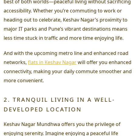
best of both worlds—peaceful living without sacrificing
accessibility. Whether you’re commuting to work or
heading out to celebrate, Keshav Nagar’s proximity to
major IT parks and Pune’s vibrant destinations means
less time stuck in traffic and more time enjoying life.
And with the upcoming metro line and enhanced road
networks,
flats in Keshav Nagar
will offer you enhanced
connectivity, making your daily commute smoother and
more convenient.
2. TRANQUIL LIVING IN A WELL-
DEVELOPED LOCATION
Keshav Nagar Mundhwa offers you the privilege of
enjoying serenity. Imagine enjoying a peaceful life