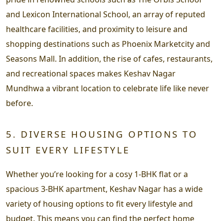
and Lexicon International School, an array of reputed
healthcare facilities, and proximity to leisure and
shopping destinations such as Phoenix Marketcity and
Seasons Mall. In addition, the rise of cafes, restaurants,
and recreational spaces makes Keshav Nagar
Mundhwa a vibrant location to celebrate life like never
before.
5. DIVERSE HOUSING OPTIONS TO
SUIT EVERY LIFESTYLE
Whether you’re looking for a cosy 1-BHK flat or a
spacious 3-BHK apartment, Keshav Nagar has a wide
variety of housing options to fit every lifestyle and
budget. This means you can find the perfect home