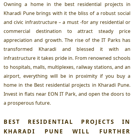
Owning a home in the
best residential projects in
Kharadi Pune
brings with it the bliss of a robust social
and civic infrastructure – a must -for any residential or
commercial destination to attract steady price
appreciation and growth. The rise of the IT Parks has
transformed Kharadi and blessed it with an
infrastructure it takes pride in. From renowned schools
to hospitals, malls, multiplexes, railway stations, and an
airport, everything will be in proximity if you buy a
home in the
Best residential projects in Kharadi Pune.
Invest in flats near EON IT Park, and open the doors to
a prosperous future.
BEST RESIDENTIAL PROJECTS IN
KHARADI PUNE
WILL FURTHER