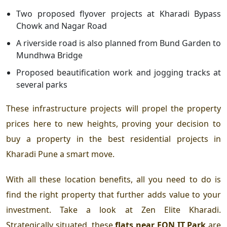
Two proposed flyover projects at Kharadi Bypass
Chowk and Nagar Road
A riverside road is also planned from Bund Garden to
Mundhwa Bridge
Proposed beautification work and jogging tracks at
several parks
T
hese infrastructure projects will propel the property
prices here to new heights, proving your decision to
buy a property in the
best residential projects in
Kharadi Pune a smart move.
With all these location benefits, all you need to do is
find the right property that further adds value to your
investment. Take a look at
Zen Elite Kharadi.
Strategically situated, these
flats near EON IT Park
are