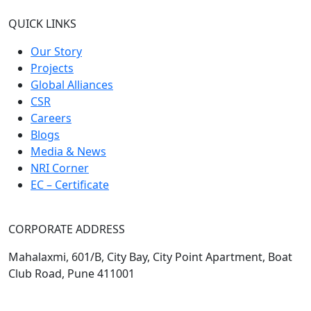
QUICK LINKS
Our Story
Projects
Global Alliances
CSR
Careers
Blogs
Media & News
NRI Corner
EC – Certificate
CORPORATE ADDRESS
Mahalaxmi, 601/B, City Bay, City Point Apartment, Boat
Club Road, Pune 411001