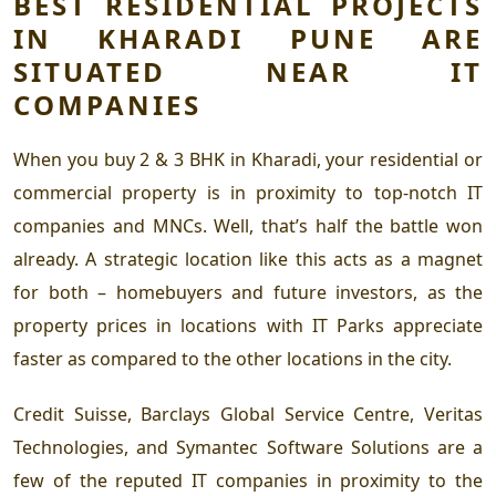
BEST RESIDENTIAL PROJECTS
IN KHARADI PUNE
ARE
SITUATED NEAR IT
COMPANIES
When you
buy 2 & 3 BHK in Kharadi,
your residential or
commercial property is in proximity to top-notch IT
companies and MNCs. Well, that’s half the battle won
already. A strategic location like this acts as a magnet
for both – homebuyers and future investors, as the
property prices in locations with IT Parks appreciate
faster as compared to the other locations in the city.
Credit Suisse, Barclays Global Service Centre, Veritas
Technologies, and Symantec Software Solutions are a
few of the reputed IT companies in proximity to the