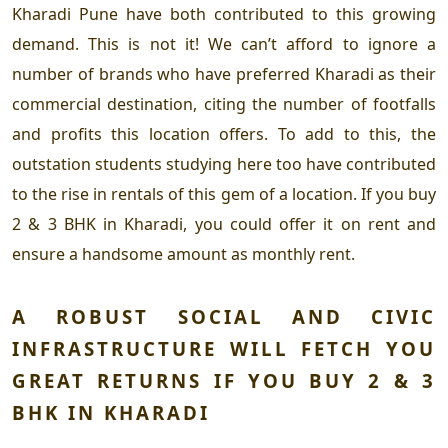
Kharadi Pune
have both contributed to this growing
demand. This is not it! We can’t afford to ignore a
number of brands who have preferred Kharadi as their
commercial destination, citing the number of footfalls
and profits this location offers. To add to this, the
outstation students studying here too have contributed
to the rise in rentals of this gem of a location. If you
buy
2 & 3 BHK in Kharadi,
you could offer it on rent and
ensure a handsome amount as monthly rent.
A ROBUST SOCIAL AND CIVIC
INFRASTRUCTURE WILL FETCH YOU
GREAT RETURNS IF YOU B
UY 2 & 3
BHK IN KHARADI