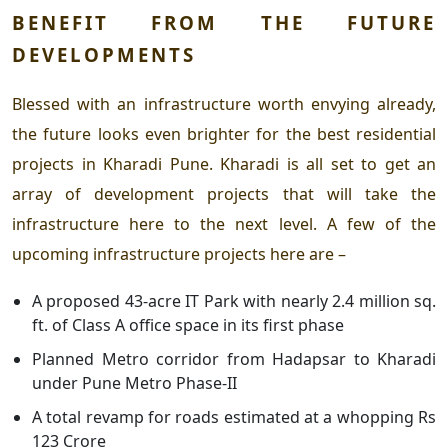
BENEFIT FROM THE FUTURE
DEVELOPMENTS
Blessed with an infrastructure worth envying already,
the future looks even brighter for the
best residential
projects in Kharadi Pune.
Kharadi is all set to get an
array of development projects that will take the
infrastructure here to the next level. A few of the
upcoming infrastructure projects here are –
A
proposed 43-acre IT Park with nearly 2.4 million sq.
ft. of Class A office space in its first phase
Planned Metro corridor from Hadapsar to Kharadi
under Pune Metro Phase-II
A total revamp for roads estimated at a whopping Rs
123 Crore