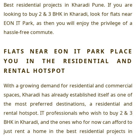
Best residential projects in Kharadi Pune.
If you are
looking to
buy 2 & 3 BHK in Kharadi,
look for
flats near
EON IT Park,
as then you will enjoy the privilege of a
hassle-free commute.
FLATS NEAR EON IT PARK
PLACE
YOU IN THE RESIDENTIAL AND
RENTAL HOTSPOT
With a growing demand for residential and commercial
spaces, Kharadi has already established itself as one of
the most preferred destinations, a residential and
rental hotspot. IT professionals who wish to
buy 2 & 3
BHK in Kharadi,
and the ones who for now can afford to
just rent a home in the
best residential projects in