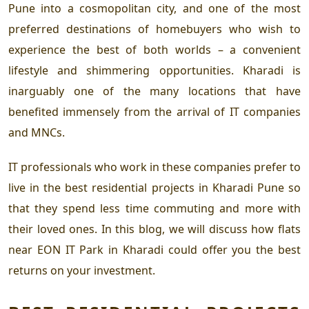
Pune into a cosmopolitan city, and one of the most
preferred destinations of homebuyers who wish to
experience the best of both worlds – a convenient
lifestyle and shimmering opportunities. Kharadi is
inarguably one of the many locations that have
benefited immensely from the arrival of IT companies
and MNCs.
IT professionals who work in these companies prefer to
live in the
best residential projects in Kharadi Pune
so
that they spend less time commuting and more with
their loved ones. In this blog, we will discuss how
flats
near EON IT Park
in Kharadi could offer you the best
returns on your investment.