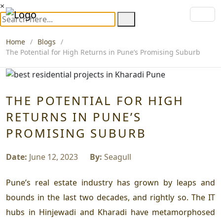
×
Home
Blogs
The Potential for High Returns in Pune’s Promising Suburb
THE POTENTIAL FOR HIGH
RETURNS IN PUNE’S
PROMISING SUBURB
Date:
June 12, 2023
By:
Seagull
Pune’s real estate industry has grown by leaps and
bounds in the last two decades, and rightly so. The IT
hubs in Hinjewadi and Kharadi have metamorphosed