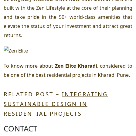
built with the Zen Lifestyle at the core of their planning
and take pride in the 50+ world-class amenities that
elevate the status of your investment and attract great
returns.
To know more about
Zen Elite Kharadi
, considered to
be one of the
best residential projects in Kharadi Pune.
RELATED POST –
INTEGRATING
SUSTAINABLE DESIGN IN
RESIDENTIAL PROJECTS
CONTACT