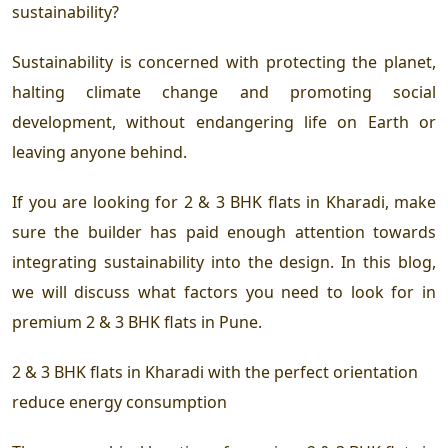
sustainability?
Sustainability is concerned with protecting the planet,
halting climate change and promoting social
development, without endangering life on Earth or
leaving anyone behind.
If you are looking for
2 & 3 BHK flats in Kharadi
, make
sure the builder has paid enough attention towards
integrating sustainability into the design. In this blog,
we will discuss what factors you need to look for in
premium 2 & 3 BHK flats in Pune
.
2 & 3 BHK flats in Kharadi
with the perfect orientation
reduce energy consumption