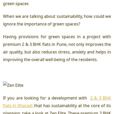
green spaces
When we are talking about sustainability, how could we
ignore the importance of green spaces?
Having provisions for green spaces in a project with
premium 2 & 3 BHK flats in Pune
, not only improves the
air quality, but also reduces stress, anxiety and helps in
improving the overall well-being of the residents.
If you are looking for a development with
2 & 3 BHK
flats in Kharadi
that has sustainability at the core of its
planning, take a look at Zen Elite. These premium 2 BHK