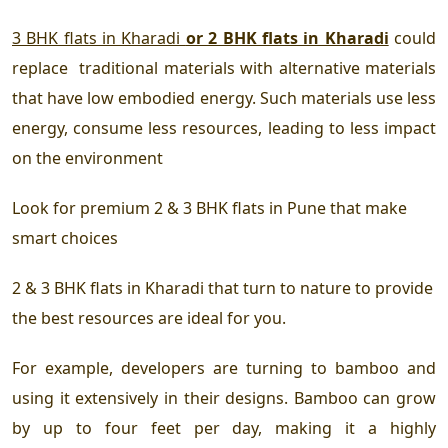
3 BHK flats in Kharadi
or 2 BHK flats in Kharadi
could
replace traditional materials with alternative materials
that have low embodied energy. Such materials use less
energy, consume less resources, leading to less impact
on the environment
Look for
premium 2 & 3 BHK flats in Pune
that make
smart choices
2 & 3 BHK flats in Kharadi
that turn to nature to provide
the best resources are ideal for you.
For example, developers are turning to bamboo and
using it extensively in their designs. Bamboo can grow
by up to four feet per day, making it a highly