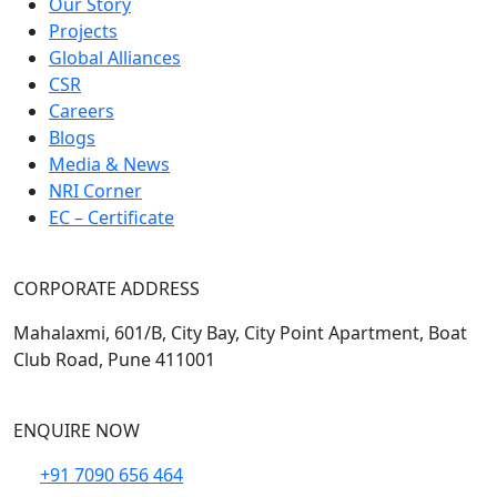
Our Story
Projects
Global Alliances
CSR
Careers
Blogs
Media & News
NRI Corner
EC – Certificate
CORPORATE ADDRESS
Mahalaxmi, 601/B, City Bay, City Point Apartment, Boat
Club Road, Pune 411001
ENQUIRE NOW
+91 7090 656 464