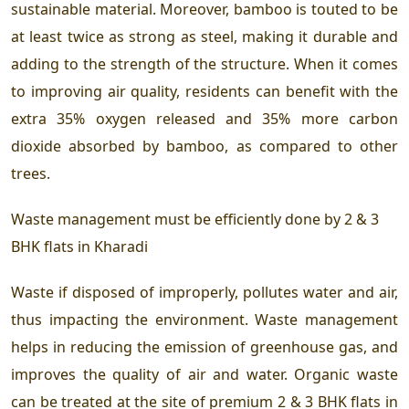
sustainable material. Moreover, bamboo is touted to be
at least twice as strong as steel, making it durable and
adding to the strength of the structure. When it comes
to improving air quality, residents can benefit with the
extra 35% oxygen released and 35% more carbon
dioxide absorbed by bamboo, as compared to other
trees.
Waste management must be efficiently done by
2 & 3
BHK flats in Kharadi
Waste if disposed of improperly, pollutes water and air,
thus impacting the environment. Waste management
helps in reducing the emission of greenhouse gas, and
improves the quality of air and water. Organic waste
can be treated at the site of premium 2 & 3 BHK flats in