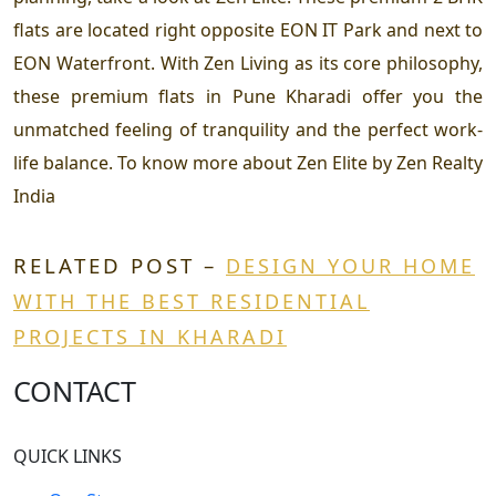
flats are located right opposite EON IT Park and next to
EON Waterfront. With Zen Living as its core philosophy,
these premium flats in Pune Kharadi offer you the
unmatched feeling of tranquility and the perfect work-
life balance. To know more about Zen Elite by Zen Realty
India
RELATED POST –
DESIGN YOUR HOME
WITH THE BEST RESIDENTIAL
PROJECTS IN KHARADI
CONTACT
QUICK LINKS