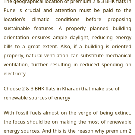
The geographical location of
premium 2 & 3 BHK flats in
Pune
is crucial and attention must be paid to the
location’s climatic conditions before proposing
sustainable features. A properly planned building
orientation ensures ample daylight, reducing energy
bills to a great extent. Also, if a building is oriented
properly, natural ventilation can substitute mechanical
ventilation, further resulting in reduced spending on
electricity.
Choose
2 & 3 BHK flats in Kharadi
that make use of
renewable sources of energy
With fossil fuels almost on the verge of being extinct,
the focus should be on making the most of renewable
energy sources. And this is the reason why
premium 2