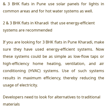
& 3 BHK flats in Pune
use solar panels for lights in
common areas and for hot water systems as well.
2 & 3 BHK flats in Kharadi
that use energy-efficient
systems are recommended
If you are looking for 3 BHK flats in Pune Kharadi, make
sure they have used energy-efficient systems. Now
these systems could be as simple as low-flow taps or
high-efficiency home heating, ventilation, and air
conditioning (HVAC) systems. Use of such systems
results in maximum efficiency, thereby reducing the
usage of electricity.
Developers need to look for alternatives to traditional
materials