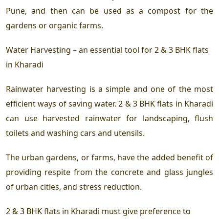
Pune, and then can be used as a compost for the
gardens or organic farms.
Water Harvesting – an essential tool for
2 & 3 BHK flats
in Kharadi
Rainwater harvesting is a simple and one of the most
efficient ways of saving water.
2 & 3 BHK flats in Kharadi
can use harvested rainwater for landscaping, flush
toilets and washing cars and utensils.
The urban gardens, or farms, have the added benefit of
providing respite from the concrete and glass jungles
of urban cities, and stress reduction.
2 & 3 BHK flats in Kharadi
must give preference to