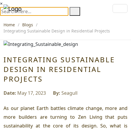
×
Home
Blogs
Integrating Sustainable Design in Residential Projects
INTEGRATING SUSTAINABLE
DESIGN IN RESIDENTIAL
PROJECTS
Date:
May 17, 2023
By:
Seagull
As our planet Earth battles climate change, more and
more builders are turning to Zen Living that puts
sustainability at the core of its design. So, what is