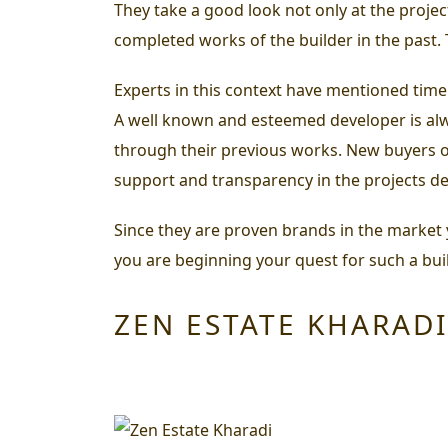
They take a good look not only at the proje
completed works of the builder in the past.
Experts in this context have mentioned time
A well known and esteemed developer is alwa
through their previous works. New buyers or 
support and transparency in the projects dev
Since they are proven brands in the market yo
you are beginning your quest for such a bui
ZEN ESTATE KHARADI