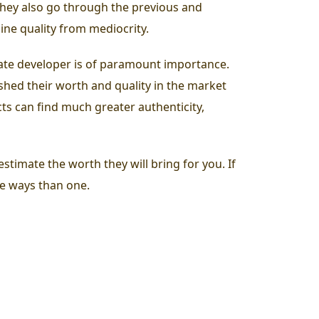
they also go through the previous and
ine quality from mediocrity.
state developer is of paramount importance.
shed their worth and quality in the market
cts can find much greater authenticity,
stimate the worth they will bring for you. If
re ways than one.