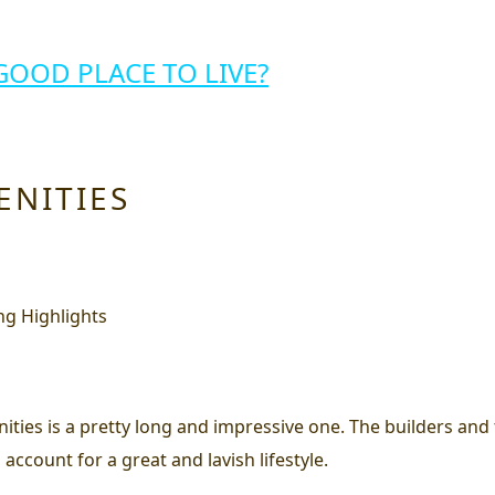
GOOD PLACE TO LIVE?
ENITIES
ities is a pretty long and impressive one. The builders and 
 account for a great and lavish lifestyle.