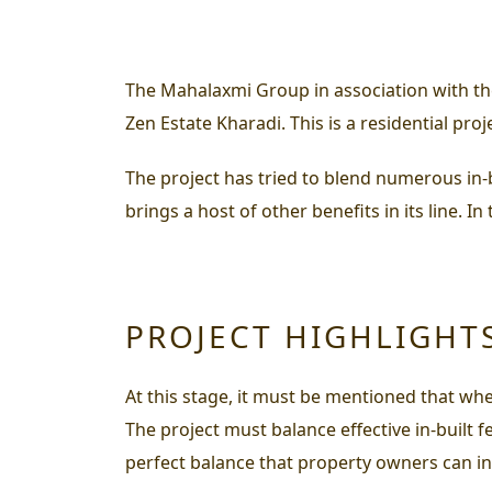
The Mahalaxmi Group in association with th
Zen Estate Kharadi. This is a residential pr
The project has tried to blend numerous in-b
brings a host of other benefits in its line. I
PROJECT HIGHLIGHT
At this stage, it must be mentioned that when
The project must balance effective in-built 
perfect balance that property owners can indu