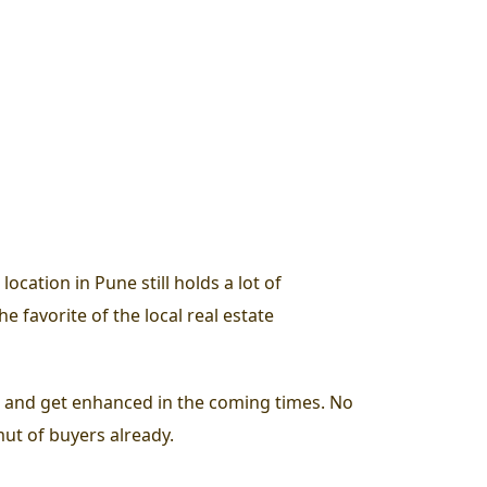
cation in Pune still holds a lot of
e favorite of the local real estate
ase and get enhanced in the coming times. No
mut of buyers already.