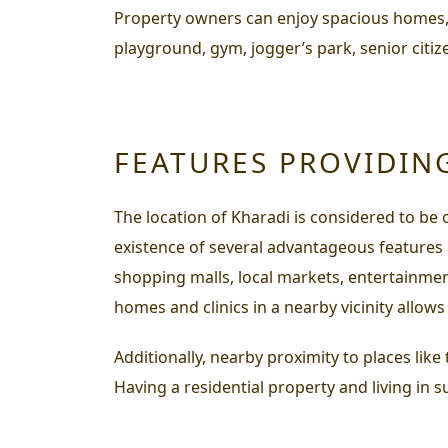
Property owners can enjoy spacious homes, a
playground, gym, jogger’s park, senior citize
FEATURES PROVIDIN
The location of Kharadi is considered to be 
existence of several advantageous features ava
shopping malls, local markets, entertainment
homes and clinics in a nearby vicinity allows
Additionally, nearby proximity to places like
Having a residential property and living in s