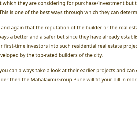
ct which they are considering for purchase/investment but 
 This is one of the best ways through which they can determ
 and again that the reputation of the builder or the real e
ys a better and a safer bet since they have already establi
first-time investors into such residential real estate proje
eloped by the top-rated builders of the city.
u can always take a look at their earlier projects and can e
lder then the Mahalaxmi Group Pune will fit your bill in mo