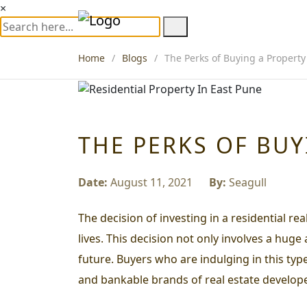
×
Home
Blogs
The Perks of Buying a Property
THE PERKS OF BUY
Date:
August 11, 2021
By:
Seagull
The decision of investing in a residential re
lives. This decision not only involves a huge
future. Buyers who are indulging in this typ
and bankable brands of real estate develope