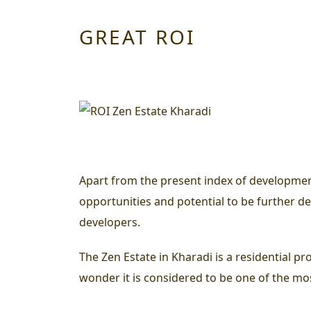
GREAT ROI
Apart from the present index of development 
opportunities and potential to be further dev
developers.
The Zen Estate in Kharadi is a residential p
wonder it is considered to be one of the mos