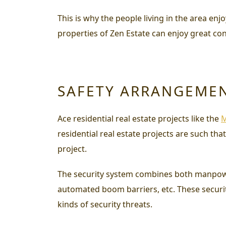
This is why the people living in the area en
properties of Zen Estate can enjoy great con
SAFETY ARRANGEME
Ace residential real estate projects like the
M
residential real estate projects are such tha
project.
The security system combines both manpower 
automated boom barriers, etc. These securi
kinds of security threats.