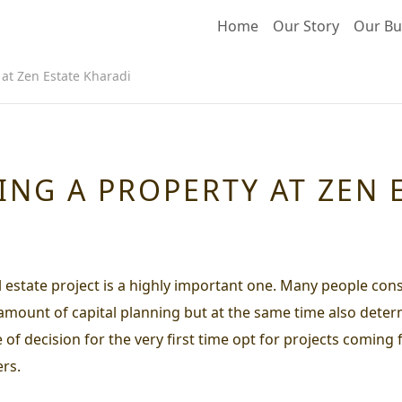
Home
Our Story
Our Bu
 at Zen Estate Kharadi
ING A PROPERTY AT ZEN 
al estate project is a highly important one. Many people cons
 amount of capital planning but at the same time also determ
e of decision for the very first time opt for projects comin
rs.