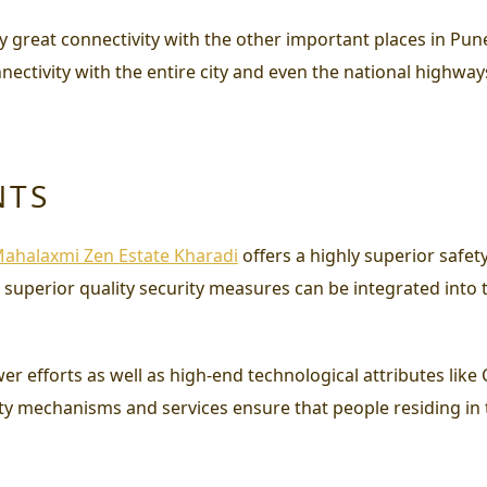
joy great connectivity with the other important places in Pun
nectivity with the entire city and even the national highway
NTS
ahalaxmi Zen Estate Kharadi
offers a highly superior safe
t superior quality security measures can be integrated into 
efforts as well as high-end technological attributes like 
ty mechanisms and services ensure that people residing in 