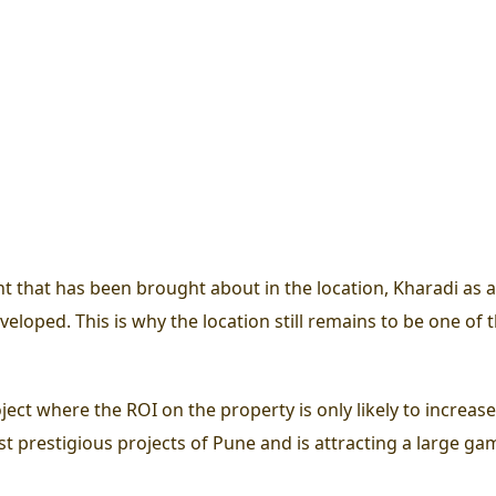
that has been brought about in the location, Kharadi as a lo
eloped. This is why the location still remains to be one of th
roject where the ROI on the property is only likely to incre
t prestigious projects of Pune and is attracting a large ga