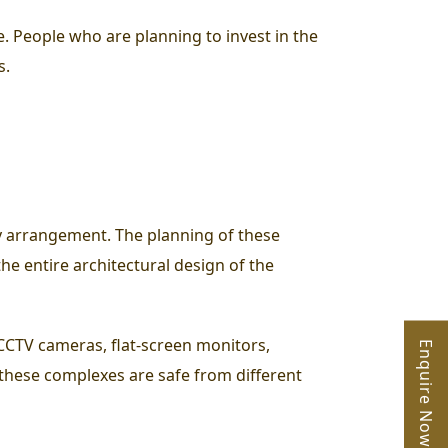
e. People who are planning to invest in the
s.
ty arrangement. The planning of these
the entire architectural design of the
CCTV cameras, flat-screen monitors,
Enquire Now
these complexes are safe from different