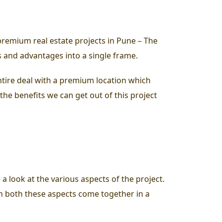
remium real estate projects in Pune – The
ts and advantages into a single frame.
entire deal with a premium location which
f the benefits we can get out of this project
 a look at the various aspects of the project.
hen both these aspects come together in a