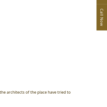
Call Now
the architects of the place have tried to