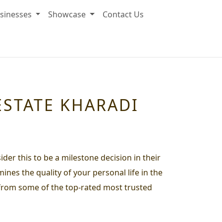
sinesses
Showcase
Contact Us
ESTATE KHARADI
ider this to be a milestone decision in their
ines the quality of your personal life in the
g from some of the top-rated most trusted