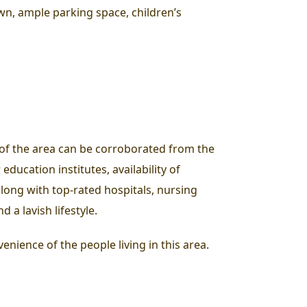
wn, ample parking space, children’s
e of the area can be corroborated from the
education institutes, availability of
along with top-rated hospitals, nursing
 a lavish lifestyle.
enience of the people living in this area.