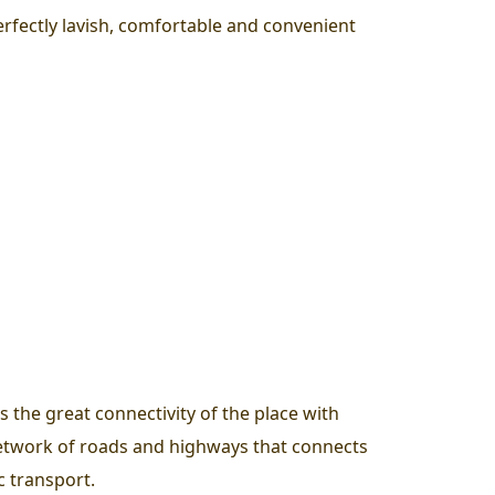
perfectly lavish, comfortable and convenient
 the great connectivity of the place with
d network of roads and highways that connects
c transport.