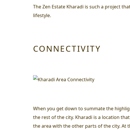
The Zen Estate Kharadi is such a project that
lifestyle.
CONNECTIVITY
When you get down to summate the highlights 
the rest of the city. Kharadi is a location 
the area with the other parts of the city. At