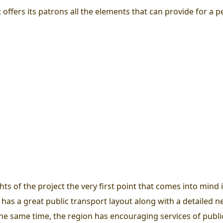
 offers its patrons all the elements that can provide for a 
of the project the very first point that comes into mind is
that has a great public transport layout along with a detaile
 the same time, the region has encouraging services of publi