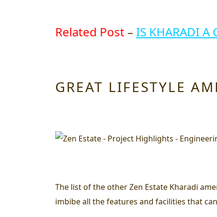
Related Post
–
IS KHARADI A 
GREAT LIFESTYLE AM
The list of the other Zen Estate Kharadi amen
imbibe all the features and facilities that can