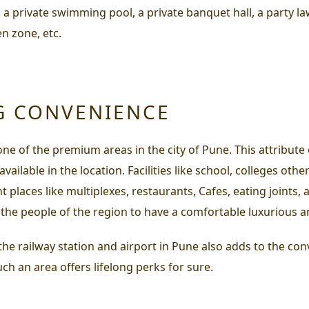
 private swimming pool, a private banquet hall, a party la
n zone, etc.
G CONVENIENCE
one of the premium areas in the city of Pune. This attribut
ilable in the location. Facilities like school, colleges other 
 places like multiplexes, restaurants, Cafes, eating joints, 
 the people of the region to have a comfortable luxurious and
 the railway station and airport in Pune also adds to the conv
uch an area offers lifelong perks for sure.