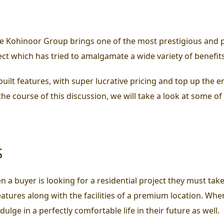
e Kohinoor Group brings one of the most prestigious and p
oject which has tried to amalgamate a wide variety of benefi
uilt features, with super lucrative pricing and top up the 
n the course of this discussion, we will take a look at some o
S
 a buyer is looking for a residential project they must take
features along with the facilities of a premium location. W
lge in a perfectly comfortable life in their future as well.