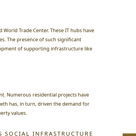
nd World Trade Center. These IT hubs have
s. The presence of such significant
opment of supporting infrastructure like
nt. Numerous residential projects have
wth has, in turn, driven the demand for
erty values.
S SOCIAL INFRASTRUCTURE