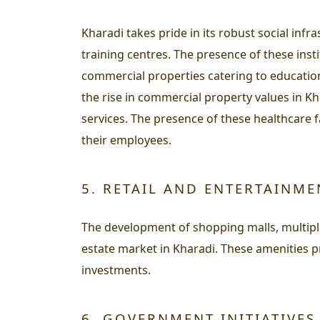
Kharadi takes pride in its robust social inf
training centres. The presence of these inst
commercial properties catering to educational
the rise in commercial property values in K
services. The presence of these healthcare fa
their employees.
5. RETAIL AND ENTERTAINM
The development of shopping malls, multiple
estate market in Kharadi. These amenities p
investments.
6. GOVERNMENT INITIATIVES