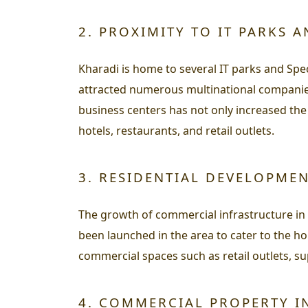
2. PROXIMITY TO IT PARKS A
Kharadi is home to several IT parks and Spe
attracted numerous multinational companies
business centers has not only increased the
hotels, restaurants, and retail outlets.
3. RESIDENTIAL DEVELOPME
The growth of commercial infrastructure in
been launched in the area to cater to the h
commercial spaces such as retail outlets, su
4. COMMERCIAL PROPERTY I