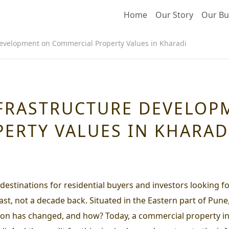
Home
Our Story
Our Bu
Development on Commercial Property Values in Kharadi
NFRASTRUCTURE DEVELOP
ERTY VALUES IN KHARAD
 destinations for residential buyers and investors looking 
east, not a decade back. Situated in the Eastern part of Pune
uation has changed, and how? Today, a commercial property i