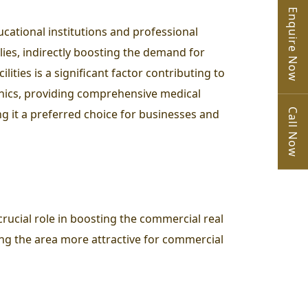
Enquire Now
ucational institutions and professional
lies, indirectly boosting the demand for
ities is a significant factor contributing to
linics, providing comprehensive medical
Call Now
ing it a preferred choice for businesses and
rucial role in boosting the commercial real
ing the area more attractive for commercial