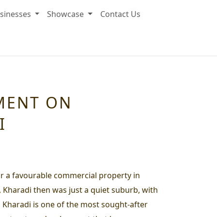
sinesses
Showcase
Contact Us
MENT ON
I
for a favourable commercial property in
, Kharadi then was just a quiet suburb, with
n Kharadi is one of the most sought-after