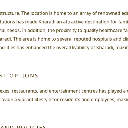
rastructure. The location is home to an array of renowned ed
itutions has made Kharadi an attractive destination for fami
 needs. In addition, the proximity to quality healthcare facil
haradi. The area is home to several reputed hospitals and c
cilities has enhanced the overall livability of Kharadi, mak
ENT OPTIONS
xes, restaurants, and entertainment centres has played a c
rovide a vibrant lifestyle for residents and employees, mak
 AND POLICIES