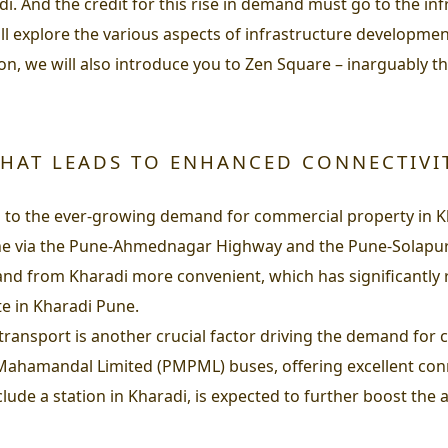
adi. And the credit for this rise in demand must go to the i
ll explore the various aspects of infrastructure developme
on, we will also introduce you to Zen Square – inarguably t
HAT LEADS TO ENHANCED CONNECTIVI
ng to the ever-growing demand for commercial property in Kh
une via the Pune-Ahmednagar Highway and the Pune-Solapur
 from Kharadi more convenient, which has significantly re
e in Kharadi Pune.
lic transport is another crucial factor driving the demand fo
hamandal Limited (PMPML) buses, offering excellent connect
lude a station in Kharadi, is expected to further boost the 