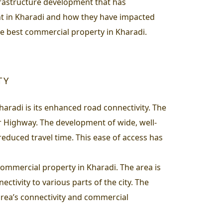
nfrastructure development that has
nt in Kharadi and how they have impacted
he best commercial property in Kharadi.
TY
aradi is its enhanced road connectivity. The
 Highway. The development of wide, well-
duced travel time. This ease of access has
r commercial property in Kharadi. The area is
ivity to various parts of the city. The
area’s connectivity and commercial