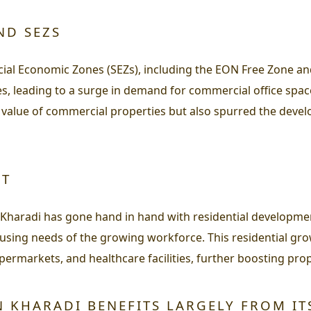
ND SEZS
cial Economic Zones (SEZs), including the EON Free Zone a
, leading to a surge in demand for commercial office space
 value of commercial properties but also spurred the devel
NT
 Kharadi has gone hand in hand with residential developme
ousing needs of the growing workforce. This residential gro
permarkets, and healthcare facilities, further boosting prop
N KHARADI BENEFITS LARGELY FROM IT