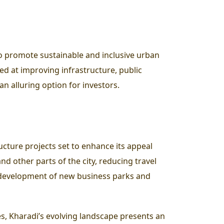
 to promote sustainable and inclusive urban
ed at improving infrastructure, public
an alluring option for investors.
cture projects set to enhance its appeal
d other parts of the city, reducing travel
e development of new business parks and
es, Kharadi’s evolving landscape presents an