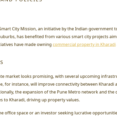
 Smart City Mission, an initiative by the Indian government
uburbs, has benefited from various smart city projects aim
initiatives have made owning
commercial property in Kharadi
TS
ate market looks promising, with several upcoming infrastru
 for instance, will improve connectivity between Kharadi an
itionally, the expansion of the Pune Metro network and th
s to Kharadi, driving up property values.
e office space or an investor seeking lucrative opportuniti