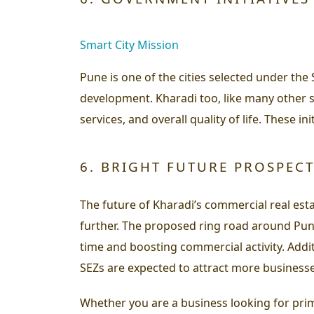
Smart City Mission
Pune is one of the cities selected under the
development. Kharadi too, like many other s
services, and overall quality of life. These 
6. BRIGHT FUTURE PROSPEC
The future of Kharadi’s commercial real est
further. The proposed ring road around Pune,
time and boosting commercial activity. Add
SEZs are expected to attract more businesse
Whether you are a business looking for prim