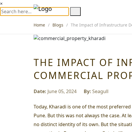
×
Home
Blogs
The Impact of Infrastructure 
THE IMPACT OF I
COMMERCIAL PROP
Date:
June 05, 2024
By:
Seagull
Today, Kharadi is one of the most preferred
Pune. But this was not always the case. At l
no distinct identity of its own. But the sit