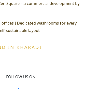
t Zen Square – a commercial development by
all offices I Dedicated washrooms for every
Self-sustainable layout
ND IN KHARADI
FOLLOW US ON