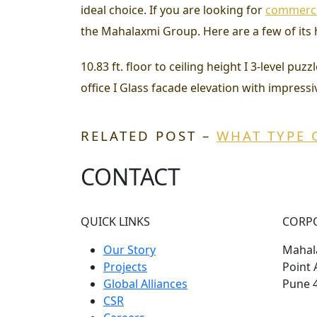
ideal choice. If you are looking for
commercia
the Mahalaxmi Group. Here are a few of its 
10.83 ft. floor to ceiling height I 3-level p
office I Glass facade elevation with impressiv
RELATED POST –
WHAT TYPE 
CONTACT
QUICK LINKS
CORP
Our Story
Mahala
Projects
Point 
Global Alliances
Pune 
CSR