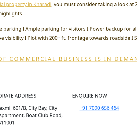
l property in Kharadi
, you must consider taking a look a
highlights –
uzzle parking I Ample parking for visitors I Power backup for 
e visibility I Plot with 200+ ft. frontage towards roadside I 
OF COMMERCIAL BUSINESS IS IN DEMA
ORATE ADDRESS
ENQUIRE NOW
xmi, 601/B, City Bay, City
+91 7090 656 464
Apartment, Boat Club Road,
411001