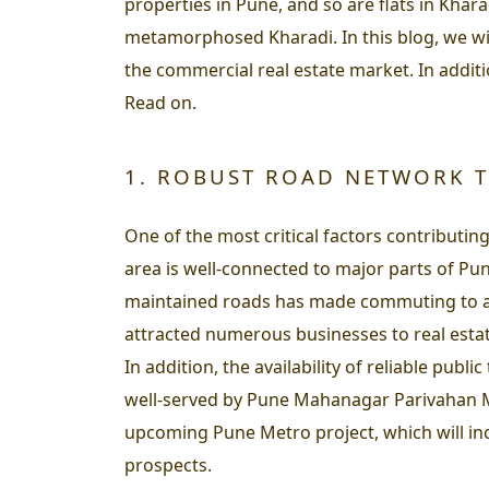
properties in Pune, and so are flats in Khar
metamorphosed Kharadi. In this blog, we wi
the commercial real estate market. In additi
Read on.
1. ROBUST ROAD NETWORK T
One of the most critical factors contributi
area is well-connected to major parts of P
maintained roads has made commuting to and
attracted numerous businesses to real estat
In addition, the availability of reliable pub
well-served by Pune Mahanagar Parivahan Ma
upcoming Pune Metro project, which will inc
prospects.