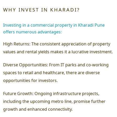
WHY INVEST IN KHARADI?
Investing in a commercial property in Kharadi Pune
offers numerous advantages:
High Returns:
The consistent appreciation of property
values and rental yields makes it a lucrative investment.
Diverse Opportunities:
From IT parks and co-working
spaces to retail and healthcare, there are diverse
opportunities for investors.
Future Growth:
Ongoing infrastructure projects,
including the upcoming metro line, promise further
growth and enhanced connectivity.