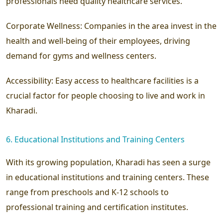
professionals need quality healthcare services.
Corporate Wellness:
Companies in the area invest in the
health and well-being of their employees, driving
demand for gyms and wellness centers.
Accessibility:
Easy access to healthcare facilities is a
crucial factor for people choosing to live and work in
Kharadi.
6. Educational Institutions and Training Centers
With its growing population, Kharadi has seen a surge
in educational institutions and training centers. These
range from preschools and K-12 schools to
professional training and certification institutes.