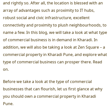
and rightly so. After all, the location is blessed with an
array of advantages such as proximity to IT hubs,
robust social and civic infrastructure, excellent
connectivity and proximity to plush neighbourhoods, to
name a few. In this blog, we will take a look at what type
of commercial business is in demand in Kharadi. In
addition, we will also be taking a look at Zen Square – a
commercial property in Kharadi Pune, and explore what
type of commercial business can prosper there. Read
on.
Before we take a look at the type of commercial
businesses that can flourish, let us first glance at why
you should own a commercial property in Kharadi
Pune.