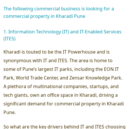
The following commercial business is looking for a
commercial property in Kharadi Pune
1. Information Technology (IT) and IT-Enabled Services
(ITES)
Kharadi is touted to be the IT Powerhouse and is
synonymous with IT and ITES. The area is home to
some of Pune’s largest IT parks, including the EON IT
Park, World Trade Center, and Zensar Knowledge Park.
A plethora of multinational companies, startups, and
tech giants, own an office space in Kharadi, driving a
significant demand for commercial property in Kharadi
Pune.
So what are the key drivers behind IT and ITES choosing