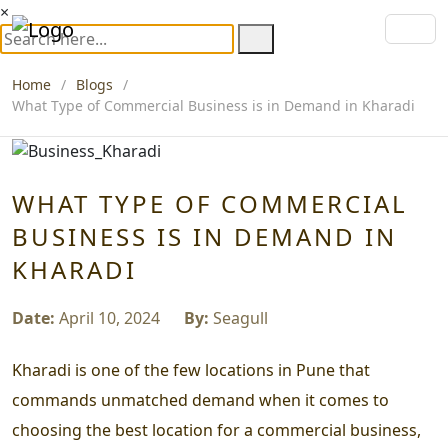
×
Home
Blogs
What Type of Commercial Business is in Demand in Kharadi
WHAT TYPE OF COMMERCIAL
BUSINESS IS IN DEMAND IN
KHARADI
Date:
April 10, 2024
By:
Seagull
Kharadi is one of the few locations in Pune that
commands unmatched demand when it comes to
choosing the best location for a commercial business,