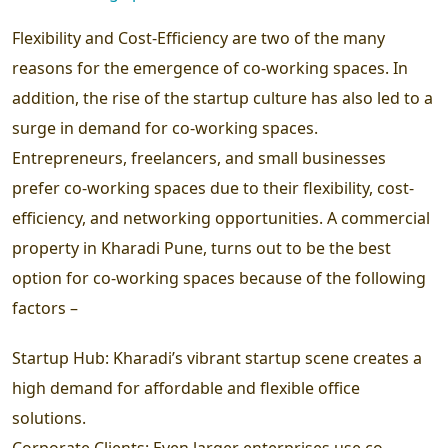
Flexibility and Cost-Efficiency are two of the many
reasons for the emergence of co-working spaces. In
addition, the rise of the startup culture has also led to a
surge in demand for co-working spaces.
Entrepreneurs, freelancers, and small businesses
prefer co-working spaces due to their flexibility, cost-
efficiency, and networking opportunities. A commercial
property in Kharadi Pune, turns out to be the best
option for co-working spaces because of the following
factors –
Startup Hub:
Kharadi’s vibrant startup scene creates a
high demand for affordable and flexible office
solutions.
Corporate Clients: Even larger enterprises use co-