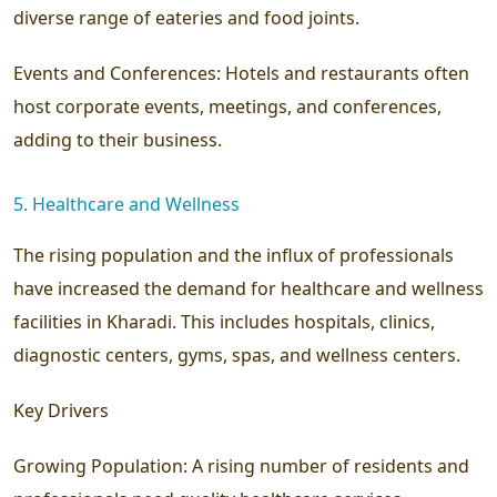
diverse range of eateries and food joints.
Events and Conferences:
Hotels and restaurants often
host corporate events, meetings, and conferences,
adding to their business.
5. Healthcare and Wellness
The rising population and the influx of professionals
have increased the demand for healthcare and wellness
facilities in Kharadi. This includes hospitals, clinics,
diagnostic centers, gyms, spas, and wellness centers.
Key Drivers
Growing Population:
A rising number of residents and