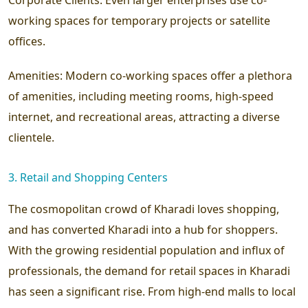
working spaces for temporary projects or satellite
offices.
Amenities:
Modern co-working spaces offer a plethora
of amenities, including meeting rooms, high-speed
internet, and recreational areas, attracting a diverse
clientele.
3. Retail and Shopping Centers
The cosmopolitan crowd of Kharadi loves shopping,
and has converted Kharadi into a hub for shoppers.
With the growing residential population and influx of
professionals, the demand for retail spaces in Kharadi
has seen a significant rise. From high-end malls to local