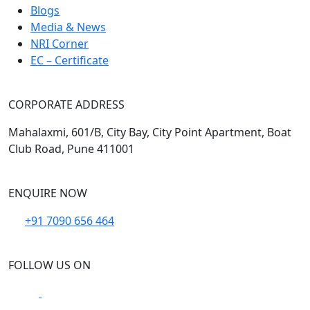
Blogs
Media & News
NRI Corner
EC – Certificate
CORPORATE ADDRESS
Mahalaxmi, 601/B, City Bay, City Point Apartment, Boat
Club Road, Pune 411001
ENQUIRE NOW
+91 7090 656 464
FOLLOW US ON