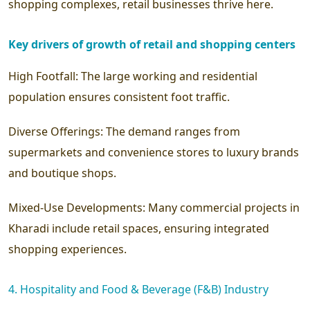
shopping complexes, retail businesses thrive here.
Key drivers of growth of retail and shopping centers
High Footfall:
The large working and residential
population ensures consistent foot traffic.
Diverse Offerings:
The demand ranges from
supermarkets and convenience stores to luxury brands
and boutique shops.
Mixed-Use Developments:
Many commercial projects in
Kharadi include retail spaces, ensuring integrated
shopping experiences.
4. Hospitality and Food & Beverage (F&B) Industry