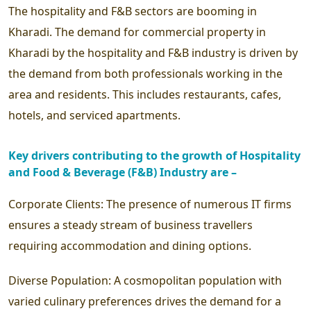
The hospitality and F&B sectors are booming in
Kharadi. The demand for commercial property in
Kharadi by the hospitality and F&B industry is driven by
the demand from both professionals working in the
area and residents. This includes restaurants, cafes,
hotels, and serviced apartments.
Key drivers contributing to the growth of Hospitality
and Food & Beverage (F&B) Industry are –
Corporate Clients:
The presence of numerous IT firms
ensures a steady stream of business travellers
requiring accommodation and dining options.
Diverse Population:
A cosmopolitan population with
varied culinary preferences drives the demand for a