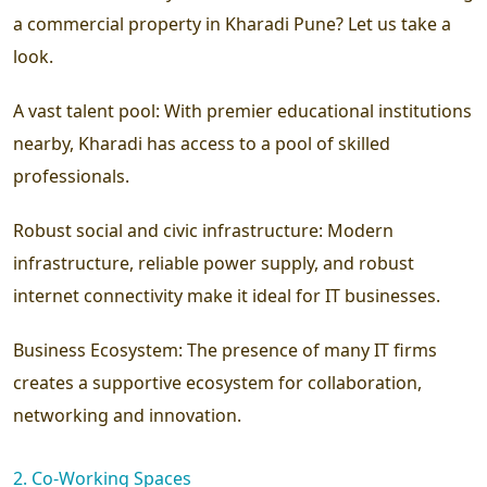
a commercial property in Kharadi Pune? Let us take a
look.
A vast talent pool:
With premier educational institutions
nearby, Kharadi has access to a pool of skilled
professionals.
Robust social and civic infrastructure:
Modern
infrastructure, reliable power supply, and robust
internet connectivity make it ideal for IT businesses.
Business Ecosystem:
The presence of many IT firms
creates a supportive ecosystem for collaboration,
networking and innovation.
2. Co-Working Spaces