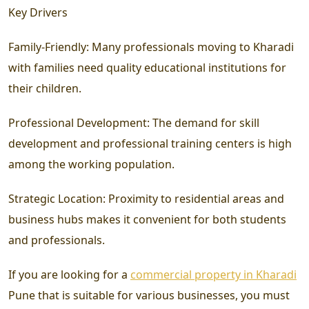
Key Drivers
Family-Friendly:
Many professionals moving to Kharadi
with families need quality educational institutions for
their children.
Professional Development:
The demand for skill
development and professional training centers is high
among the working population.
Strategic Location:
Proximity to residential areas and
business hubs makes it convenient for both students
and professionals.
If you are looking for a
commercial property in Kharadi
Pune that is suitable for various businesses, you must