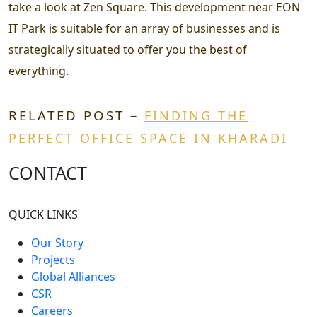
take a look at Zen Square. This development near EON
IT Park is suitable for an array of businesses and is
strategically situated to offer you the best of
everything.
RELATED POST –
FINDING THE
PERFECT OFFICE SPACE IN KHARADI
CONTACT
QUICK LINKS
Our Story
Projects
Global Alliances
CSR
Careers