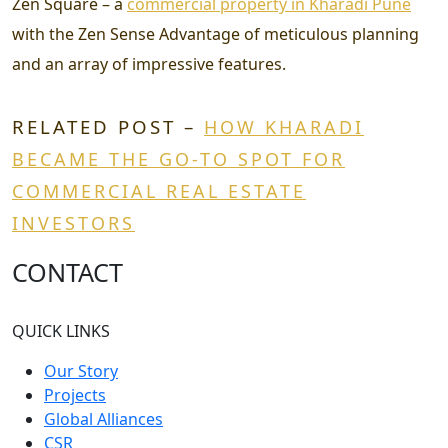
Zen Square – a
commercial property in Kharadi Pune
with the Zen Sense Advantage of meticulous planning
and an array of impressive features.
RELATED POST –
HOW KHARADI
BECAME THE GO-TO SPOT FOR
COMMERCIAL REAL ESTATE
INVESTORS
CONTACT
QUICK LINKS
Our Story
Projects
Global Alliances
CSR