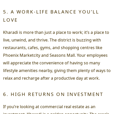
5. A WORK-LIFE BALANCE YOU’LL
LOVE
Kharadi is more than just a place to work; it’s a place to
live, unwind, and thrive. The district is buzzing with
restaurants, cafes, gyms, and shopping centres like
Phoenix Marketcity and Seasons Mall. Your employees
will appreciate the convenience of having so many
lifestyle amenities nearby, giving them plenty of ways to
relax and recharge after a productive day at work.
6. HIGH RETURNS ON INVESTMENT
If you’re looking at commercial real estate as an