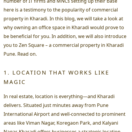
number of IT firms and MNCs setting up their base
here is a testimony to the popularity of commercial
property in Kharadi. In this blog, we will take a look at
why owning an office space in Kharadi would prove to
be beneficial for you. In addition, we will also introduce
you to Zen Square – a commercial property in Kharadi
Pune. Read on.
1. LOCATION THAT WORKS LIKE
MAGIC
In real estate, location is everything—and Kharadi
delivers. Situated just minutes away from Pune
International Airport and well-connected to prominent
areas like Viman Nagar, Koregaon Park, and Kalyani
Nagar, Kharadi offers businesses a strategic location