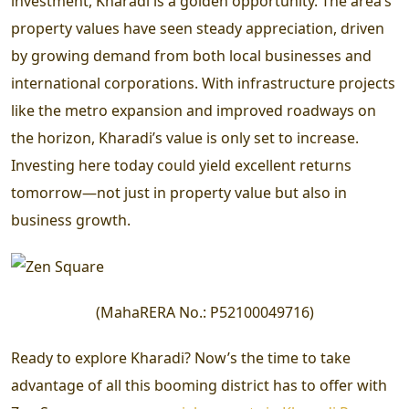
investment, Kharadi is a golden opportunity. The area’s
property values have seen steady appreciation, driven
by growing demand from both local businesses and
international corporations. With infrastructure projects
like the metro expansion and improved roadways on
the horizon, Kharadi’s value is only set to increase.
Investing here today could yield excellent returns
tomorrow—not just in property value but also in
business growth.
(
MahaRERA No.:
P52100049716
)
Ready to explore Kharadi? Now’s the time to take
advantage of all this booming district has to offer with