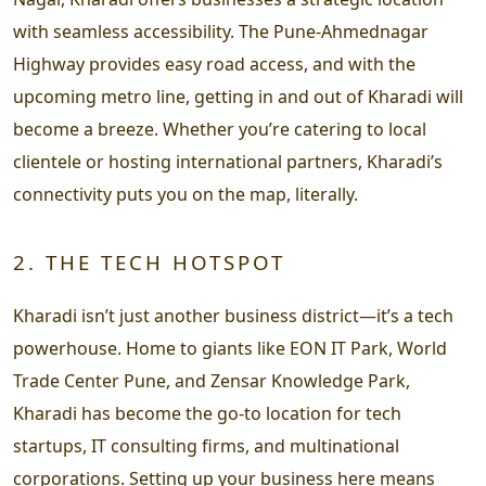
with seamless accessibility. The Pune-Ahmednagar
Highway provides easy road access, and with the
upcoming metro line, getting in and out of Kharadi will
become a breeze. Whether you’re catering to local
clientele or hosting international partners, Kharadi’s
connectivity puts you on the map, literally.
2. THE TECH HOTSPOT
Kharadi isn’t just another business district—it’s a tech
powerhouse. Home to giants like EON IT Park, World
Trade Center Pune, and Zensar Knowledge Park,
Kharadi has become the go-to location for tech
startups, IT consulting firms, and multinational
corporations. Setting up your business here means