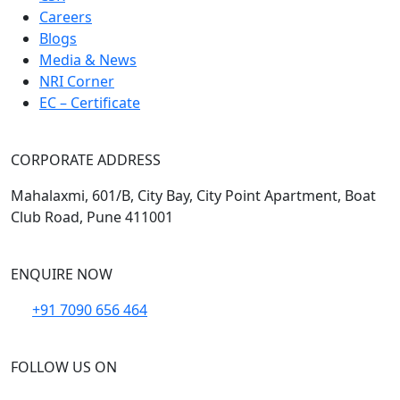
Careers
Blogs
Media & News
NRI Corner
EC – Certificate
CORPORATE ADDRESS
Mahalaxmi, 601/B, City Bay, City Point Apartment, Boat
Club Road, Pune 411001
ENQUIRE NOW
+91 7090 656 464
FOLLOW US ON