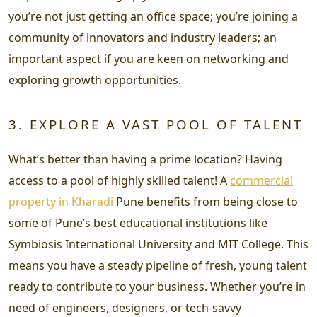
you’re not just getting an office space; you’re joining a
community of innovators and industry leaders; an
important aspect if you are keen on networking and
exploring growth opportunities.
3. EXPLORE A VAST POOL OF TALENT
What’s better than having a prime location? Having
access to a pool of highly skilled talent! A
commercial
property in Kharadi
Pune benefits from being close to
some of Pune’s best educational institutions like
Symbiosis International University and MIT College. This
means you have a steady pipeline of fresh, young talent
ready to contribute to your business. Whether you’re in
need of engineers, designers, or tech-savvy