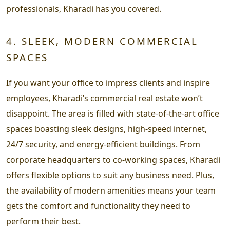
professionals, Kharadi has you covered.
4. SLEEK, MODERN COMMERCIAL
SPACES
If you want your office to impress clients and inspire
employees, Kharadi’s commercial real estate won’t
disappoint. The area is filled with state-of-the-art office
spaces boasting sleek designs, high-speed internet,
24/7 security, and energy-efficient buildings. From
corporate headquarters to co-working spaces, Kharadi
offers flexible options to suit any business need. Plus,
the availability of modern amenities means your team
gets the comfort and functionality they need to
perform their best.