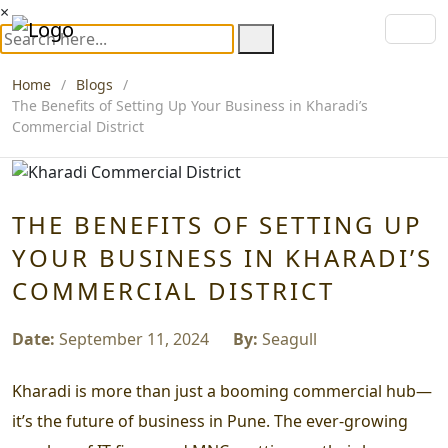
×
Home
Blogs
The Benefits of Setting Up Your Business in Kharadi’s
Commercial District
THE BENEFITS OF SETTING UP
YOUR BUSINESS IN KHARADI’S
COMMERCIAL DISTRICT
Date:
September 11, 2024
By:
Seagull
Kharadi is more than just a booming commercial hub—
it’s the future of business in Pune. The ever-growing