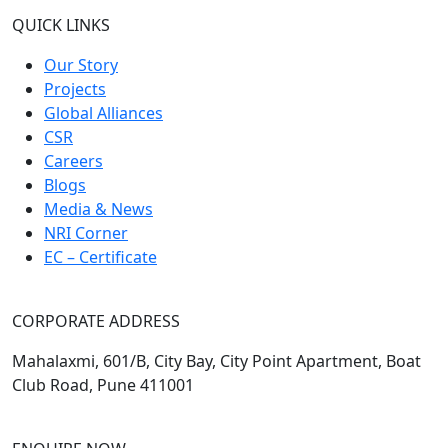
QUICK LINKS
Our Story
Projects
Global Alliances
CSR
Careers
Blogs
Media & News
NRI Corner
EC – Certificate
CORPORATE ADDRESS
Mahalaxmi, 601/B, City Bay, City Point Apartment, Boat
Club Road, Pune 411001