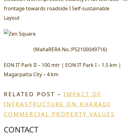
frontage towards roadside I Self-sustainable
Layout
(
MahaRERA No.:
P52100049716
)
EON IT Park II – 100 mtr | EON IT Park I – 1.5 km |
Magarpatta City – 4 km
RELATED POST –
IMPACT OF
INFRASTRUCTURE ON KHARADI
COMMERCIAL PROPERTY VALUES
CONTACT