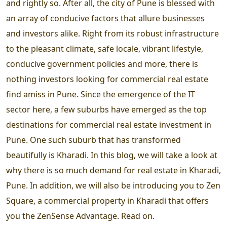
and rightly so. After all, the city of Pune is blessed with
an array of conducive factors that allure businesses
and investors alike. Right from its robust infrastructure
to the pleasant climate, safe locale, vibrant lifestyle,
conducive government policies and more, there is
nothing investors looking for commercial real estate
find amiss in Pune. Since the emergence of the IT
sector here, a few suburbs have emerged as the top
destinations for commercial real estate investment in
Pune. One such suburb that has transformed
beautifully is Kharadi. In this blog, we will take a look at
why there is so much demand for real estate in Kharadi,
Pune. In addition, we will also be introducing you to Zen
Square, a commercial property in Kharadi that offers
you the ZenSense Advantage. Read on.