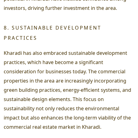
investors, driving further investment in the area.
8. SUSTAINABLE DEVELOPMENT
PRACTICES
Kharadi has also embraced sustainable development
practices, which have become a significant
consideration for businesses today. The commercial
properties in the area are increasingly incorporating
green building practices, energy-efficient systems, and
sustainable design elements. This focus on
sustainability not only reduces the environmental
impact but also enhances the long-term viability of the
commercial real estate market in Kharadi.