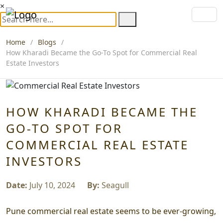
×
Home
Blogs
How Kharadi Became the Go-To Spot for Commercial Real
Estate Investors
HOW KHARADI BECAME THE
GO-TO SPOT FOR
COMMERCIAL REAL ESTATE
INVESTORS
Date:
July 10, 2024
By:
Seagull
Pune commercial real estate seems to be ever-growing,