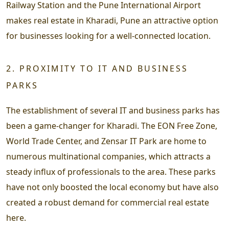
Railway Station and the Pune International Airport
makes real estate in Kharadi, Pune an attractive option
for businesses looking for a well-connected location.
2. PROXIMITY TO IT AND BUSINESS
PARKS
The establishment of several IT and business parks has
been a game-changer for Kharadi. The EON Free Zone,
World Trade Center, and Zensar IT Park are home to
numerous multinational companies, which attracts a
steady influx of professionals to the area. These parks
have not only boosted the local economy but have also
created a robust demand for commercial real estate
here.