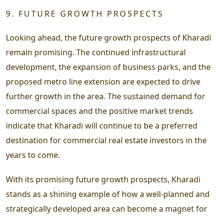
9. FUTURE GROWTH PROSPECTS
Looking ahead, the future growth prospects of Kharadi
remain promising. The continued infrastructural
development, the expansion of business parks, and the
proposed metro line extension are expected to drive
further growth in the area. The sustained demand for
commercial spaces and the positive market trends
indicate that Kharadi will continue to be a preferred
destination for commercial real estate investors in the
years to come.
With its promising future growth prospects, Kharadi
stands as a shining example of how a well-planned and
strategically developed area can become a magnet for