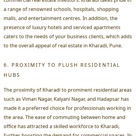
a range of renowned schools, hospitals, shopping
malls, and entertainment centres. In addition, the
presence of luxury hotels and serviced apartments
caters to the needs of your business clients, which adds
to the overall appeal of real estate in Kharadi, Pune.
6. PROXIMITY TO PLUSH RESIDENTIAL
HUBS
The proximity of Kharadi to prominent residential areas
such as Viman Nagar, Kalyani Nagar, and Hadapsar has
made it a preferred choice for professionals working in
the area. The ease of commuting between home and
office has attracted a skilled workforce to Kharadi,
further boosting the demand for commercial spaces. In