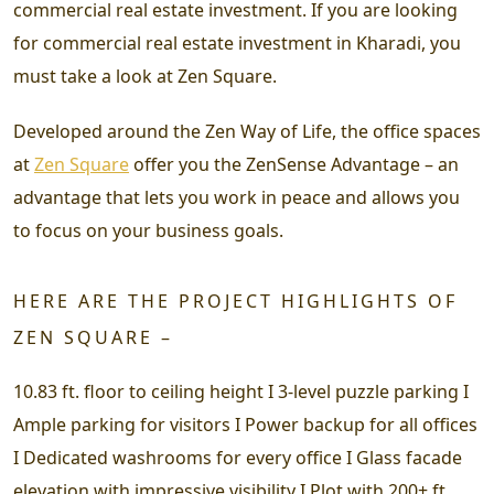
commercial real estate investment. If you are looking
for commercial real estate investment in Kharadi, you
must take a look at Zen Square.
Developed around the Zen Way of Life, the office spaces
at
Zen Square
offer you the ZenSense Advantage – an
advantage that lets you work in peace and allows you
to focus on your business goals.
HERE ARE THE PROJECT HIGHLIGHTS OF
ZEN SQUARE –
10.83 ft. floor to ceiling height I 3-level puzzle parking I
Ample parking for visitors I Power backup for all offices
I Dedicated washrooms for every office I Glass facade
elevation with impressive visibility I Plot with 200+ ft.