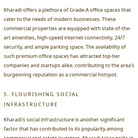
Kharadi offers a plethora of Grade-A office spaces that
cater to the needs of modern businesses. These
commercial properties are equipped with state-of-the-
art amenities, high-speed internet connectivity, 24/7
security, and ample parking space. The availability of
such premium office spaces has attracted top-tier
companies and startups alike, contributing to the area’s
burgeoning reputation as a commercial hotspot.
5. FLOURISHING SOCIAL
INFRASTRUCTURE
Kharadi’s social infrastructure is another significant
factor that has contributed to its popularity among
commercial real estate investors. Kharadi takes pride in