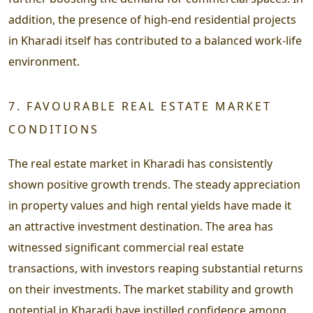
addition, the presence of high-end residential projects
in Kharadi itself has contributed to a balanced work-life
environment.
7. FAVOURABLE REAL ESTATE MARKET
CONDITIONS
The real estate market in Kharadi has consistently
shown positive growth trends. The steady appreciation
in property values and high rental yields have made it
an attractive investment destination. The area has
witnessed significant commercial real estate
transactions, with investors reaping substantial returns
on their investments. The market stability and growth
potential in Kharadi have instilled confidence among