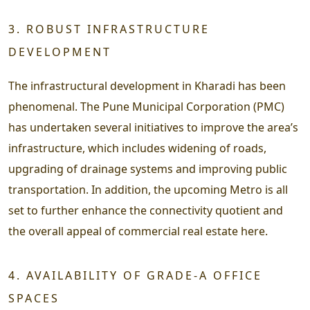
3. ROBUST INFRASTRUCTURE
DEVELOPMENT
The infrastructural development in Kharadi has been
phenomenal. The Pune Municipal Corporation (PMC)
has undertaken several initiatives to improve the area’s
infrastructure, which includes widening of roads,
upgrading of drainage systems and improving public
transportation. In addition, the upcoming Metro is all
set to further enhance the connectivity quotient and
the overall appeal of commercial real estate here.
4. AVAILABILITY OF GRADE-A OFFICE
SPACES