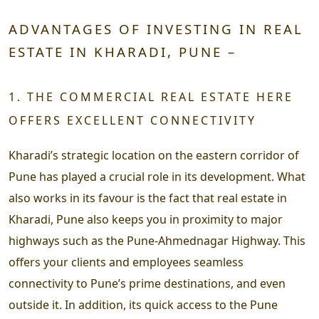
ADVANTAGES OF INVESTING IN REAL
ESTATE IN KHARADI, PUNE –
1. THE COMMERCIAL REAL ESTATE HERE
OFFERS EXCELLENT CONNECTIVITY
Kharadi’s strategic location on the eastern corridor of
Pune has played a crucial role in its development. What
also works in its favour is the fact that real estate in
Kharadi, Pune also keeps you in proximity to major
highways such as the Pune-Ahmednagar Highway. This
offers your clients and employees seamless
connectivity to Pune’s prime destinations, and even
outside it. In addition, its quick access to the Pune