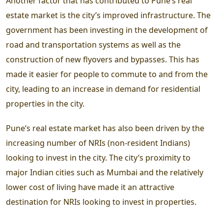
Another factor that has contributed to Pune’s real
estate market is the city’s improved infrastructure. The
government has been investing in the development of
road and transportation systems as well as the
construction of new flyovers and bypasses. This has
made it easier for people to commute to and from the
city, leading to an increase in demand for residential
properties in the city.
Pune’s real estate market has also been driven by the
increasing number of NRIs (non-resident Indians)
looking to invest in the city. The city’s proximity to
major Indian cities such as Mumbai and the relatively
lower cost of living have made it an attractive
destination for NRIs looking to invest in properties.