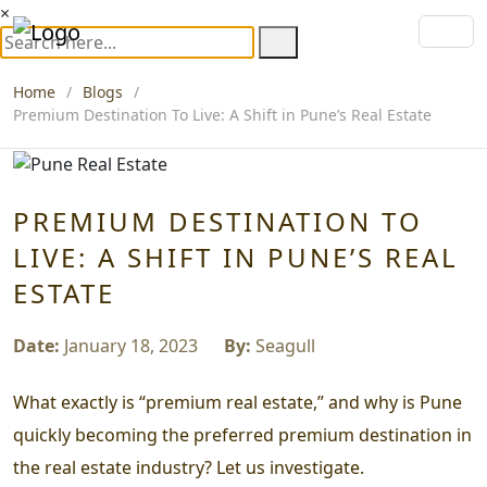
×
Home
Blogs
Premium Destination To Live: A Shift in Pune’s Real Estate
PREMIUM DESTINATION TO
LIVE: A SHIFT IN PUNE’S REAL
ESTATE
Date:
January 18, 2023
By:
Seagull
What exactly is “premium real estate,” and why is Pune
quickly becoming the preferred premium destination in
the real estate industry? Let us investigate.