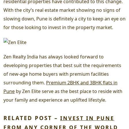
residential properties have contributed to this change.
With the city’s real estate market showing no signs of
slowing down, Pune is definitely a city to keep an eye on
for those looking to invest in the property market.
Zen Realty India has always looked forward to
developing properties that best suit the requirements
of new-age home buyers with premium facilities
surrounding them.
Premium 2BHK and 3BHK flats in
Pune
by Zen Elite serve as the best place to reside with
your family and experience an uplifted lifestyle.
RELATED POST –
INVEST IN PUNE
FROM ANY CORNER OF THE WORLD