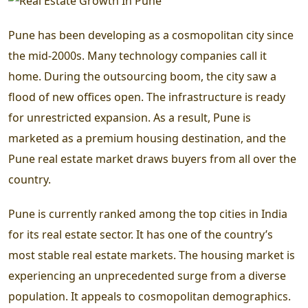
Pune has been developing as a cosmopolitan city since
the mid-2000s. Many technology companies call it
home. During the outsourcing boom, the city saw a
flood of new offices open. The infrastructure is ready
for unrestricted expansion. As a result, Pune is
marketed as a premium housing destination, and the
Pune real estate market draws buyers from all over the
country.
Pune is currently ranked among the top cities in India
for its real estate sector. It has one of the country’s
most stable real estate markets. The housing market is
experiencing an unprecedented surge from a diverse
population. It appeals to cosmopolitan demographics.