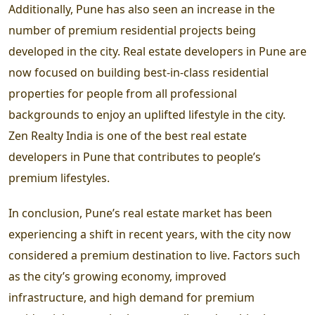
Additionally, Pune has also seen an increase in the
number of premium residential projects being
developed in the city. Real estate developers in Pune are
now focused on building best-in-class residential
properties for people from all professional
backgrounds to enjoy an uplifted lifestyle in the city.
Zen Realty India is one of the best real estate
developers in Pune that contributes to people’s
premium lifestyles.
In conclusion, Pune’s real estate market has been
experiencing a shift in recent years, with the city now
considered a premium destination to live. Factors such
as the city’s growing economy, improved
infrastructure, and high demand for premium