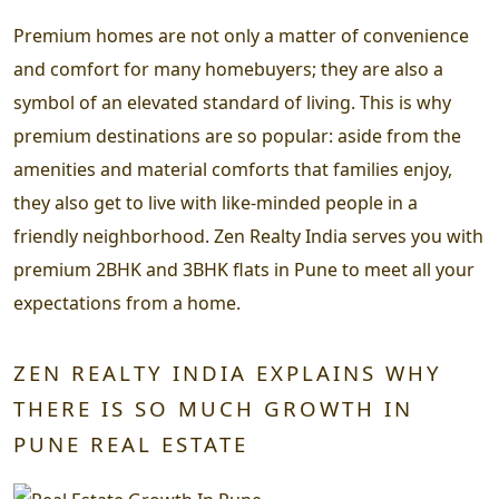
Premium homes are not only a matter of convenience
and comfort for many homebuyers; they are also a
symbol of an elevated standard of living. This is why
premium destinations are so popular: aside from the
amenities and material comforts that families enjoy,
they also get to live with like-minded people in a
friendly neighborhood. Zen Realty India serves you with
premium 2BHK and 3BHK flats in Pune to meet all your
expectations from a home.
ZEN REALTY INDIA EXPLAINS WHY
THERE IS SO MUCH GROWTH IN
PUNE REAL ESTATE