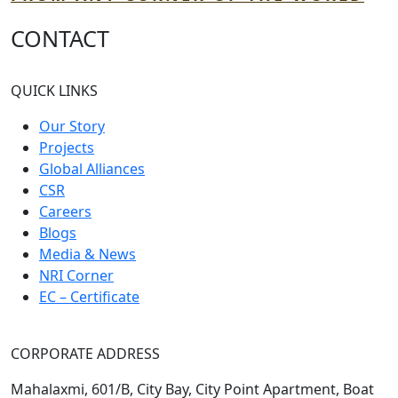
CONTACT
QUICK LINKS
Our Story
Projects
Global Alliances
CSR
Careers
Blogs
Media & News
NRI Corner
EC – Certificate
CORPORATE ADDRESS
Mahalaxmi, 601/B, City Bay, City Point Apartment, Boat