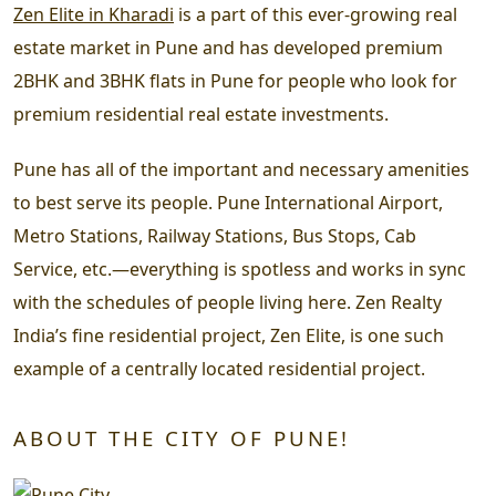
Zen Elite in Kharadi
is a part of this ever-growing real
estate market in Pune and has developed premium
2BHK and 3BHK flats in Pune for people who look for
premium residential real estate investments.
Pune has all of the important and necessary amenities
to best serve its people. Pune International Airport,
Metro Stations, Railway Stations, Bus Stops, Cab
Service, etc.—everything is spotless and works in sync
with the schedules of people living here. Zen Realty
India’s fine residential project, Zen Elite, is one such
example of a centrally located residential project.
ABOUT THE CITY OF PUNE!