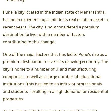
Pune, a city located in the Indian state of Maharashtra,
has been experiencing a shift in its real estate market in
recent years. The city is now considered a premium
destination to live, with a number of factors
contributing to this change.
One of the major factors that has led to Pune’s rise as a
premium destination to live is its growing economy. The
city is home to a number of IT and manufacturing
companies, as well as a large number of educational
institutions. This has led to an influx of professionals
and students, resulting in a high demand for residential
properties.