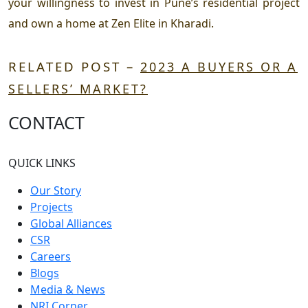
your willingness to invest in Pune’s residential project
and own a home at Zen Elite in Kharadi.
RELATED POST –
2023 A BUYERS OR A
SELLERS’ MARKET?
CONTACT
QUICK LINKS
Our Story
Projects
Global Alliances
CSR
Careers
Blogs
Media & News
NRI Corner