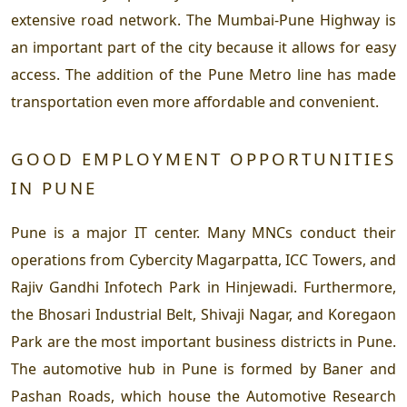
extensive road network. The Mumbai-Pune Highway is
an important part of the city because it allows for easy
access. The addition of the Pune Metro line has made
transportation even more affordable and convenient.
GOOD EMPLOYMENT OPPORTUNITIES
IN PUNE
Pune is a major IT center. Many MNCs conduct their
operations from Cybercity Magarpatta, ICC Towers, and
Rajiv Gandhi Infotech Park in Hinjewadi. Furthermore,
the Bhosari Industrial Belt, Shivaji Nagar, and Koregaon
Park are the most important business districts in Pune.
The automotive hub in Pune is formed by Baner and
Pashan Roads, which house the Automotive Research