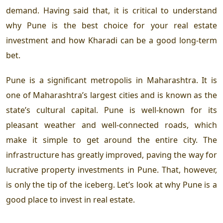
demand. Having said that, it is critical to understand
why Pune is the best choice for your real estate
investment and how Kharadi can be a good long-term
bet.
Pune is a significant metropolis in Maharashtra. It is
one of Maharashtra’s largest cities and is known as the
state’s cultural capital. Pune is well-known for its
pleasant weather and well-connected roads, which
make it simple to get around the entire city. The
infrastructure has greatly improved, paving the way for
lucrative property investments in Pune. That, however,
is only the tip of the iceberg. Let’s look at why Pune is a
good place to invest in real estate.