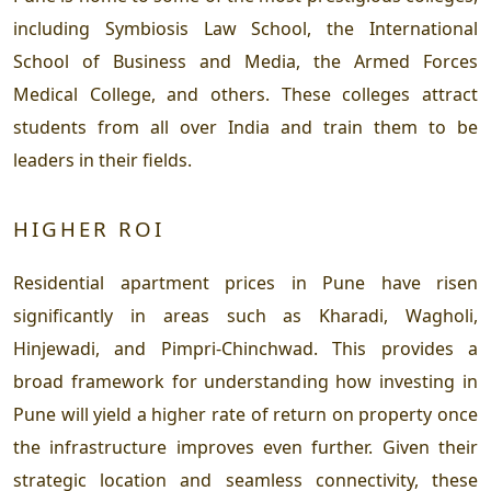
including Symbiosis Law School, the International
School of Business and Media, the Armed Forces
Medical College, and others. These colleges attract
students from all over India and train them to be
leaders in their fields.
HIGHER ROI
Residential apartment prices in Pune have risen
significantly in areas such as Kharadi, Wagholi,
Hinjewadi, and Pimpri-Chinchwad. This provides a
broad framework for understanding how investing in
Pune will yield a higher rate of return on property once
the infrastructure improves even further. Given their
strategic location and seamless connectivity, these