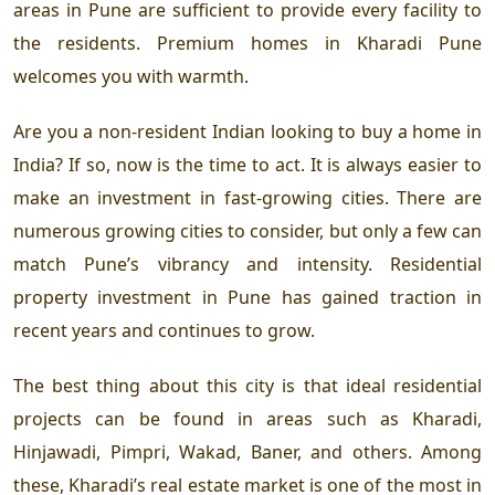
areas in Pune are sufficient to provide every facility to
the residents. Premium homes in Kharadi Pune
welcomes you with warmth.
Are you a non-resident Indian looking to buy a home in
India? If so, now is the time to act. It is always easier to
make an investment in fast-growing cities. There are
numerous growing cities to consider, but only a few can
match Pune’s vibrancy and intensity. Residential
property investment in Pune has gained traction in
recent years and continues to grow.
The best thing about this city is that ideal residential
projects can be found in areas such as Kharadi,
Hinjawadi, Pimpri, Wakad, Baner, and others. Among
these, Kharadi’s real estate market is one of the most in