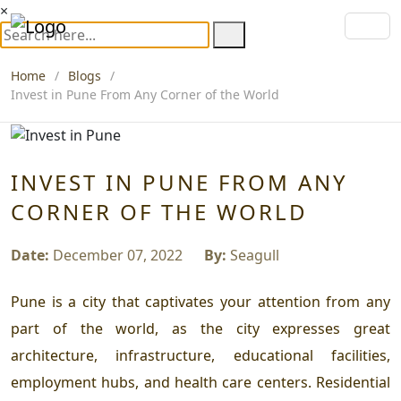
×
Home
Blogs
Invest in Pune From Any Corner of the World
INVEST IN PUNE FROM ANY
CORNER OF THE WORLD
Date:
December 07, 2022
By:
Seagull
Pune is a city that captivates your attention from any
part of the world, as the city expresses great
architecture, infrastructure, educational facilities,
employment hubs, and health care centers. Residential