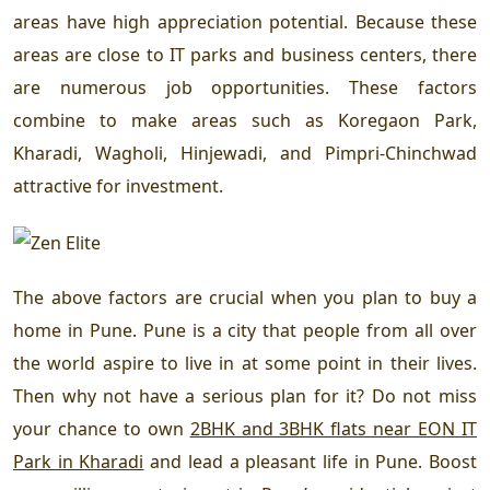
areas have high appreciation potential. Because these
areas are close to IT parks and business centers, there
are numerous job opportunities. These factors
combine to make areas such as Koregaon Park,
Kharadi, Wagholi, Hinjewadi, and Pimpri-Chinchwad
attractive for investment.
The above factors are crucial when you plan to buy a
home in Pune. Pune is a city that people from all over
the world aspire to live in at some point in their lives.
Then why not have a serious plan for it? Do not miss
your chance to own
2BHK and 3BHK flats near EON IT
Park in Kharadi
and lead a pleasant life in Pune. Boost