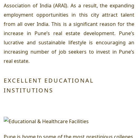
Association of India (ARAI). As a result, the expanding
employment opportunities in this city attract talent
from all over India. This is a significant reason for the
increase in Pune’s real estate development. Pune’s
lucrative and sustainable lifestyle is encouraging an
increasing number of job seekers to invest in Pune’s
real estate.
EXCELLENT EDUCATIONAL
INSTITUTIONS
Pune is home to some of the most prestigious colleges,