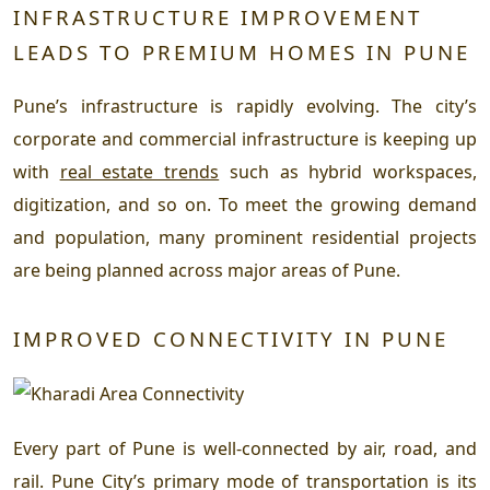
INFRASTRUCTURE IMPROVEMENT
LEADS TO PREMIUM HOMES IN PUNE
Pune’s infrastructure is rapidly evolving. The city’s
corporate and commercial infrastructure is keeping up
with
real estate trends
such as hybrid workspaces,
digitization, and so on. To meet the growing demand
and population, many prominent residential projects
are being planned across major areas of Pune.
IMPROVED CONNECTIVITY IN PUNE
Every part of Pune is well-connected by air, road, and
rail. Pune City’s primary mode of transportation is its