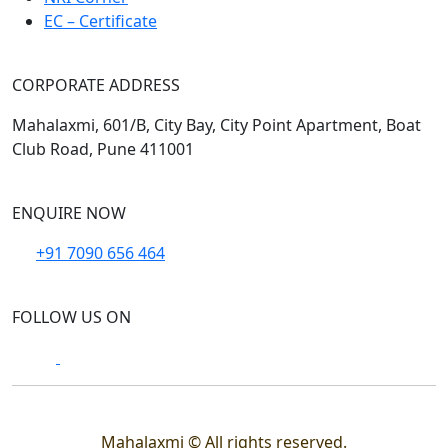
EC – Certificate
CORPORATE ADDRESS
Mahalaxmi, 601/B, City Bay, City Point Apartment, Boat
Club Road, Pune 411001
ENQUIRE NOW
+91 7090 656 464
FOLLOW US ON
Mahalaxmi © All rights reserved.