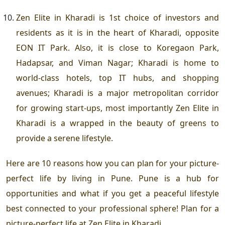
Zen Elite in Kharadi
is 1
st
choice of investors and
residents as it is in the heart of Kharadi, opposite
EON IT Park. Also, it is close to Koregaon Park,
Hadapsar, and Viman Nagar; Kharadi is home to
world-class hotels, top IT hubs, and shopping
avenues; Kharadi is a major metropolitan corridor
for growing start-ups, most importantly
Zen Elite in
Kharadi
is a wrapped in the beauty of greens to
provide a serene lifestyle.
Here are 10 reasons how you can plan for your picture-
perfect life by living in Pune. Pune is a hub for
opportunities and what if you get a peaceful lifestyle
best connected to your professional sphere! Plan for a
picture-perfect life at
Zen Elite in Kharadi
.