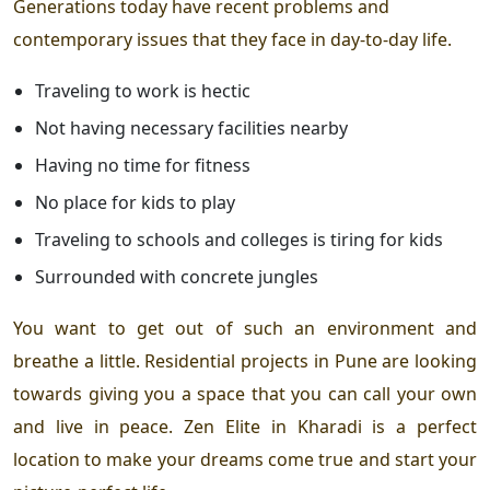
Generations today have recent problems and
contemporary issues that they face in day-to-day life.
Traveling to work is hectic
Not having necessary facilities nearby
Having no time for fitness
No place for kids to play
Traveling to schools and colleges is tiring for kids
Surrounded with concrete jungles
You want to get out of such an environment and
breathe a little.
Residential projects in Pune
are looking
towards giving you a space that you can call your own
and live in peace.
Zen Elite in Kharadi
is a perfect
location to make your dreams come true and start your