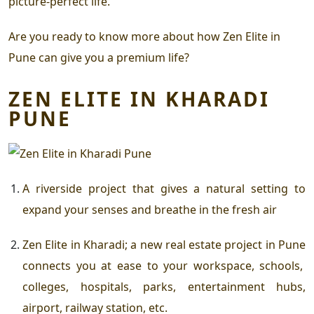
picture-perfect life.
Are you ready to know more about how
Zen Elite in
Pune
can give you a premium life?
ZEN ELITE IN KHARADI
PUNE
A riverside project that gives a natural setting to
expand your senses and breathe in the fresh air
Zen Elite in Kharadi
; a new
real estate project in Pune
connects you at ease to your workspace, schools,
colleges, hospitals, parks, entertainment hubs,
airport, railway station, etc.