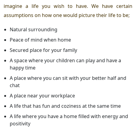
imagine a life you wish to have. We have certain
assumptions on how one would picture their life to be;
Natural surrounding
Peace of mind when home
Secured place for your family
A space where your children can play and have a
happy time
A place where you can sit with your better half and
chat
A place near your workplace
A life that has fun and coziness at the same time
A life where you have a home filled with energy and
positivity