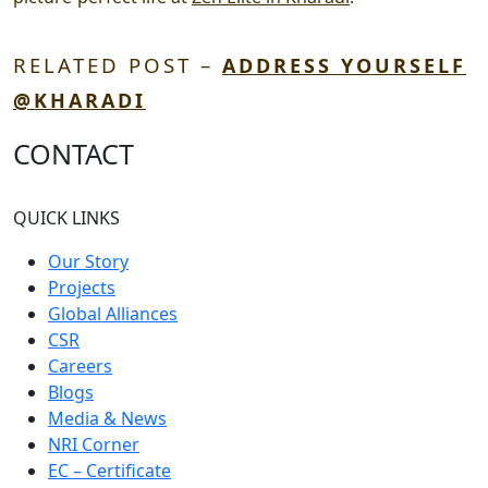
RELATED POST –
ADDRESS YOURSELF
@KHARADI
CONTACT
QUICK LINKS
Our Story
Projects
Global Alliances
CSR
Careers
Blogs
Media & News
NRI Corner
EC – Certificate