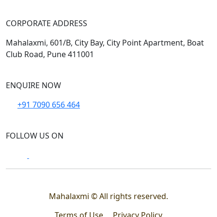
CORPORATE ADDRESS
Mahalaxmi, 601/B, City Bay, City Point Apartment, Boat
Club Road, Pune 411001
ENQUIRE NOW
+91 7090 656 464
FOLLOW US ON
Mahalaxmi © All rights reserved.
Terms of Use
Privacy Policy