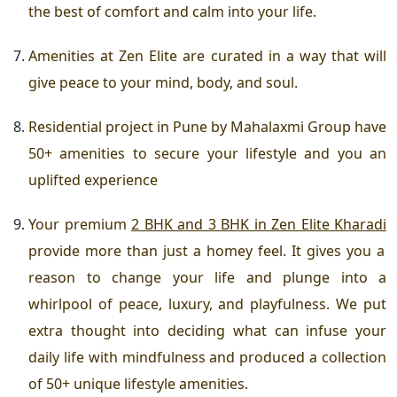
the best of comfort and calm into your life.
Amenities at Zen Elite
are curated in a way that will
give peace to your mind, body, and soul.
Residential project in Pune
by Mahalaxmi Group have
50+ amenities to secure your lifestyle and you an
uplifted experience
Your
premium
2 BHK and 3 BHK in Zen Elite Kharadi
provide more than just a homey feel. It gives you a
reason to change your life and plunge into a
whirlpool of peace, luxury, and playfulness. We put
extra thought into deciding what can infuse your
daily life with mindfulness and produced a collection
of
50+ unique lifestyle amenities
.