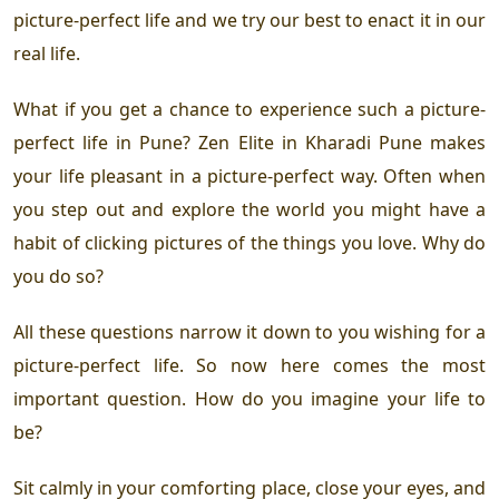
picture-perfect life and we try our best to enact it in our
real life.
What if you get a chance to experience such a picture-
perfect life in Pune?
Zen Elite in Kharadi Pune
makes
your life pleasant in a picture-perfect way. Often when
you step out and explore the world you might have a
habit of clicking pictures of the things you love. Why do
you do so?
All these questions narrow it down to you wishing for a
picture-perfect life. So now here comes the most
important question. How do you imagine your life to
be?
Sit calmly in your comforting place, close your eyes, and