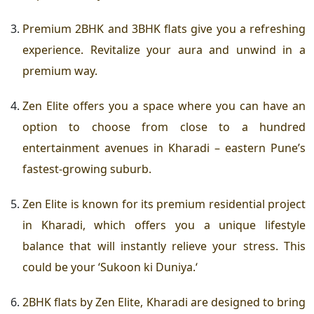
Premium 2BHK and 3BHK flats
give you a refreshing
experience. Revitalize your aura and unwind in a
premium way.
Zen Elite offers you a space where you can have an
option to choose from close to a hundred
entertainment avenues in Kharadi – eastern Pune’s
fastest-growing suburb.
Zen Elite is known for its
premium residential project
in Kharadi
, which offers you a unique lifestyle
balance that will instantly relieve your stress. This
could be your ‘
Sukoon ki Duniya.
‘
2BHK flats by Zen Elite, Kharadi
are designed to bring