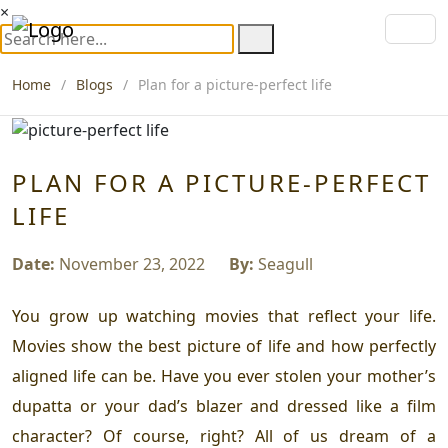
×
Home
Blogs
Plan for a picture-perfect life
PLAN FOR A PICTURE-PERFECT
LIFE
Date:
November 23, 2022
By:
Seagull
You grow up watching movies that reflect your life.
Movies show the best picture of life and how perfectly
aligned life can be. Have you ever stolen your mother’s
dupatta or your dad’s blazer and dressed like a film
character? Of course, right? All of us dream of a