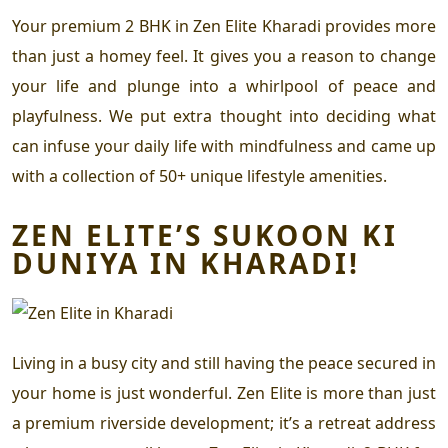
Your
premium 2 BHK in Zen Elite Kharadi
provides more
than just a homey feel. It gives you a reason to change
your life and plunge into a whirlpool of peace and
playfulness. We put extra thought into deciding what
can infuse your daily life with mindfulness and came up
with a collection of 50+ unique lifestyle amenities.
ZEN ELITE’S SUKOON KI
DUNIYA IN KHARADI!
Living in a busy city and still having the peace secured in
your home is just wonderful. Zen Elite is more than just
a premium riverside development; it’s a retreat address