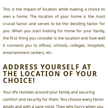
This is the impact of location while making a choice to
own a home. The location of your home is the most
crucial factor and serves to be the deciding factor for
you. When you start looking for home for your family,
the first thing you consider is the location and how well
it connects you to offices, schools, colleges, hospitals,
entertainment centers, etc.
ADDRESS YOURSELF AT
THE LOCATION OF YOUR
CHOICE!
Your life revolves around your family and securing
comfort and security for them. You choose every factor
wisely and with a sane mind. Then why hurry when you