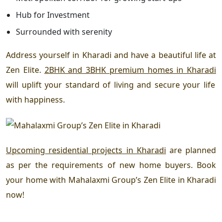
Hub for Investment
Surrounded with serenity
Address yourself in Kharadi
and have a beautiful
life at
Zen Elite
.
2BHK and 3BHK premium homes in Kharadi
will uplift your standard of living and secure your life
with happiness.
Upcoming residential projects in Kharadi
are planned
as per the requirements of new home buyers. Book
your home with
Mahalaxmi Group’s
Zen Elite in Kharadi
now!