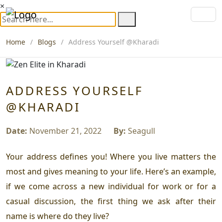
×
Home
Blogs
Address Yourself @Kharadi
ADDRESS YOURSELF
@KHARADI
Date:
November 21, 2022
By:
Seagull
Your address defines you! Where you live matters the
most and gives meaning to your life. Here’s an example,
if we come across a new individual for work or for a
casual discussion, the first thing we ask after their
name is where do they live?