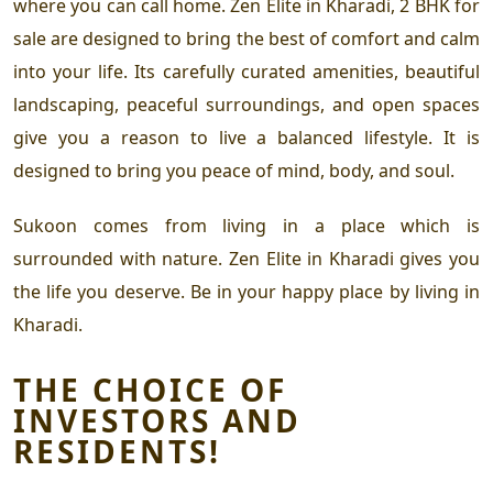
where you can call home.
Zen Elite in Kharadi
,
2 BHK for
sale
are designed to bring the best of comfort and calm
into your life. Its carefully curated amenities, beautiful
landscaping, peaceful surroundings, and open spaces
give you a reason to live a balanced lifestyle. It is
designed to bring you peace of mind, body, and soul.
Sukoon comes from living in a place which is
surrounded with nature.
Zen Elite in Kharadi
gives you
the life you deserve. Be in your happy place by living in
Kharadi.
THE CHOICE OF
INVESTORS AND
RESIDENTS!