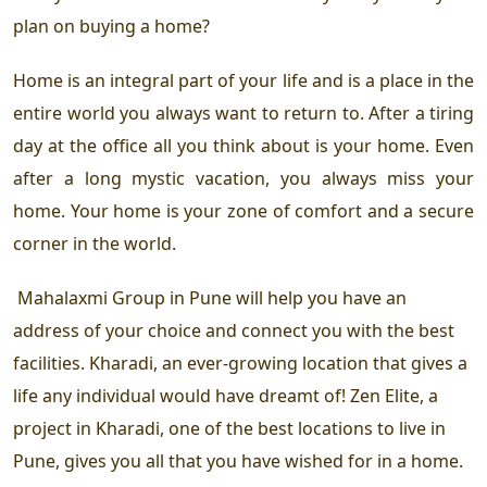
plan on buying a home?
Home is an integral part of your life and is a place in the
entire world you always want to return to. After a tiring
day at the office all you think about is your home. Even
after a long mystic vacation, you always miss your
home. Your home is your zone of comfort and a secure
corner in the world.
Mahalaxmi Group in Pune
will help you have an
address of your choice and connect you with the best
facilities. Kharadi, an ever-growing location that gives a
life any individual would have dreamt of! Zen Elite, a
project in Kharadi
, one of the
best locations to live in
Pune,
gives you all that you have wished for in a home.