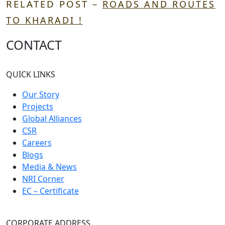
RELATED POST –
ROADS AND ROUTES
TO KHARADI !
CONTACT
QUICK LINKS
Our Story
Projects
Global Alliances
CSR
Careers
Blogs
Media & News
NRI Corner
EC – Certificate
CORPORATE ADDRESS