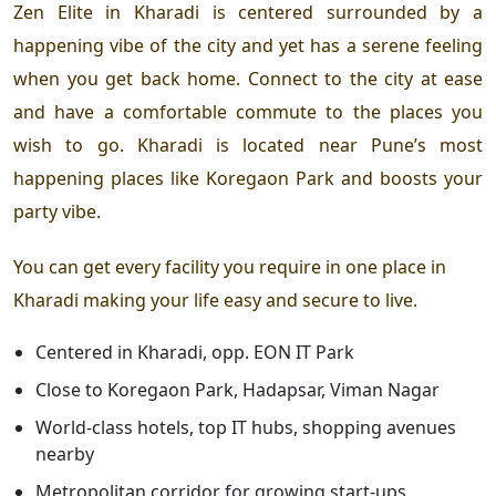
Zen Elite in Kharadi
is centered surrounded by a
happening vibe of the city and yet has a serene feeling
when you get back home. Connect to the city at ease
and have a comfortable commute to the places you
wish to go. Kharadi is located near Pune’s most
happening places like Koregaon Park and boosts your
party vibe.
You can get every facility you require in one place in
Kharadi making your life easy and secure to live.
Centered in Kharadi, opp. EON IT Park
Close to Koregaon Park, Hadapsar, Viman Nagar
World-class hotels, top IT hubs, shopping avenues
nearby
Metropolitan corridor for growing start-ups