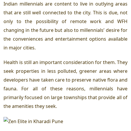
Indian millennials are content to live in outlying areas
that are still well connected to the city. This is due, not
only to the possibility of remote work and WFH
changing in the future but also to millennials’ desire for
the conveniences and entertainment options available
in major cities.
Health is still an important consideration for them. They
seek properties in less polluted, greener areas where
developers have taken care to preserve native flora and
fauna. For all of these reasons, millennials have
primarily focused on large townships that provide all of
the amenities they seek.