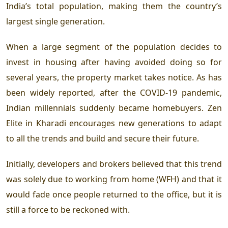
India’s total population, making them the country’s
largest single generation.
When a large segment of the population decides to
invest in housing after having avoided doing so for
several years, the property market takes notice. As has
been widely reported, after the COVID-19 pandemic,
Indian millennials suddenly became homebuyers. Zen
Elite in Kharadi
encourages new generations to adapt
to all the trends and build and secure their future.
Initially, developers and brokers believed that this trend
was solely due to working from home (WFH) and that it
would fade once people returned to the office, but it is
still a force to be reckoned with.