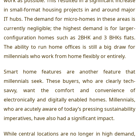
work as possible. This resulted in a significant increase
in small-format housing projects in and around major
IT hubs. The demand for micro-homes in these areas is
currently negligible; the highest demand is for larger-
configuration homes such as 2BHK and 3 BHKs flats
.
The ability to run home offices is still a big draw for
millennials who work from home flexibly or entirely.
Smart home features are another feature that
millennials seek. These buyers, who are clearly tech-
savvy, want the comfort and convenience of
electronically and digitally enabled homes. Millennials,
who are acutely aware of today’s pressing sustainability
imperatives, have also had a significant impact.
While central locations are no longer in high demand,