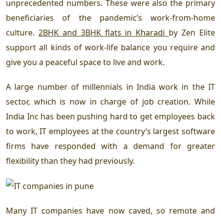
unprecedented numbers. These were also the primary
beneficiaries of the pandemic’s work-from-home
culture.
2BHK and 3BHK flats in Kharadi
by Zen Elite
support all kinds of work-life balance you require and
give you a peaceful space to live and work.
A large number of millennials in India work in the IT
sector, which is now in charge of job creation. While
India Inc has been pushing hard to get employees back
to work, IT employees at the country’s largest software
firms have responded with a demand for greater
flexibility than they had previously.
Many IT companies have now caved, so remote and