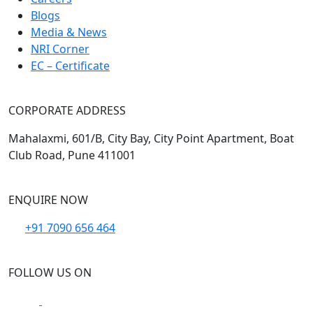
Blogs
Media & News
NRI Corner
EC – Certificate
CORPORATE ADDRESS
Mahalaxmi, 601/B, City Bay, City Point Apartment, Boat
Club Road, Pune 411001
ENQUIRE NOW
+91 7090 656 464
FOLLOW US ON