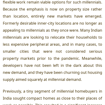
flexible work remain viable options for such millennials.
Because the emphasis is now on property size rather
than location, entirely new markets have emerged.
Formerly desirable inner-city locations are no longer as
appealing to millennials as they once were. Many Indian
millennials are looking to relocate their households to
less expensive peripheral areas, and in many cases, to
smaller cities that were not considered serious
property markets prior to the pandemic. Meanwhile,
developers have not been left in the dark about this
new demand, and they have been churning out housing
supply aimed squarely at millennial demand.
Previously, a tiny segment of millennial homebuyers in
India sought compact homes as close to their places of