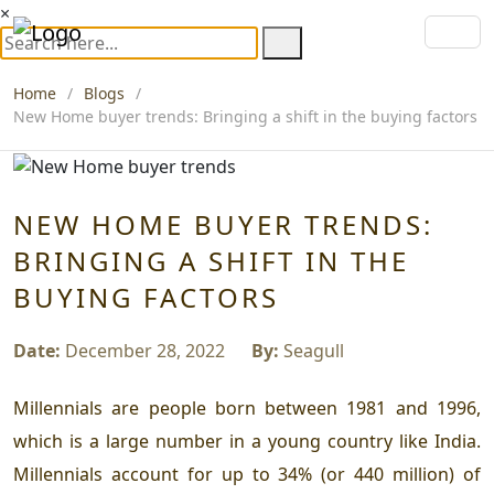
×
Home
Blogs
New Home buyer trends: Bringing a shift in the buying factors
NEW HOME BUYER TRENDS:
BRINGING A SHIFT IN THE
BUYING FACTORS
Date:
December 28, 2022
By:
Seagull
Millennials are people born between 1981 and 1996,
which is a large number in a young country like India.
Millennials account for up to 34% (or 440 million) of