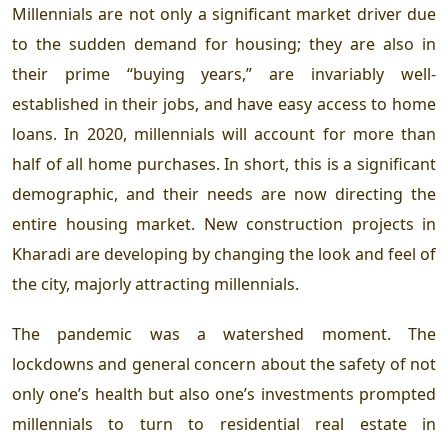
Millennials are not only a significant market driver due
to the sudden demand for housing; they are also in
their prime “buying years,” are invariably well-
established in their jobs, and have easy access to home
loans. In 2020, millennials will account for more than
half of all home purchases. In short, this is a significant
demographic, and their needs are now directing the
entire housing market. New construction projects in
Kharadi
are developing by changing the look and feel of
the city, majorly attracting millennials.
The pandemic was a watershed moment. The
lockdowns and general concern about the safety of not
only one’s health but also one’s investments prompted
millennials to turn to residential real estate in