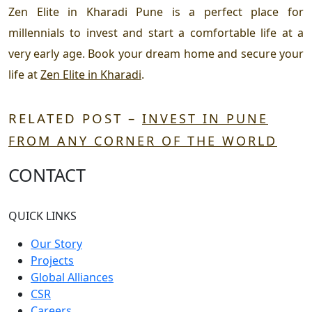
Zen Elite in Kharadi Pune
is a perfect place for
millennials to invest and start a comfortable life at a
very early age. Book your dream home and secure your
life at
Zen Elite in Kharadi
.
RELATED POST –
INVEST IN PUNE
FROM ANY CORNER OF THE WORLD
CONTACT
QUICK LINKS
Our Story
Projects
Global Alliances
CSR
Careers