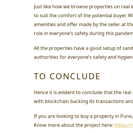
Just like how we browse properties on real e
to suit the comfort of the potential buyer.
amenities and offer made by the seller at t
role in everyone’s safety during this pandem
All the properties have a good setup of sanit
authorities for everyone’s safety and hygiene
TO CONCLUDE
Hence it is evident to conclude that the rea
with blockchain backing its transactions an
If you are looking to buy a property in Pun
Know more about the project here:
https:/