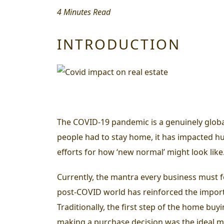
4 Minutes Read
INTRODUCTION
The COVID-19 pandemic is a genuinely globa
people had to stay home, it has impacted h
efforts for how ‘new normal’ might look like
Currently, the mantra every business must fo
post-COVID world has reinforced the importan
Traditionally, the first step of the home buy
making a purchase decision was the ideal met