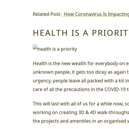
Related Post-
How Coronavirus Is Impactin
HEALTH IS A PRIORI
Health is the new wealth for everybody on ea
unknown people, it gets too dicey as again th
urgency, people leave all packed with a kit 
care of all the precautions in the COVID-19 ti
This will last with all of us for a while now,
working on creating 3D & 4D walk-throughs, 
the projects and amenities in an organised 