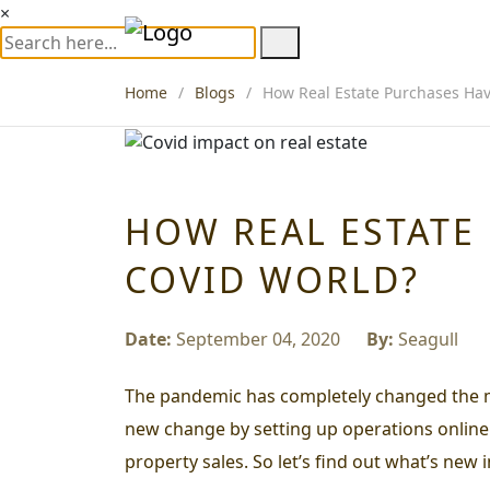
×
Home
Blogs
How Real Estate Purchases Hav
HOW REAL ESTATE
COVID WORLD?
Date:
September 04, 2020
By:
Seagull
The pandemic has completely changed the mode
new change by setting up operations online. 
property sales. So let’s find out what’s new 