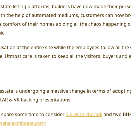
state listing platforms, builders have now made their perso
 With the help of automated mediums, customers can now br
he comfort of their homes abiding all the chaos happening o
ic.
isation at the entire site while the employees follow all the
. Utmost care is taken to keep all the visitors, buyers and 
l estate is undergoing a massive change in terms of adopting
d AR & VR backing presentations.
e, spare some time to consider
3 BHK in kharadi
and two BHK f
/mahalaxmipune.com/