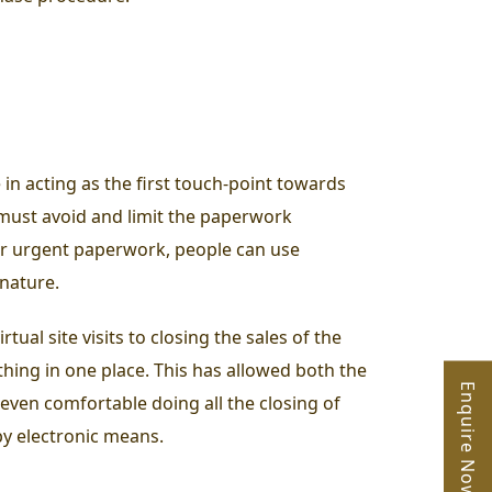
 in acting as the first touch-point towards
s must avoid and limit the paperwork
For urgent paperwork, people can use
gnature.
ual site visits to closing the sales of the
thing in one place.
This has allowed both the
Enquire Now
even comfortable doing all the closing of
 by electronic means.