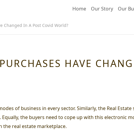
Home
Our Story
Our Bu
e Changed In A Post Covid World?
 PURCHASES HAVE CHANG
s of business in every sector. Similarly, the Real Estate s
Equally, the buyers need to cope up with this electronic mo
in the real estate marketplace.