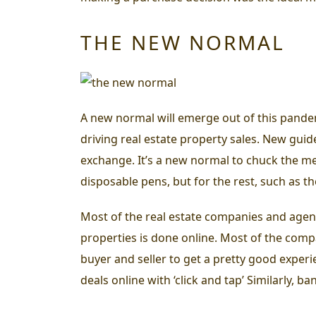
THE NEW NORMAL
A new normal will emerge out of this pandemi
driving real estate property sales. New guid
exchange.
It’s a new normal to chuck the m
disposable pens, but for the rest, such as t
Most of the real estate companies and agents 
properties is done online. Most of the comp
buyer and seller to get a pretty good exper
deals online with ‘click and tap’ Similarly, 