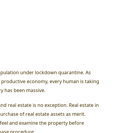
opulation under lockdown quarantine. As
y productive economy, every human is taking
try has been massive.
d real estate is no exception. Real estate in
rchase of real estate assets as merit.
e, feel and examine the property before
chase procedure.