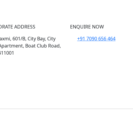
ORATE ADDRESS
ENQUIRE NOW
xmi, 601/B, City Bay, City
+91 7090 656 464
Apartment, Boat Club Road,
411001