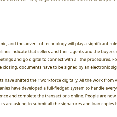
c, and the advent of technology will play a significant role
elines indicate that sellers and their agents and the buyer
eetings and go digital to connect with all the procedures. 
he closing, documents have to be signed by an electronic si
have shifted their workforce digitally. All the work from virt
anies have developed a full-fledged system to handle every
ience and complete the transactions online. People are now 
banks are asking to submit all the signatures and loan copies