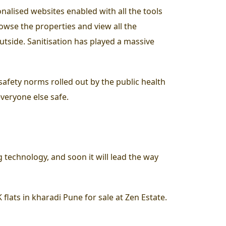
nalised websites enabled with all the tools
owse the properties and view all the
utside. Sanitisation has played a massive
 safety norms rolled out by the public health
everyone else safe.
 technology, and soon it will lead the way
lats in kharadi Pune for sale at Zen Estate.