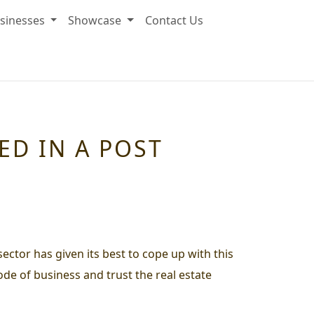
sinesses
Showcase
Contact Us
ED IN A POST
ector has given its best to cope up with this
de of business and trust the real estate