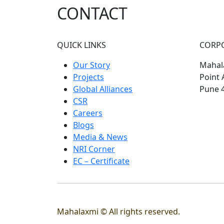
CONTACT
QUICK LINKS
CORP
Our Story
Mahala
Projects
Point 
Global Alliances
Pune 
CSR
Careers
Blogs
Media & News
NRI Corner
EC – Certificate
Mahalaxmi © All rights reserved.