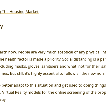
g The Housing Market
TY
rth now. People are very much sceptical of any physical inte
e health factor is made a priority. Social distancing is a pa
including masks, gloves, sanitisers and what, not for their 
mes. But still, it’s highly essential to follow all the new nor
 so better adapt to this situation and get used to doing thing
Virtual Reality models for the online screening of the prop
way.