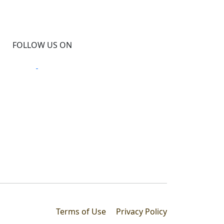
FOLLOW US ON
Terms of Use
Privacy Policy