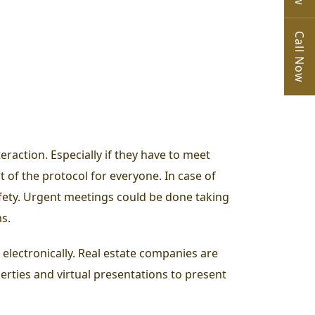
Call Now
raction. Especially if they have to meet
rt of the protocol for everyone. In case of
safety. Urgent meetings could be done taking
ms.
s electronically. Real estate companies are
erties and virtual presentations to present