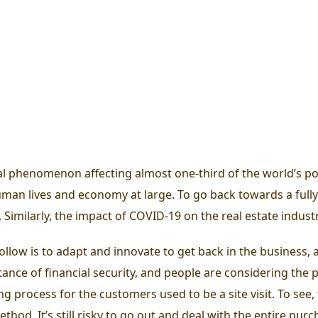
l phenomenon affecting almost one-third of the world’s p
uman lives and economy at large.
To go back towards a full
. Similarly, the impact of COVID-19 on the real estate indus
llow is to adapt and innovate to get back in the business, an
ce of financial security, and people are considering the pu
ing process for the customers used to be a site visit. To se
hod. It’s still risky to go out and deal with the entire pur