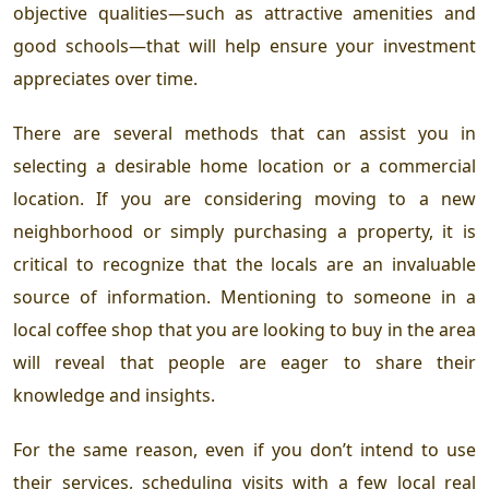
objective qualities—such as attractive amenities and
good schools—that will help ensure your investment
appreciates over time.
There are several methods that can assist you in
selecting a desirable home location or a commercial
location. If you are considering moving to a new
neighborhood or simply purchasing a property, it is
critical to recognize that the locals are an invaluable
source of information. Mentioning to someone in a
local coffee shop that you are looking to buy in the area
will reveal that people are eager to share their
knowledge and insights.
For the same reason, even if you don’t intend to use
their services, scheduling visits with a few local real