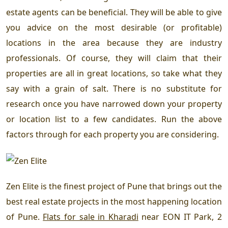
estate agents can be beneficial. They will be able to give
you advice on the most desirable (or profitable)
locations in the area because they are industry
professionals. Of course, they will claim that their
properties are all in great locations, so take what they
say with a grain of salt. There is no substitute for
research once you have narrowed down your property
or location list to a few candidates. Run the above
factors through for each property you are considering.
Zen Elite is the finest project of Pune that brings out the
best real estate projects in the most happening location
of Pune.
Flats for sale in Kharadi
near EON IT Park, 2