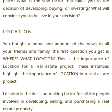
place? What is the sole factor that takes you to the
decision of developing, buying, or investing? What will
convince you to believe in your decision?
LOCATION
You bought a home and announced the news to all
your friends and family, the first question you get is
WHERE? WHAT LOCATION? This is the importance of
Location for a real estate project. These instances
highlight the importance of LOCATION in a real estate
project.
Location is the decision-making factor for all the people
involved in developing, selling, and purchasing a real
estate property.