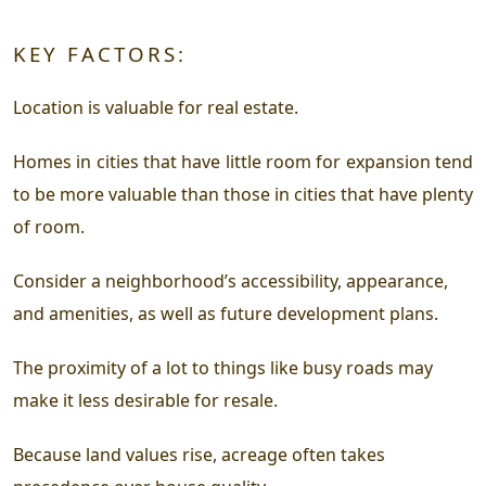
KEY FACTORS:
Location is valuable for real estate.
Homes in cities that have little room for expansion tend
to be more valuable than those in cities that have plenty
of room.
Consider a neighborhood’s accessibility, appearance,
and amenities, as well as future development plans.
The proximity of a lot to things like busy roads may
make it less desirable for resale.
Because land values rise, acreage often takes