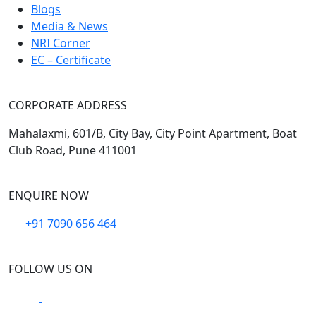
Blogs
Media & News
NRI Corner
EC – Certificate
CORPORATE ADDRESS
Mahalaxmi, 601/B, City Bay, City Point Apartment, Boat
Club Road, Pune 411001
ENQUIRE NOW
+91 7090 656 464
FOLLOW US ON