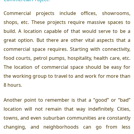
Commercial projects include offices, showrooms,
shops, etc. These projects require massive spaces to
build. A location capable of that would serve to be a
great option. But there are other vital aspects that a
commercial space requires. Starting with connectivity,
food courts, petrol pumps, hospitality, health care, etc.
The location of commercial space should be easy for
the working group to travel to and work for more than
8 hours.
Another point to remember is that a “good” or “bad”
location will not remain that way indefinitely. Cities,
towns, and even suburban communities are constantly
changing, and neighborhoods can go from less