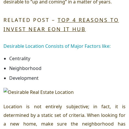
desirable to “up and coming” in a matter of years.
RELATED POST –
TOP 4 REASONS TO
INVEST NEAR EON IT HUB
Desirable Location Consists of Major Factors like:
Centrality
Neighborhood
Development
Location is not entirely subjective; in fact, it is
determined by a static set of criteria. When looking for
a new home, make sure the neighborhood has