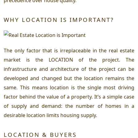
precedence over house quality.
WHY LOCATION IS IMPORTANT?
The only factor that is irreplaceable in the real estate
market is the LOCATION of the project. The
infrastructure and architecture of the project can be
developed and changed but the location remains the
same. This means location is the single most driving
factor behind the value of a property. It’s a simple case
of supply and demand: the number of homes in a
desirable location limits housing supply.
LOCATION & BUYERS