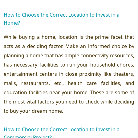
How to Choose the Correct Location to Invest in a
Home?
While buying a home, location is the prime facet that
acts as a deciding factor. Make an informed choice by
planning a home that has ample connectivity resources,
has necessary facilities to run your household chores,
entertainment centers in close proximity like theaters,
malls, restaurants, etc., health care facilities, and
education facilities near your home. These are some of
the most vital factors you need to check while deciding
to buy your dream home.
How to Choose the Correct Location to Invest in a
Commercial Project?