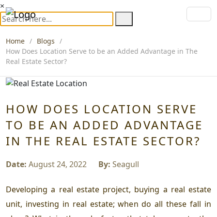
×
Home
Blogs
How Does Location Serve to be an Added Advantage in The
Real Estate Sector?
HOW DOES LOCATION SERVE
TO BE AN ADDED ADVANTAGE
IN THE REAL ESTATE SECTOR?
Date:
August 24, 2022
By:
Seagull
Developing a real estate project, buying a real estate
unit, investing in real estate; when do all these fall in