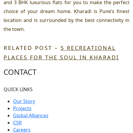
and 3 BHK luxurious flats for you to make the perfect
choice of your dream home. Kharadi is Pune’s finest
location and is surrounded by the best connectivity in
the town.
RELATED POST –
5 RECREATIONAL
PLACES FOR THE SOUL IN KHARADI
CONTACT
QUICK LINKS
Our Story
Projects
Global Alliances
CSR
Careers