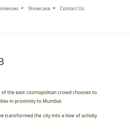
sinesses
Showcase
Contact Us
B
ord of the east cosmopolitan crowd chooses to
ities in proximity to Mumbai.
 transformed the city into a hive of activity