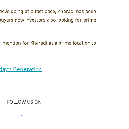
 developing at a fast pace, Kharadi has been
uyers now investors also looking for prime
al mention for Kharadi as a prime location to
day’s Generation
FOLLOW US ON