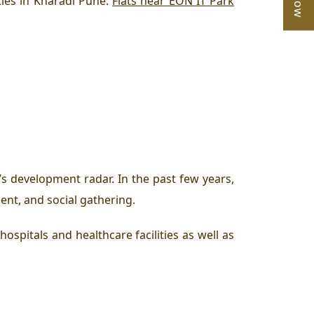
ies in Kharadi Pune.
Flats near EON IT Park
s development radar. In the past few years,
ent, and social gathering.
hospitals and healthcare facilities as well as