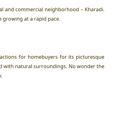
ial and commercial neighborhood – Kharadi.
e growing at a rapid pace.
actions for homebuyers for its picturesque
wd with natural surroundings. No wonder the
.