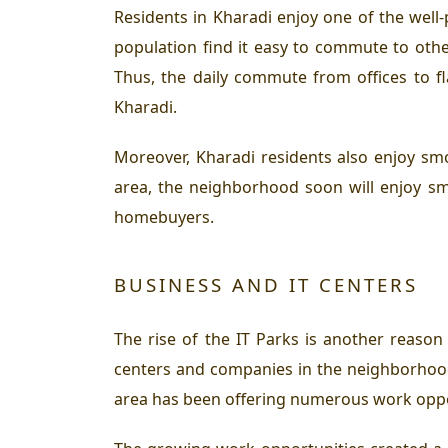
Residents in Kharadi enjoy one of the well
population find it easy to commute to oth
Thus, the daily commute from offices to f
Kharadi.
Moreover, Kharadi residents also enjoy smo
area, the neighborhood soon will enjoy sm
homebuyers.
BUSINESS AND IT CENTERS
The rise of the IT Parks is another reaso
centers and companies in the neighborhood
area has been offering numerous work oppor