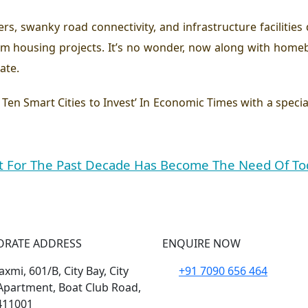
ers, swanky road connectivity, and infrastructure facilities
 housing projects. It’s no wonder, now along with homeb
ate.
 ’ Ten Smart Cities to Invest’ In Economic Times with a speci
 For The Past Decade Has Become The Need Of To
ORATE ADDRESS
ENQUIRE NOW
xmi, 601/B, City Bay, City
+91 7090 656 464
Apartment, Boat Club Road,
411001