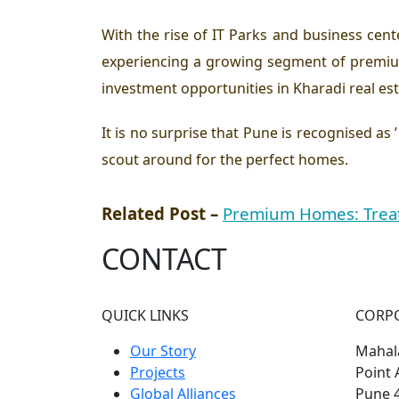
With the rise of IT Parks and business cent
experiencing a growing segment of premium
investment opportunities in Kharadi real est
It is no surprise that Pune is recognised as
scout around for the perfect homes.
Related Post –
Premium Homes: Treat
CONTACT
QUICK LINKS
CORP
Our Story
Mahala
Projects
Point 
Global Alliances
Pune 