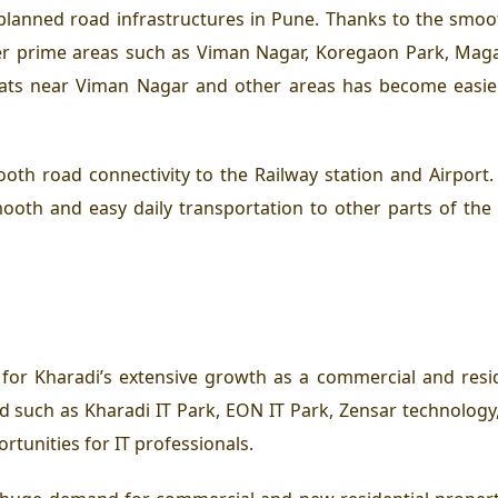
-planned road infrastructures in Pune. Thanks to the smoot
er prime areas such as Viman Nagar, Koregaon Park, Mag
lats near Viman Nagar and other areas has become easier
oth road connectivity to the Railway station and Airport
ooth and easy daily transportation to other parts of the 
n for Kharadi’s extensive growth as a commercial and res
 such as Kharadi IT Park, EON IT Park, Zensar technology
tunities for IT professionals.