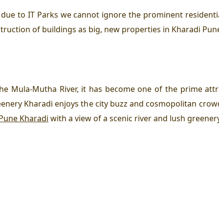
 due to IT Parks we cannot ignore the prominent resident
truction of buildings as big, new properties in Kharadi Pun
the Mula-Mutha River, it has become one of the prime attr
reenery Kharadi enjoys the city buzz and cosmopolitan cro
 Pune Kharadi
with a view of a scenic river and lush greenery