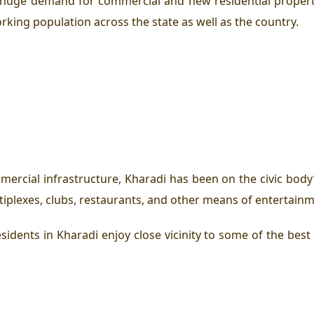
 huge demand for commercial and new residential propert
ing population across the state as well as the country.
rcial infrastructure, Kharadi has been on the civic body’
tiplexes, clubs, restaurants, and other means of entertainm
sidents in Kharadi enjoy close vicinity to some of the best 