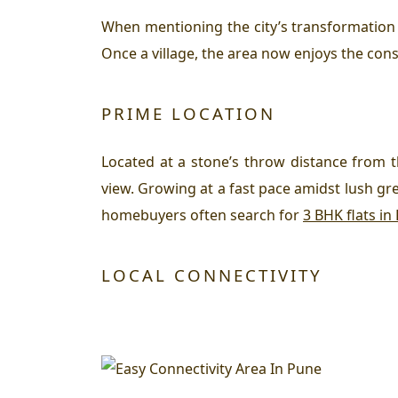
When mentioning the city’s transformation
Once a village, the area now enjoys the cons
PRIME LOCATION
Located at a stone’s throw distance from 
view. Growing at a fast pace amidst lush g
homebuyers often search for
3 BHK flats in
LOCAL CONNECTIVITY