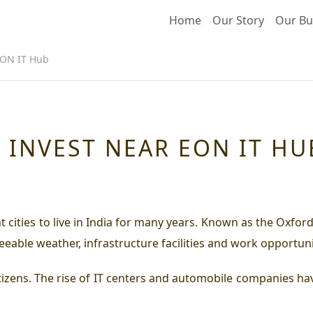
Home
Our Story
Our Bu
EON IT Hub
 INVEST NEAR EON IT HU
nt cities to live in India for many years. Known as the Oxf
eeable weather, infrastructure facilities and work opportun
itizens. The rise of IT centers and automobile companies have