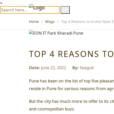
×
Home
Blogs
Top 4 Reasons to Invest Near 
TOP 4 REASONS TO
Date:
June 22, 2022
By:
Seagull
Pune has been on the list of top five pleasa
reside in Pune for various reasons from agr
But the city has much more to offer to its c
and cosmopolitan buzz.