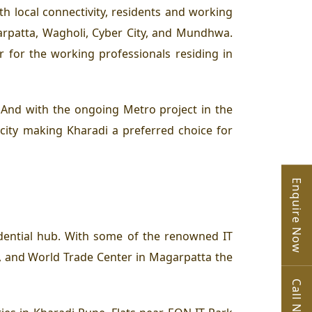
h local connectivity, residents and working
arpatta, Wagholi, Cyber City, and Mundhwa.
 for the working professionals residing in
. And with the ongoing Metro project in the
city making Kharadi a preferred choice for
Enquire Now
idential hub. With some of the renowned IT
, and World Trade Center in Magarpatta the
Call Now