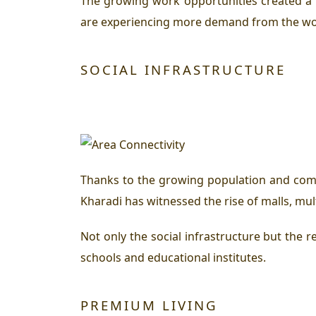
The growing work opportunities created a
are experiencing more demand from the work
SOCIAL INFRASTRUCTURE
Thanks to the growing population and comme
Kharadi has witnessed the rise of malls, mul
Not only the social infrastructure but the re
schools and educational institutes.
PREMIUM LIVING