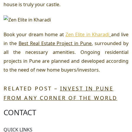
house is truly your castle.
Book your dream home at
Zen Elite in Kharadi
and live
in the
Best Real Estate Project in Pune
,
surrounded by
all the necessary amenities.
Ongoing residential
projects in Pune
are planned and developed according
to the need of new home buyers/investors.
RELATED POST –
INVEST IN PUNE
FROM ANY CORNER OF THE WORLD
CONTACT
QUICK LINKS