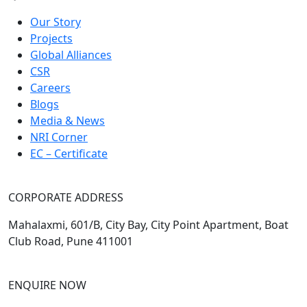
Our Story
Projects
Global Alliances
CSR
Careers
Blogs
Media & News
NRI Corner
EC – Certificate
CORPORATE ADDRESS
Mahalaxmi, 601/B, City Bay, City Point Apartment, Boat
Club Road, Pune 411001
ENQUIRE NOW