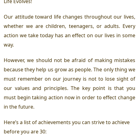
Life Evolves!
Our attitude toward life changes throughout our lives,
whether we are children, teenagers, or adults. Every
action we take today has an effect on our lives in some
way.
However, we should not be afraid of making mistakes
because they help us grow as people. The only thing we
must remember on our journey is not to lose sight of
our values and principles. The key point is that you
must begin taking action now in order to effect change
in the future.
Here’s a list of achievements you can strive to achieve
before you are 30: