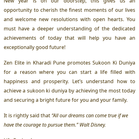
New year is on our doorstep, this gives us an
opportunity to cherish the finest moments of our lives
and welcome new resolutions with open hearts. You
must have a deeper understanding of the dedicated
achievements of today that will help you have an
exceptionally good future!
Zen Elite in Kharadi Pune
promotes Sukoon Ki Duniya
for a reason where you can start a life filled with
happiness and prosperity. Let’s understand how to
achieve a sukoon ki duniya by achieving the most today
and securing a bright future for you and your family.
It is rightly said that
“All our dreams can come true if we
have the courage to pursue them.” Walt Disney.