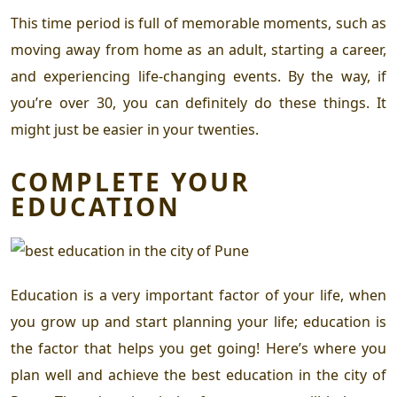
This time period is full of memorable moments, such as
moving away from home as an adult, starting a career,
and experiencing life-changing events. By the way, if
you’re over 30, you can definitely do these things. It
might just be easier in your twenties.
COMPLETE YOUR
EDUCATION
Education is a very important factor of your life, when
you grow up and start planning your life; education is
the factor that helps you get going! Here’s where you
plan well and achieve the best education in the city of