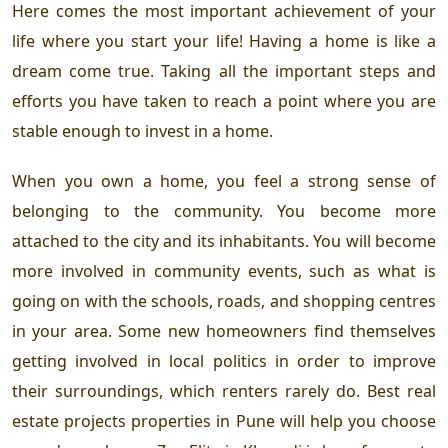
Here comes the most important achievement of your
life where you start your life! Having a home is like a
dream come true. Taking all the important steps and
efforts you have taken to reach a point where you are
stable enough to invest in a home.
When you own a home, you feel a strong sense of
belonging to the community. You become more
attached to the city and its inhabitants. You will become
more involved in community events, such as what is
going on with the schools, roads, and shopping centres
in your area. Some new homeowners find themselves
getting involved in local politics in order to improve
their surroundings, which renters rarely do. Best real
estate projects properties in Pune will help you choose