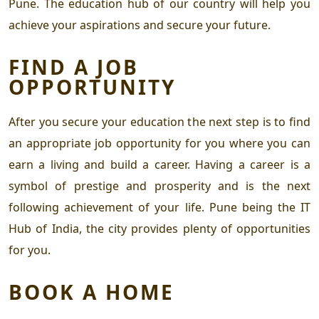
Pune.
The education hub of our country will help you
achieve your aspirations and secure your future.
FIND A JOB
OPPORTUNITY
After you secure your education the next step is to find
an appropriate job opportunity for you where you can
earn a living and build a career. Having a career is a
symbol of prestige and prosperity and is the next
following achievement of your life. Pune being the IT
Hub of India, the city provides plenty of opportunities
for you.
BOOK A HOME