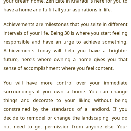
your dream home. Zen Elite in Kharadi is here for you to
have a home and fulfill all your aspirations in life.
Achievements are milestones that you seize in different
intervals of your life. Being 30 is where you start feeling
responsible and have an urge to achieve something.
Achievements today will help you have a brighter
future, here’s where owning a home gives you that
sense of accomplishment where you feel content.
You will have more control over your immediate
surroundings if you own a home. You can change
things and decorate to your liking without being
constrained by the standards of a landlord. If you
decide to remodel or change the landscaping, you do
not need to get permission from anyone else. Your