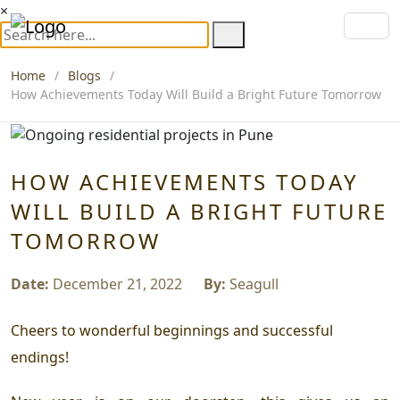
×
Home
Blogs
How Achievements Today Will Build a Bright Future Tomorrow
HOW ACHIEVEMENTS TODAY
WILL BUILD A BRIGHT FUTURE
TOMORROW
Date:
December 21, 2022
By:
Seagull
Cheers to wonderful beginnings and successful
endings!