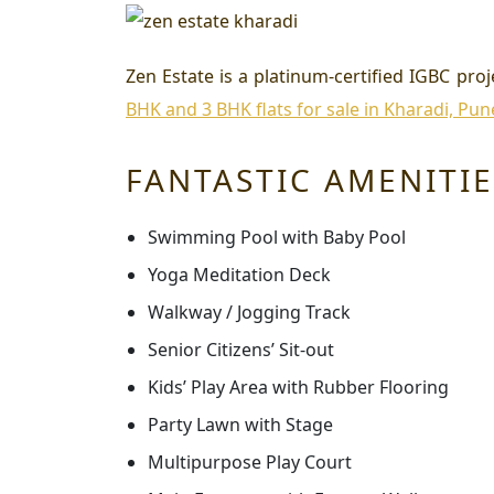
Zen Estate is a platinum-certified IGBC pro
BHK and 3 BHK flats for sale in Kharadi, Pun
FANTASTIC AMENITIE
Swimming Pool with Baby Pool
Yoga Meditation Deck
Walkway / Jogging Track
Senior Citizens’ Sit-out
Kids’ Play Area with Rubber Flooring
Party Lawn with Stage
Multipurpose Play Court