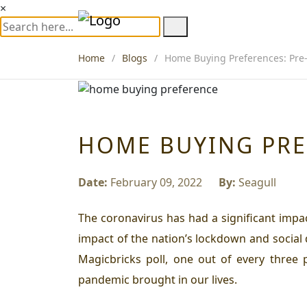
×
Home
Blogs
Home Buying Preferences: Pre-
HOME BUYING PRE
Date:
February 09, 2022
By:
Seagull
The coronavirus has had a significant impa
impact of the nation’s lockdown and social
Magicbricks poll, one out of every three
pandemic brought in our lives.