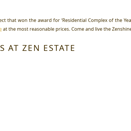
ject that won the award for ‘Residential Complex of the Ye
e
at the most reasonable prices. Come and live the Zenshine 
S AT ZEN ESTATE