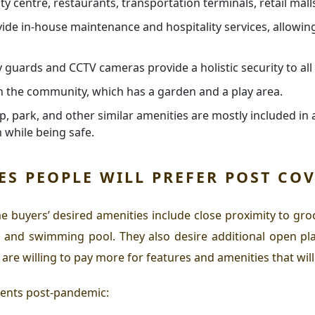
y centre, restaurants, transportation terminals, retail malls
de in-house maintenance and hospitality services, allowing 
y guards and CCTV cameras provide a holistic security to al
in the community, which has a garden and a play area.
p, park, and other similar amenities are mostly included in a
 while being safe.
ES PEOPLE WILL PREFER POST COV
e buyers’ desired amenities include close proximity to groc
, and swimming pool. They also desire additional open pla
are willing to pay more for features and amenities that will
ments post-pandemic: