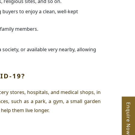
, religious sites, and so on.
buyers to enjoy a clean, well-kept
l family members.
 society, or available very nearby, allowing
ID-19?
ery stores, hospitals, and medical shops, in
ces, such as a park, a gym, a small garden
Enquire Now
 help them live longer.