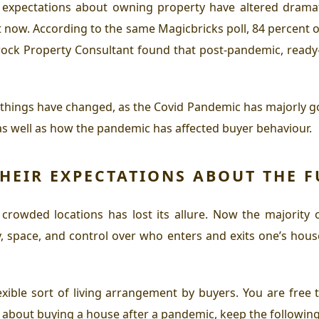
 expectations about owning property have altered drama
 now. According to the same Magicbricks poll, 84 percent o
rock Property Consultant found that post-pandemic, read
w things have changed, as the Covid Pandemic has majorly g
as well as how the pandemic has affected buyer behaviour.
HEIR EXPECTATIONS ABOUT THE F
 crowded locations has lost its allure. Now the majority 
, space, and control over who enters and exits one’s hous
ible sort of living arrangement by buyers. You are free to
g about buying a house after a pandemic, keep the following