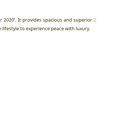
ar 2020’. It provides spacious and superior
2
lifestyle to experience peace with luxury.