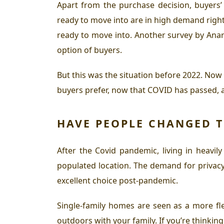
Apart from the purchase decision, buyers’
ready to move into are in high demand right
ready to move into. Another survey by Ana
option of buyers.
But this was the situation before 2022. No
buyers prefer, now that COVID has passed, 
HAVE PEOPLE CHANGED T
After the Covid pandemic, living in heavily
populated location. The demand for privacy
excellent choice post-pandemic.
Single-family homes are seen as a more flex
outdoors with your family. If you’re thinkin