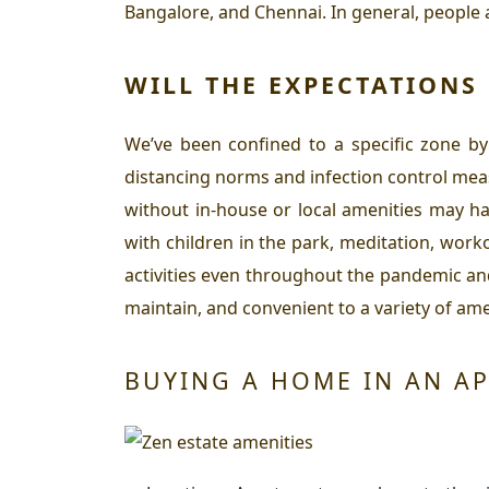
Bangalore, and Chennai. In general, people 
WILL THE EXPECTATIONS
We’ve been confined to a specific zone by
distancing norms and infection control mea
without in-house or local amenities may ha
with children in the park, meditation, wor
activities even throughout the pandemic an
maintain, and convenient to a variety of amen
BUYING A HOME IN AN AP