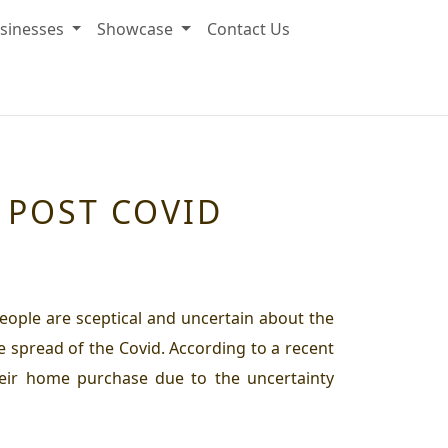
sinesses
Showcase
Contact Us
 POST COVID
eople are sceptical and uncertain about the
 spread of the Covid. According to a recent
heir home purchase due to the uncertainty