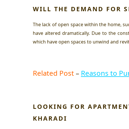
WILL THE DEMAND FOR S
The lack of open space within the home, suc
have altered dramatically. Due to the con
which have open spaces to unwind and revit
Related Post
–
Reasons to P
LOOKING FOR APARTMENT
KHARADI