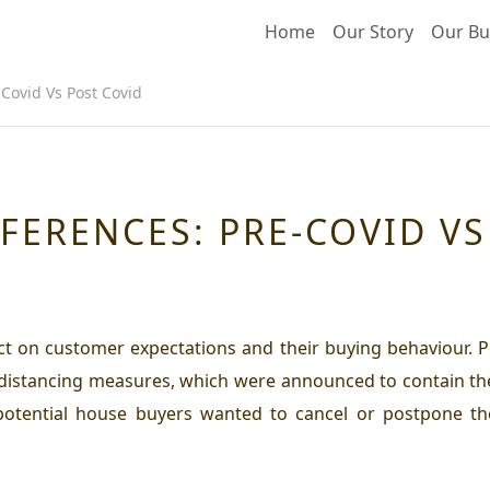
Home
Our Story
Our Bu
Covid Vs Post Covid
FERENCES: PRE-COVID VS
ct on customer expectations and their buying behaviour. P
 distancing measures, which were announced to contain the
 potential house buyers wanted to cancel or postpone t