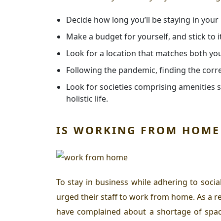
Decide how long you’ll be staying in your
Make a budget for yourself, and stick to it
Look for a location that matches both yo
Following the pandemic, finding the cor
Look for societies comprising amenities s
holistic life.
IS WORKING FROM HOME 
To stay in business while adhering to soci
urged their staff to work from home. As a r
have complained about a shortage of space