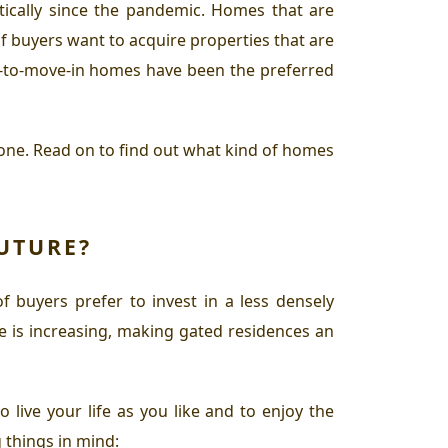
tically since the pandemic. Homes that are
f buyers want to acquire properties that are
y-to-move-in homes have been the preferred
one. Read on to find out what kind of homes
UTURE?
of buyers prefer to invest in a less densely
e is increasing, making gated residences an
 live your life as you like and to enjoy the
 things in mind: