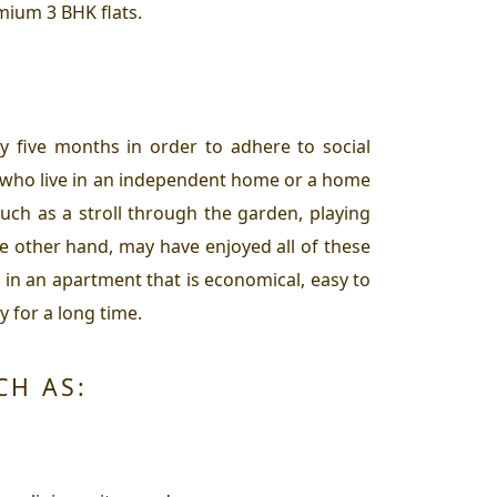
mium 3 BHK flats.
y five months in order to adhere to social
e who live in an independent home or a home
uch as a stroll through the garden, playing
e other hand, may have enjoyed all of these
in an apartment that is economical, easy to
y for a long time.
CH AS: