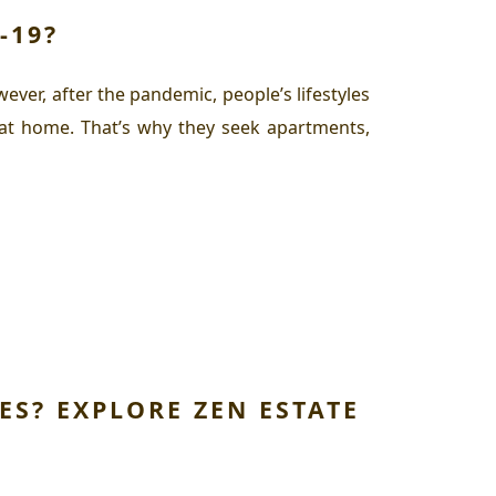
-19?
ver, after the pandemic, people’s lifestyles
 at home. That’s why they seek apartments,
ES? EXPLORE ZEN ESTATE