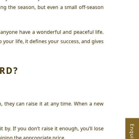
ing the season, but even a small off-season
p anyone have a wonderful and peaceful life.
our life, it defines your success, and gives
ORD?
, they can raise it at any time. When a new
by. If you don’t raise it enough, you’ll lose
mining the appropriate price.