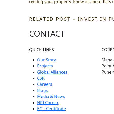
renting your property. Know all about
flats 
RELATED POST –
INVEST IN 
CONTACT
QUICK LINKS
CORP
Our Story
Mahala
Projects
Point 
Global Alliances
Pune 
CSR
Careers
Blogs
Media & News
NRI Corner
EC – Certificate