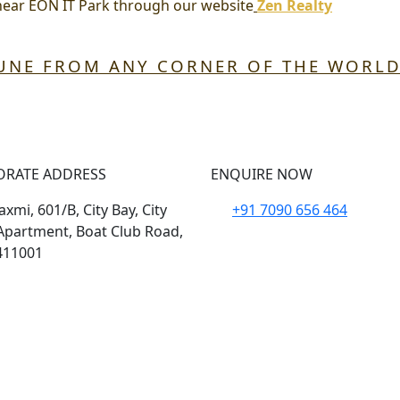
near EON IT Park
through our website
Zen Realty
PUNE FROM ANY CORNER OF THE WORL
ORATE ADDRESS
ENQUIRE NOW
xmi, 601/B, City Bay, City
+91 7090 656 464
Apartment, Boat Club Road,
411001