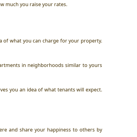
ow much you raise your rates.
ea of what you can charge for your property.
partments in neighborhoods similar to yours
ives you an idea of what tenants will expect.
ere and share your happiness to others by