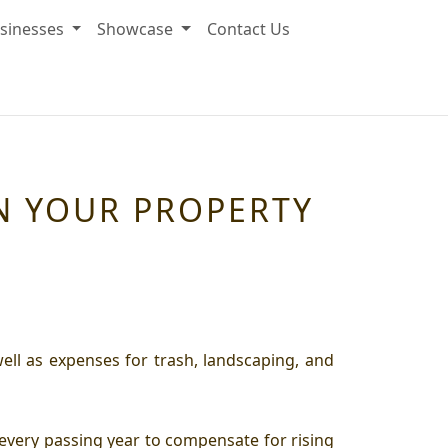
sinesses
Showcase
Contact Us
EN YOUR PROPERTY
ll as expenses for trash, landscaping, and
every passing year to compensate for rising