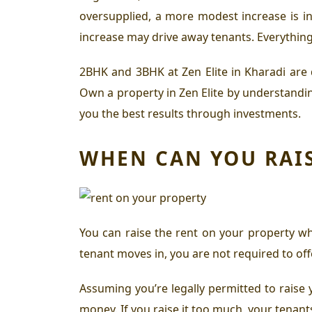
oversupplied, a more modest increase is in
increase may drive away tenants. Everything
2BHK and 3BHK at Zen Elite in Kharadi
are 
Own a property in Zen Elite
by understanding
you the best results through investments.
WHEN CAN YOU RAIS
You can raise the rent on your property wh
tenant moves in, you are not required to of
Assuming you’re legally permitted to raise y
money. If you raise it too much, your tenants