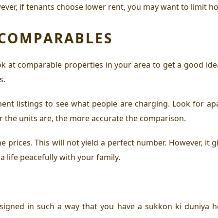
ever, if tenants choose lower rent, you may want to limit h
 COMPARABLES
Look at comparable properties in your area to get a good id
s.
ent listings to see what people are charging. Look for a
ar the units are, the more accurate the comparison.
prices. This will not yield a perfect number. However, it g
a life peacefully with your family.
signed in such a way that you have a sukkon ki duniya h