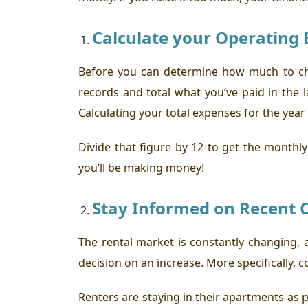
Calculate your Operating 
Before you can determine how much to cha
records and total what you’ve paid in th
Calculating your total expenses for the year
Divide that figure by 12 to get the monthl
you’ll be making money!
Stay Informed on Recent C
The rental market is constantly changing, 
decision on an increase. More specifically, 
Renters are staying in their apartments as p