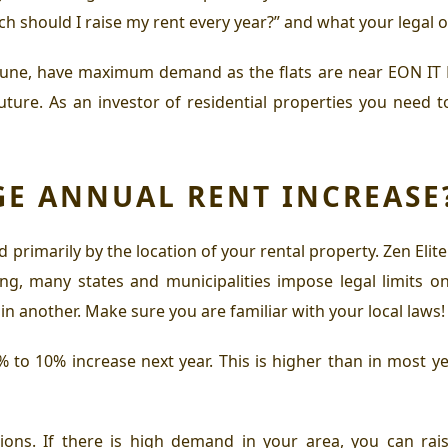
should I raise my rent every year?” and what your legal opt
Pune
, have maximum demand as the
flats are near EON IT
future. As an investor of residential properties you nee
GE ANNUAL RENT INCREASE
 primarily by the location of your rental property.
Zen Elit
ing, many states and municipalities impose legal limits on
s in another. Make sure you are familiar with your local laws!
 to 10% increase next year. This is higher than in most ye
ions. If there is high demand in your area, you can rais