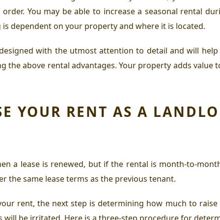
 order. You may be able to increase a seasonal rental dur
 is dependent on your property and where it is located.
designed with the utmost attention to detail and will hel
 the above rental advantages. Your property adds value to y
E YOUR RENT AS A LANDL
en a lease is renewed, but if the rental is month-to-month
fer the same lease terms as the previous tenant.
our rent, the next step is determining how much to raise it 
 will be irritated. Here is a three-step procedure for deter