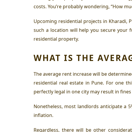
costs. You’re probably wondering, “How much 
Upcoming residential projects in Kharadi, 
such a location will help you secure your 
residential property
.
WHAT IS THE AVERA
The average rent increase will be determined
residential real estate in Pune
. For one th
perfectly legal in one city may result in fine
Nonetheless, most landlords anticipate a 5%
inflation.
Regardless, there will be other considerat