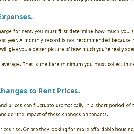
Expenses.
rge for rent, you must first determine how much you s
e last year. A monthly record is not recommended becaus
 will give you a better picture of how much you’re really sp
y average. That is the bare minimum you must collect in re
hanges to Rent Prices.
and prices can fluctuate dramatically in a short period o
consider the impact of these changes on tenants.
rices rise. Or are they looking for more affordable housing