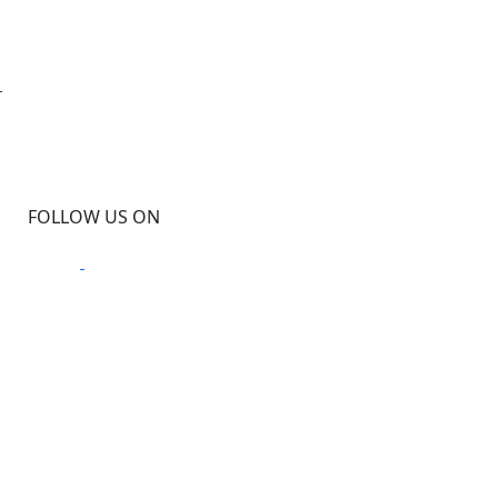
D
FOLLOW US ON