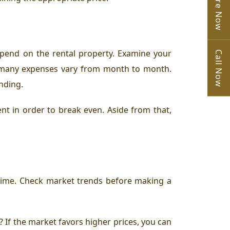
Enquire Now
pend on the rental property. Examine your
Call Now
e many expenses vary from month to month.
ending.
nt in order to break even. Aside from that,
f time. Check market trends before making a
? If the market favors higher prices, you can