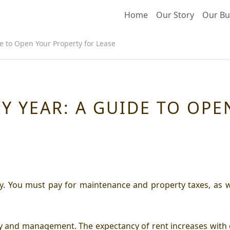
Home
Our Story
Our Bu
de to Open Your Property for Lease
RY YEAR: A GUIDE TO OP
y. You must pay for maintenance and property taxes, as we
gy and management. The expectancy of rent increases with 