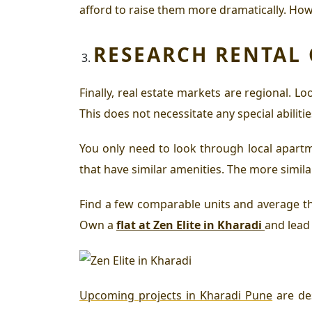
afford to raise them more dramatically. How
RESEARCH RENTAL
Finally, real estate markets are regional. 
This does not necessitate any special abilitie
You only need to look through local apartm
that have similar amenities. The more simil
Find a few comparable units and average the 
Own a
flat at Zen Elite in Kharadi
and lead 
Upcoming projects in Kharadi Pune
are de