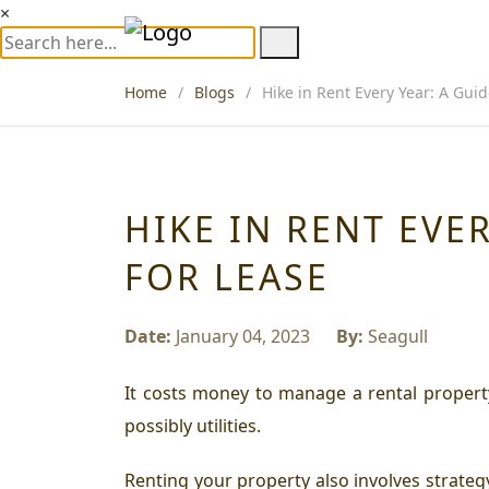
×
Home
Blogs
Hike in Rent Every Year: A Gui
HIKE IN RENT EVE
FOR LEASE
Date:
January 04, 2023
By:
Seagull
It costs money to manage a rental propert
possibly utilities.
Renting your property also involves strate