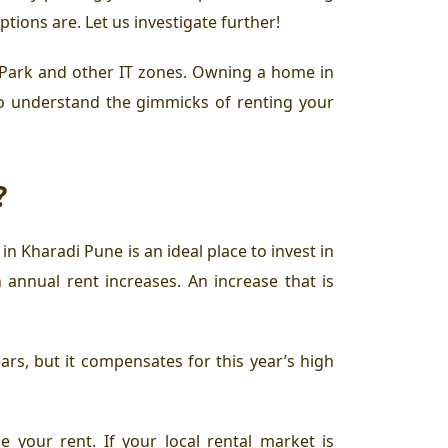
ions are. Let us investigate further!
 Park
and other IT zones. Owning a home in
d to understand the gimmicks of
renting your
?
e in Kharadi Pune
is an ideal place to
invest in
 annual rent increases. An increase that is
ars, but it compensates for this year’s high
e your rent. If your local rental market is