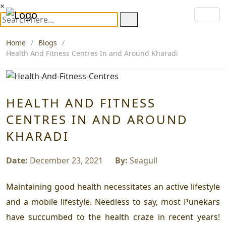
×
Home
Blogs
Health And Fitness Centres In and Around Kharadi
HEALTH AND FITNESS
CENTRES IN AND AROUND
KHARADI
Date:
December 23, 2021
By:
Seagull
Maintaining good health necessitates an active lifestyle
and a mobile lifestyle. Needless to say, most Punekars
have succumbed to the health craze in recent years!