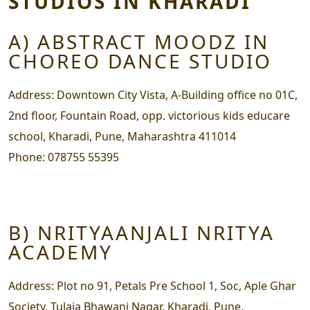
STUDIOS IN KHARADI
A) ABSTRACT MOODZ IN
CHOREO DANCE STUDIO
Address:
Downtown City Vista, A-Building office no 01C,
2nd floor, Fountain Road, opp. victorious kids educare
school, Kharadi, Pune, Maharashtra 411014
Phone:
078755 55395
B) NRITYAANJALI NRITYA
ACADEMY
Address:
Plot no 91, Petals Pre School 1, Soc, Aple Ghar
Society, Tulaja Bhawani Nagar, Kharadi, Pune,