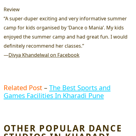
Review
“A super-duper exciting and very informative summer
camp for kids organised by ‘Dance o Mania’. My kids
enjoyed the summer camp and had great fun. I would
definitely recommend her classes.”
—
Divya Khandelwal on Facebook
Related Post
–
The Best Sports and
Games Facilities In Kharadi Pune
OTHER POPULAR DANCE