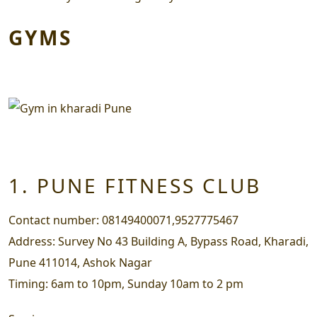
GYMS
1. PUNE FITNESS CLUB
Contact number:
08149400071,9527775467
Address:
Survey No 43 Building A, Bypass Road, Kharadi,
Pune 411014, Ashok Nagar
Timing:
6am to 10pm, Sunday 10am to 2 pm