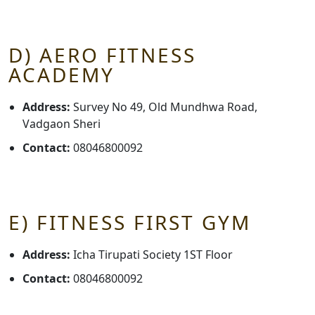
D) AERO FITNESS
ACADEMY
Address:
Survey No 49, Old Mundhwa Road,
Vadgaon Sheri
Contact:
08046800092
E) FITNESS FIRST GYM
Address:
Icha Tirupati Society 1ST Floor
Contact:
08046800092