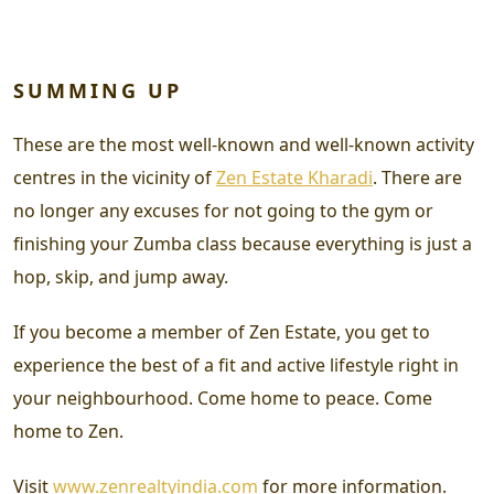
SUMMING UP
These are the most well-known and well-known activity
centres in the vicinity of
Zen Estate Kharadi
. There are
no longer any excuses for not going to the gym or
finishing your Zumba class because everything is just a
hop, skip, and jump away.
If you become a member of Zen Estate, you get to
experience the best of a fit and active lifestyle right in
your neighbourhood. Come home to peace. Come
home to Zen.
Visit
www.zenrealtyindia.com
for more information.