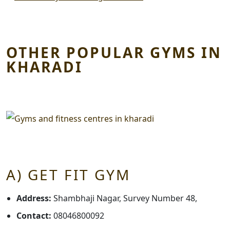
OTHER POPULAR GYMS IN
KHARADI
A) GET FIT GYM
Address:
Shambhaji Nagar, Survey Number 48,
Contact:
08046800092