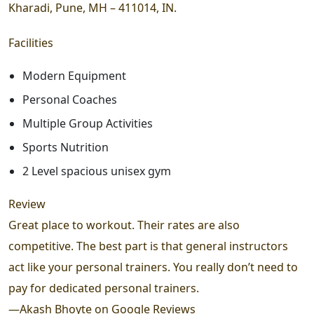
Kharadi, Pune, MH – 411014, IN.
Facilities
Modern Equipment
Personal Coaches
Multiple Group Activities
Sports Nutrition
2 Level spacious unisex gym
Review
Great place to workout. Their rates are also
competitive. The best part is that general instructors
act like your personal trainers. You really don’t need to
pay for dedicated personal trainers.
—
Akash Bhoyte on Google Reviews