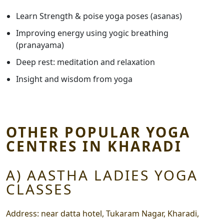
Learn Strength & poise yoga poses (asanas)
Improving energy using yogic breathing
(pranayama)
Deep rest: meditation and relaxation
Insight and wisdom from yoga
OTHER POPULAR YOGA
CENTRES IN KHARADI
A) AASTHA LADIES YOGA
CLASSES
Address:
near datta hotel, Tukaram Nagar, Kharadi,