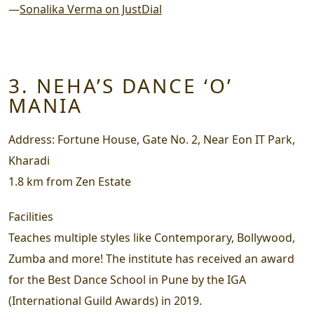
—
Sonalika Verma on JustDial
3. NEHA’S DANCE ‘O’
MANIA
Address:
Fortune House, Gate No. 2, Near Eon IT Park,
Kharadi
1.8 km from Zen Estate
Facilities
Teaches multiple styles like Contemporary, Bollywood,
Zumba and more! The institute has received an award
for the Best Dance School in Pune by the IGA
(International Guild Awards) in 2019.