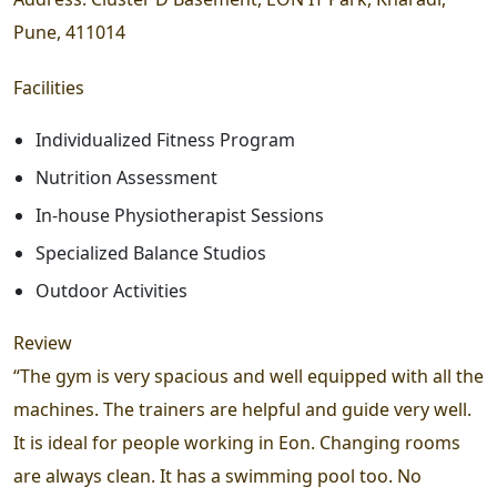
Pune, 411014
Facilities
Individualized Fitness Program
Nutrition Assessment
In-house Physiotherapist Sessions
Specialized Balance Studios
Outdoor Activities
Review
“The gym is very spacious and well equipped with all the
machines. The trainers are helpful and guide very well.
It is ideal for people working in Eon. Changing rooms
are always clean. It has a swimming pool too. No