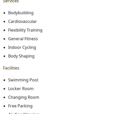
Services
Bodybuilding
Cardiovascular
Flexibility Training
General Fitness
Indoor Cycling
Body Shaping
Facilities
Swimming Pool
Locker Room
Changing Room
Free Parking