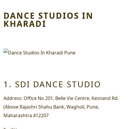
DANCE STUDIOS IN
KHARADI
1. SDI DANCE STUDIO
Address:
Office No 201, Belle Vie Centre, Kesnand Rd.
(Above Rajashri Shahu Bank, Wagholi, Pune,
Maharashtra 412207