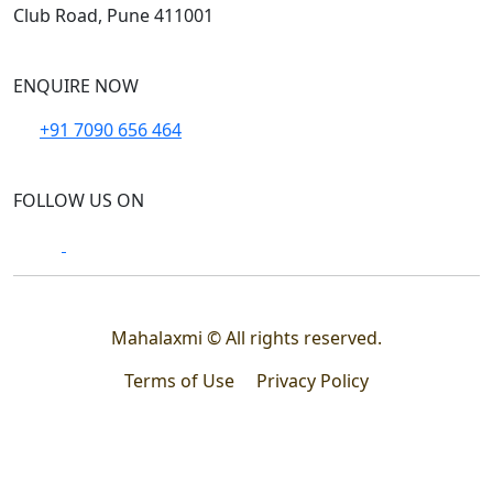
Club Road, Pune 411001
ENQUIRE NOW
+91 7090 656 464
FOLLOW US ON
Mahalaxmi © All rights reserved.
Terms of Use
Privacy Policy