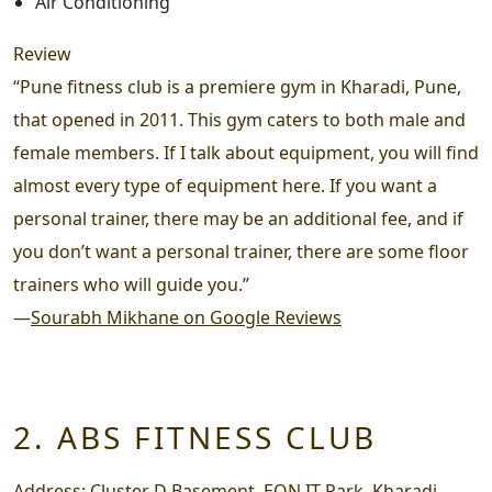
Air Conditioning
Review
“Pune fitness club is a premiere gym in Kharadi, Pune,
that opened in 2011. This gym caters to both male and
female members. If I talk about equipment, you will find
almost every type of equipment here. If you want a
personal trainer, there may be an additional fee, and if
you don’t want a personal trainer, there are some floor
trainers who will guide you.”
—
Sourabh Mikhane on Google Reviews
2. ABS FITNESS CLUB
Address:
Cluster D Basement, EON IT Park, Kharadi,