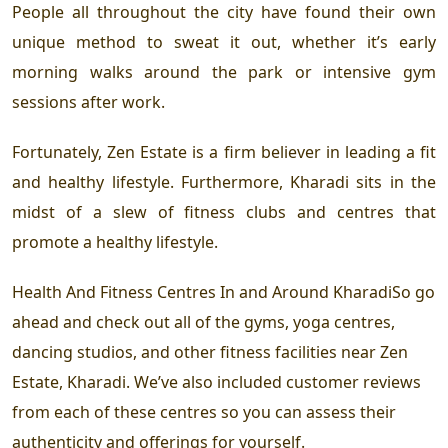
People all throughout the city have found their own
unique method to sweat it out, whether it’s early
morning walks around the park or intensive gym
sessions after work.
Fortunately, Zen Estate is a firm believer in leading a fit
and healthy lifestyle. Furthermore, Kharadi sits in the
midst of a slew of fitness clubs and centres that
promote a healthy lifestyle.
Health And Fitness Centres In and Around KharadiSo go
ahead and check out all of the gyms, yoga centres,
dancing studios, and other fitness facilities near Zen
Estate, Kharadi. We’ve also included customer reviews
from each of these centres so you can assess their
authenticity and offerings for yourself.