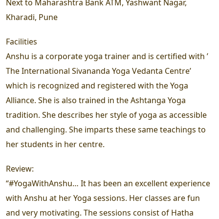
Next to Maharashtra Bank ATM, Yashwant Nagar,
Kharadi, Pune
Facilities
Anshu is a corporate yoga trainer and is certified with ’
The International Sivananda Yoga Vedanta Centre’
which is recognized and registered with the Yoga
Alliance. She is also trained in the Ashtanga Yoga
tradition. She describes her style of yoga as accessible
and challenging. She imparts these same teachings to
her students in her centre.
Review:
“#YogaWithAnshu… It has been an excellent experience
with Anshu at her Yoga sessions. Her classes are fun
and very motivating. The sessions consist of Hatha