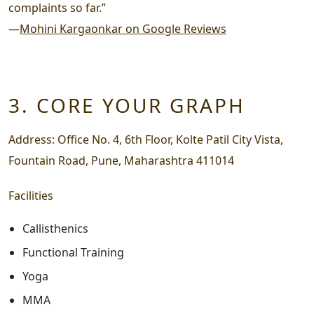
complaints so far.”
—
Mohini Kargaonkar on Google Reviews
3. CORE YOUR GRAPH
Address:
Office No. 4, 6th Floor, Kolte Patil City Vista,
Fountain Road, Pune, Maharashtra 411014
Facilities
Callisthenics
Functional Training
Yoga
MMA