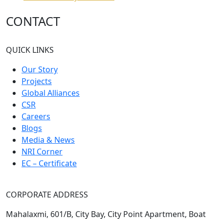
CONTACT
QUICK LINKS
Our Story
Projects
Global Alliances
CSR
Careers
Blogs
Media & News
NRI Corner
EC – Certificate
CORPORATE ADDRESS
Mahalaxmi, 601/B, City Bay, City Point Apartment, Boat