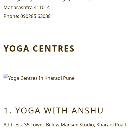
Maharashtra 411014
Phone:
090285 63038
YOGA CENTRES
1. YOGA WITH ANSHU
Address:
S5 Tower, Below Mansee Studio, Kharadi Road,