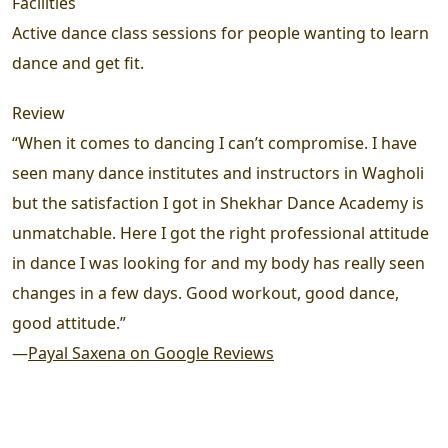
Facilities
Active dance class sessions for people wanting to learn
dance and get fit.
Review
“When it comes to dancing I can’t compromise. I have
seen many dance institutes and instructors in Wagholi
but the satisfaction I got in Shekhar Dance Academy is
unmatchable. Here I got the right professional attitude
in dance I was looking for and my body has really seen
changes in a few days. Good workout, good dance,
good attitude.”
—
Payal Saxena on Google Reviews