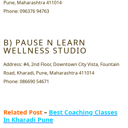
Pune, Maharashtra 411014
Phone:
096376 94763
B) PAUSE N LEARN
WELLNESS STUDIO
Address:
#4, 2nd Floor, Downtown City Vista, Fountain
Road, Kharadi, Pune, Maharashtra 411014
Phone:
086690 54671
Related Post
–
Best Coaching Classes
In Kharadi Pune