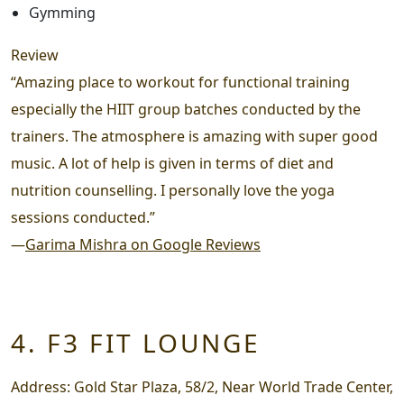
Gymming
Review
“Amazing place to workout for functional training
especially the HIIT group batches conducted by the
trainers. The atmosphere is amazing with super good
music. A lot of help is given in terms of diet and
nutrition counselling. I personally love the yoga
sessions conducted.”
—
Garima Mishra on Google Reviews
4. F3 FIT LOUNGE
Address:
Gold Star Plaza, 58/2, Near World Trade Center,