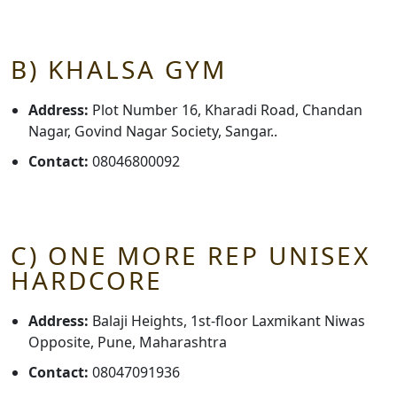
B) KHALSA GYM
Address:
Plot Number 16, Kharadi Road, Chandan
Nagar, Govind Nagar Society, Sangar..
Contact:
08046800092
C) ONE MORE REP UNISEX
HARDCORE
Address:
Balaji Heights, 1st-floor Laxmikant Niwas
Opposite, Pune, Maharashtra
Contact:
08047091936