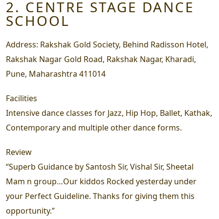
2. CENTRE STAGE DANCE
SCHOOL
Address:
Rakshak Gold Society, Behind Radisson Hotel,
Rakshak Nagar Gold Road, Rakshak Nagar, Kharadi,
Pune, Maharashtra 411014
Facilities
Intensive dance classes for Jazz, Hip Hop, Ballet, Kathak,
Contemporary and multiple other dance forms.
Review
“Superb Guidance by Santosh Sir, Vishal Sir, Sheetal
Mam n group…Our kiddos Rocked yesterday under
your Perfect Guideline. Thanks for giving them this
opportunity.”