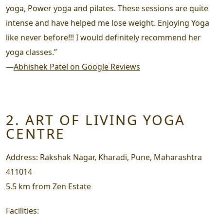
yoga, Power yoga and pilates. These sessions are quite
intense and have helped me lose weight. Enjoying Yoga
like never before!!! I would definitely recommend her
yoga classes.”
—
Abhishek Patel on Google Reviews
2. ART OF LIVING YOGA
CENTRE
Address:
Rakshak Nagar, Kharadi, Pune, Maharashtra
411014
5.5 km from Zen Estate
Facilities: