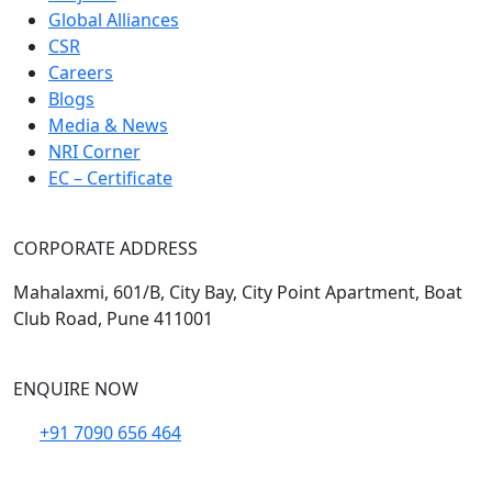
Global Alliances
CSR
Careers
Blogs
Media & News
NRI Corner
EC – Certificate
CORPORATE ADDRESS
Mahalaxmi, 601/B, City Bay, City Point Apartment, Boat
Club Road, Pune 411001
ENQUIRE NOW
+91 7090 656 464