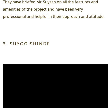
They have briefed Mr. Suyash on all the features and
amenities of the project and have been very
professional and helpful in their approach and attitude.
3. SUYOG SHINDE