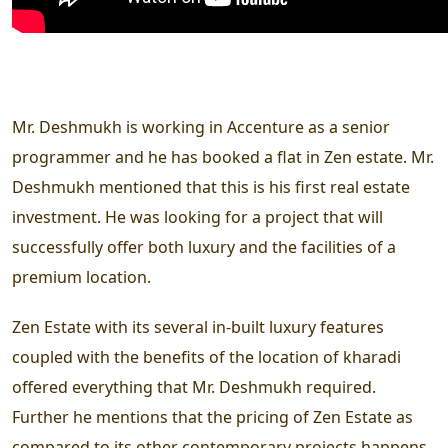
Mr. Deshmukh is working in Accenture as a senior
programmer and he has booked a flat in Zen estate. Mr.
Deshmukh mentioned that this is his first real estate
investment. He was looking for a project that will
successfully offer both luxury and the facilities of a
premium location.
Zen Estate with its several in-built luxury features
coupled with the benefits of the location of kharadi
offered everything that Mr. Deshmukh required.
Further he mentions that the pricing of Zen Estate as
compared to its other contemporary projects happens