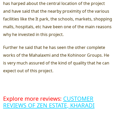
has harped about the central location of the project
and have said that the nearby proximity of the various
facilities like the It park, the schools, markets, shopping
malls, hospitals, etc have been one of the main reasons
why he invested in this project.
Further he said that he has seen the other complete
works of the Mahalaxmi and the Kohinoor Groups. He
is very much assured of the kind of quality that he can
expect out of this project.
Explore more reviews:
CUSTOMER
REVIEWS OF ZEN ESTATE, KHARADI