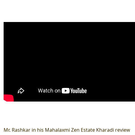
Mr. Rashkar in his Mahalaxmi Zen Estate Kharadi review