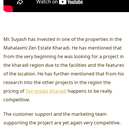
Mr. Suyash has invested in one of the properties in the
Mahalaxmi Zen Estate Kharadi. He has mentioned that
from the very beginning he was looking for a project in
the kharadi region due to the facilities and the features
of the location. He has further mentioned that from his
research into the other projects in the region the
pricing of
Zen estate Kharadi
happens to be really
competitive.
The customer support and the marketing team
supporting the project are yet again very competitive.