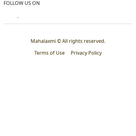
FOLLOW US ON
Mahalaxmi © All rights reserved.
Terms of Use
Privacy Policy