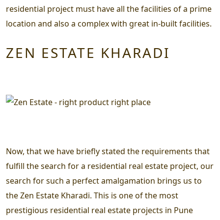
residential project must have all the facilities of a prime
location and also a complex with great in-built facilities.
ZEN ESTATE KHARADI
Now, that we have briefly stated the requirements that
fulfill the search for a residential real estate project, our
search for such a perfect amalgamation brings us to
the
Zen Estate Kharadi.
This is one of the most
prestigious residential real estate projects in Pune