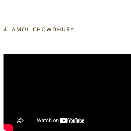
4. AMOL CHOWDHURY