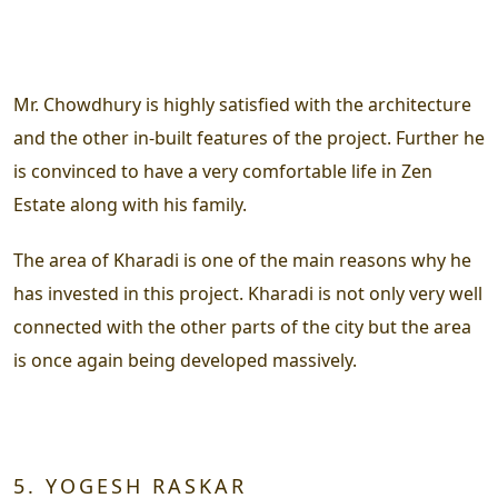
Mr. Chowdhury is highly satisfied with the architecture
and the other in-built features of the project. Further he
is convinced to have a very comfortable life in Zen
Estate along with his family.
The area of Kharadi is one of the main reasons why he
has invested in this project. Kharadi is not only very well
connected with the other parts of the city but the area
is once again being developed massively.
5. YOGESH RASKAR