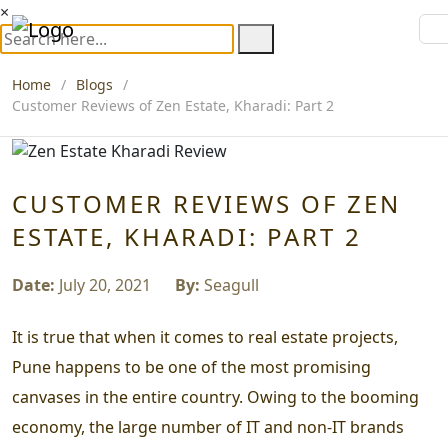
×
Home
Blogs
Customer Reviews of Zen Estate, Kharadi: Part 2
CUSTOMER REVIEWS OF ZEN
ESTATE, KHARADI: PART 2
Date:
July 20, 2021
By:
Seagull
It is true that when it comes to real estate projects,
Pune happens to be one of the most promising
canvases in the entire country. Owing to the booming
economy, the large number of IT and non-IT brands