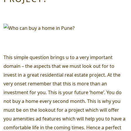
This simple question brings u to a very important
domain – the aspects that we must look out for to
invest in a great residential real estate project. At the
very onset remember that this is more than an
investment for you. This is your future ‘home’. You do
not buy a home every second month. This is why you
must be on the lookout for a project which will offer
you amenities ad features which will help you to have a
comfortable life in the coming times. Hence a perfect