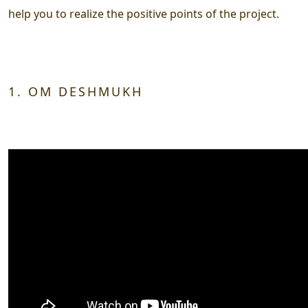
help you to realize the positive points of the project.
1. OM DESHMUKH