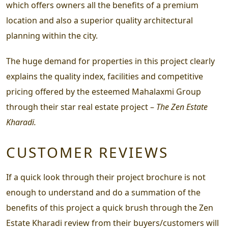
which offers owners all the benefits of a premium
location and also a superior quality architectural
planning within the city.
The huge demand for properties in this project clearly
explains the quality index, facilities and competitive
pricing offered by the esteemed Mahalaxmi Group
through their star real estate project –
The Zen Estate
Kharadi.
CUSTOMER REVIEWS
If a quick look through their project brochure is not
enough to understand and do a summation of the
benefits of this project a quick brush through the
Zen
Estate Kharadi review
from their buyers/customers will