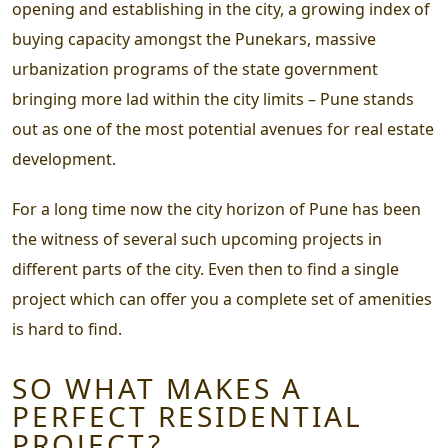
opening and establishing in the city, a growing index of
buying capacity amongst the Punekars, massive
urbanization programs of the state government
bringing more lad within the city limits – Pune stands
out as one of the most potential avenues for real estate
development.
For a long time now the city horizon of Pune has been
the witness of several such upcoming projects in
different parts of the city. Even then to find a single
project which can offer you a complete set of amenities
is hard to find.
SO WHAT MAKES A
PERFECT RESIDENTIAL
PROJECT?