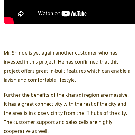
Mr. Shinde is yet again another customer who has
invested in this project. He has confirmed that this
project offers great in-built features which can enable a
lavish and comfortable lifestyle.
Further the benefits of the kharadi region are massive.
It has a great connectivity with the rest of the city and
the area is in close vicinity from the IT hubs of the city.
The customer support and sales cells are highly
cooperative as well.