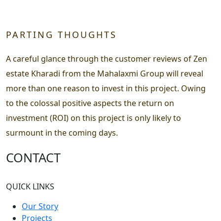
PARTING THOUGHTS
A careful glance through the customer reviews of Zen
estate Kharadi from the Mahalaxmi Group will reveal
more than one reason to invest in this project. Owing
to the colossal positive aspects the return on
investment (ROI) on this project is only likely to
surmount in the coming days.
CONTACT
QUICK LINKS
Our Story
Projects