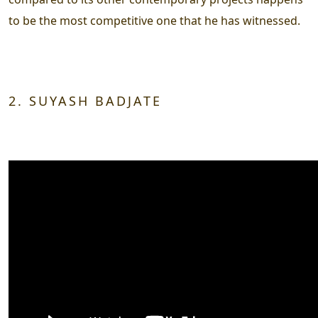
to be the most competitive one that he has witnessed.
2. SUYASH BADJATE