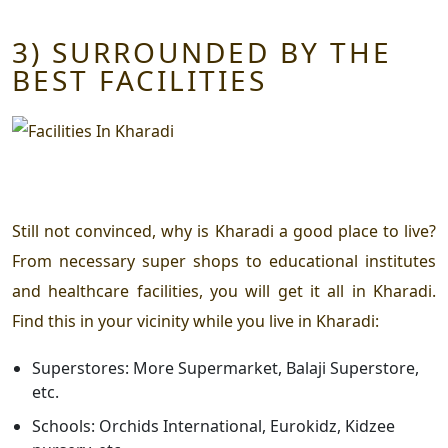
3) SURROUNDED BY THE
BEST FACILITIES
Still not convinced,
why is Kharadi a good place to live?
From necessary super shops to educational institutes
and healthcare facilities, you will get it all in Kharadi.
Find this in your vicinity while you live in Kharadi:
Superstores: More Supermarket, Balaji Superstore,
etc.
Schools: Orchids International, Eurokidz, Kidzee