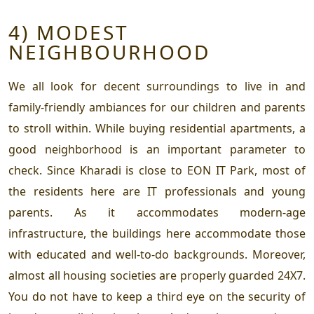
4) MODEST
NEIGHBOURHOOD
We all look for decent surroundings to live in and
family-friendly ambiances for our children and parents
to stroll within. While buying residential apartments, a
good neighborhood is an important parameter to
check. Since Kharadi is close to EON IT Park, most of
the residents here are IT professionals and young
parents. As it accommodates modern-age
infrastructure, the buildings here accommodate those
with educated and well-to-do backgrounds. Moreover,
almost all housing societies are properly guarded 24X7.
You do not have to keep a third eye on the security of