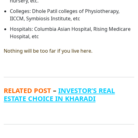
nursery, etc.
Colleges: Dhole Patil colleges of Physiotherapy,
IICCM, Symbiosis Institute, etc
Hospitals: Columbia Asian Hospital, Rising Medicare
Hospital, etc
Nothing will be too far if you live here.
RELATED POST
–
INVESTOR’S REAL
ESTATE CHOICE IN KHARADI