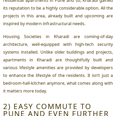
residential apartments in Pune and so, Kharadi gained
its reputation to be a highly considerable option. All the
projects in this area, already built and upcoming are
inspired by modern infrastructural needs.
Housing Societies in Kharadi are coming-of-day
architecture, well-equipped with high-tech security
systems installed. Unlike older buildings and projects,
apartments in Kharadi are thoughtfully built and
various lifestyle amenities are provided by developers
to enhance the lifestyle of the residents. It isn’t just a
bedroom-hall-kitchen anymore, what comes along with
it matters more today.
2) EASY COMMUTE TO
PUNE AND EVEN FURTHER