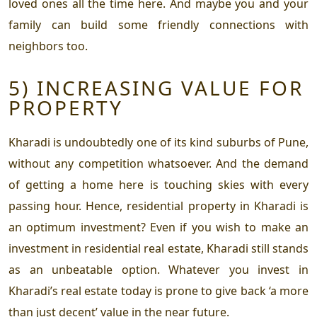
loved ones all the time here. And maybe you and your
family can build some friendly connections with
neighbors too.
5) INCREASING VALUE FOR
PROPERTY
Kharadi is undoubtedly one of its kind suburbs of Pune,
without any competition whatsoever. And the demand
of getting a home here is touching skies with every
passing hour. Hence,
residential property in Kharadi
is
an optimum investment? Even if you wish to make an
investment in residential real estate, Kharadi still stands
as an unbeatable option. Whatever you invest in
Kharadi’s real estate today is prone to give back ‘a more
than just decent’ value in the near future.