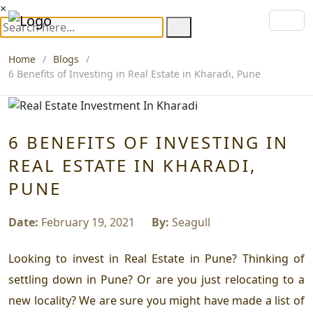
×
Home
Blogs
6 Benefits of Investing in Real Estate in Kharadi, Pune
6 BENEFITS OF INVESTING IN
REAL ESTATE IN KHARADI,
PUNE
Date:
February 19, 2021
By:
Seagull
Looking to invest in Real Estate in Pune? Thinking of
settling down in Pune? Or are you just relocating to a
new locality? We are sure you might have made a list of