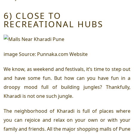
6) CLOSE TO
RECREATIONAL HUBS
image Source: Punnaka.com Website
We know, as weekend and festivals, it’s time to step out
and have some fun. But how can you have fun in a
droopy mood full of building jungles? Thankfully,
Kharadi is not one such jungle.
The neighborhood of Kharadi is full of places where
you can rejoice and relax on your own or with your
family and friends. All the major shopping malls of Pune