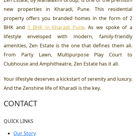
Zen Estate, by Mahalaxmi Group, is one of the premium
new properties in Kharadi, Pune. This residential
property offers you branded homes in the form of
2
BHK and
3 BHK in Kharadi Pune
. As we spoke of a
lifestyle enveloped with modern, family-friendly
amenities, Zen Estate is the one that defines them all.
From Party Lawn, Multipurpose Play Court to
Clubhouse and Amphitheatre, Zen Estate has it all.
Your lifestyle deserves a kickstart of serenity and luxury.
And the Zenshine life of Kharadi is the key.
CONTACT
QUICK LINKS
Our Story