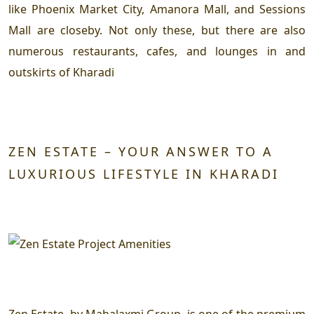
like Phoenix Market City, Amanora Mall, and Sessions
Mall are closeby. Not only these, but there are also
numerous restaurants, cafes, and lounges in and
outskirts of Kharadi
ZEN ESTATE – YOUR ANSWER TO A
LUXURIOUS LIFESTYLE IN KHARADI