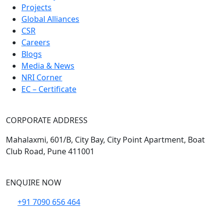
Projects
Global Alliances
CSR
Careers
Blogs
Media & News
NRI Corner
EC – Certificate
CORPORATE ADDRESS
Mahalaxmi, 601/B, City Bay, City Point Apartment, Boat
Club Road, Pune 411001
ENQUIRE NOW
+91 7090 656 464