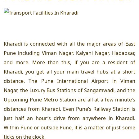
Kharadi is connected with all the major areas of East
Pune including Viman Nagar, Kalyani Nagar, Hadapsar,
and more. More than this, if you are a resident of
Kharadi, you get all your main travel hubs at a short
distance. The Pune International Airport in Viman
Nagar, the Luxury Bus Stations of Sangamwadi, and the
Upcoming Pune Metro Station are all at a few minute’s
distances from Kharadi. Even Pune’s Railway Station is
just half an hour’s drive from anywhere in Kharadi.
Within Pune or outside Pune, it is a matter of just some
ticks on the clock.