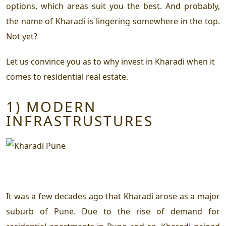
options, which areas suit you the best. And probably,
the name of Kharadi is lingering somewhere in the top.
Not yet?
Let us convince you as to why invest in Kharadi when it
comes to residential real estate.
1) MODERN
INFRASTRUSTURES
It was a few decades ago that Kharadi arose as a major
suburb of Pune. Due to the rise of demand for