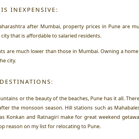
IS INEXPENSIVE:
Maharashtra after Mumbai, property prices in Pune are m
city that is affordable to salaried residents.
nts are much lower than those in Mumbai. Owning a home in 
he city.
DESTINATIONS:
untains or the beauty of the beaches, Pune has it all. The
after the monsoon season. Hill stations such as Mahabale
as Konkan and Ratnagiri make for great weekend getaways
top reason on my list for relocating to Pune.