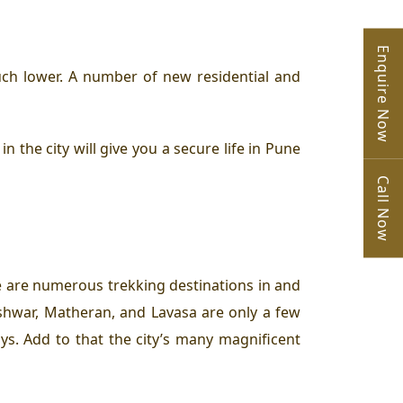
Enquire Now
uch lower. A number of new residential and
the city will give you a secure life in Pune
Call Now
re are numerous trekking destinations in and
shwar, Matheran, and Lavasa are only a few
. Add to that the city’s many magnificent