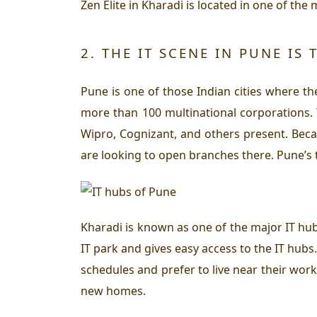
Zen Elite in Kharadi is located in one of th
2. THE IT SCENE IN PUNE IS 
Pune is one of those Indian cities where ther
more than 100 multinational corporations. Th
Wipro, Cognizant, and others present. Becau
are looking to open branches there. Pune’s t
Kharadi is known as one of the major IT hub
IT park and gives easy access to the IT hub
schedules and prefer to live near their work
new homes.