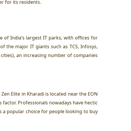
 for its residents.
 of India’s largest IT parks, with offices for
 of the major IT giants such as TCS, Infosys,
T cities), an increasing number of companies
Zen Elite in Kharadi is located near the EON
s factor. Professionals nowadays have hectic
is a popular choice for people looking to buy