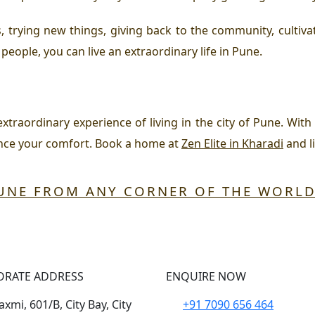
, trying new things, giving back to the community, culti
people, you can live an extraordinary life in Pune.
 extraordinary experience of living in the city of Pune. Wi
ance your comfort. Book a home at
Zen Elite in Kharadi
and li
PUNE FROM ANY CORNER OF THE WORL
ORATE ADDRESS
ENQUIRE NOW
xmi, 601/B, City Bay, City
+91 7090 656 464