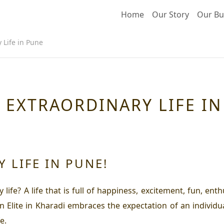
Home
Our Story
Our Bu
 Life in Pune
N EXTRAORDINARY LIFE I
 LIFE IN PUNE!
ife? A life that is full of happiness, excitement, fun, ent
n Elite in Kharadi embraces the expectation of an individu
e.