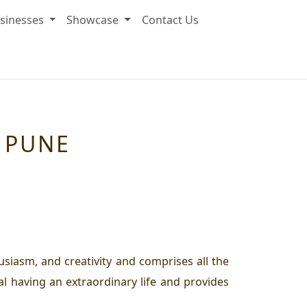
sinesses
Showcase
Contact Us
N PUNE
husiasm, and creativity and comprises all the
al having an extraordinary life and provides