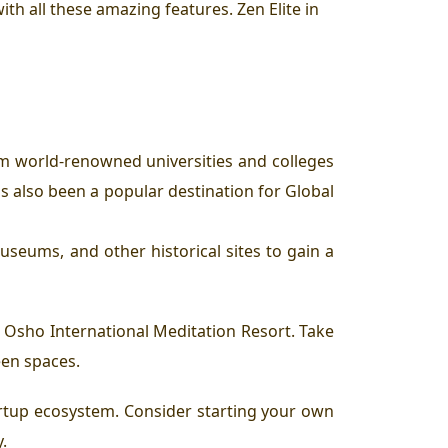
ith all these amazing features. Zen Elite in
om world-renowned universities and colleges
s also been a popular destination for Global
museums, and other historical sites to gain a
e Osho International Meditation Resort. Take
reen spaces.
tartup ecosystem. Consider starting your own
.