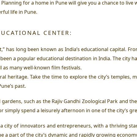
. Planning for a home in Pune will give you a chance to live w
ful life in Pune.
EDUCATIONAL CENTER:
t,” has long been known as India’s educational capital. Fr
en a popular educational destination in India. The city ha
l as many well-known film festivals.
ral heritage. Take the time to explore the city’s temples, 
une’s past.
 gardens, such as the Rajiv Gandhi Zoological Park and th
, or simply spend a leisurely afternoon in one of the city’s g
 a city of innovators and entrepreneurs, with a thriving s
be a part of the city’s dynamic and rapidly growing economy