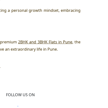
vating a personal growth mindset, embracing
th premium
2BHK and 3BHK Flats in Pune
, the
ve an extraordinary life in Pune.
D
FOLLOW US ON