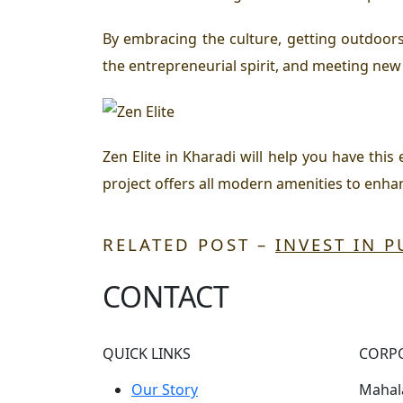
By embracing the culture, getting outdoors
the entrepreneurial spirit, and meeting new 
Zen Elite in Kharadi will help you have this
project offers all modern amenities to enh
RELATED POST –
INVEST IN 
CONTACT
QUICK LINKS
CORP
Our Story
Mahala