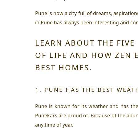
Pune is now a city full of dreams, aspirations
in Pune has always been interesting and comf
LEARN ABOUT THE FIVE
OF LIFE AND HOW ZEN 
BEST HOMES.
1. PUNE HAS THE BEST WEAT
Pune is known for its weather and has the 
Punekars are proud of. Because of the abund
any time of year.