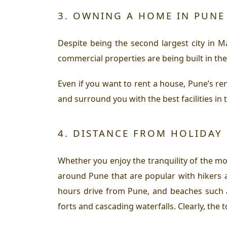
3. OWNING A HOME IN PUNE 
Despite being the second largest city in 
commercial properties are being built in the 
Even if you want to rent a house, Pune’s re
and surround you with the best facilities in t
4. DISTANCE FROM HOLIDAY 
Whether you enjoy the tranquility of the mo
around Pune that are popular with hikers 
hours drive from Pune, and beaches such 
forts and cascading waterfalls. Clearly, the 