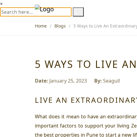
×
Home
Blogs
5 Ways to Live An Extraordinary
5 WAYS TO LIVE A
Date:
January 25, 2023
By:
Seagull
LIVE AN EXTRAORDINARY
What does it mean to have an extraordinary l
important factors to support your living Ze
the best properties in Pune to start a new lif