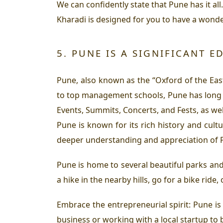
We can confidently state that Pune has it all
Kharadi is designed for you to have a wonder
5. PUNE IS A SIGNIFICANT 
Pune, also known as the “Oxford of the Eas
to top management schools, Pune has long be
Events, Summits, Concerts, and Fests, as wel
Pune is known for its rich history and cultu
deeper understanding and appreciation of P
Pune is home to several beautiful parks and
a hike in the nearby hills, go for a bike ride
Embrace the entrepreneurial spirit: Pune is
business or working with a local startup to 