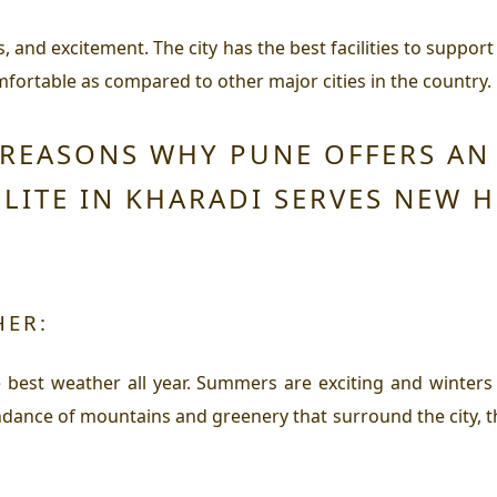
, and excitement. The city has the best facilities to support a
ortable as compared to other major cities in the country. L
 REASONS WHY PUNE OFFERS A
ELITE IN KHARADI SERVES NEW 
HER:
best weather all year. Summers are exciting and winters 
ance of mountains and greenery that surround the city, th