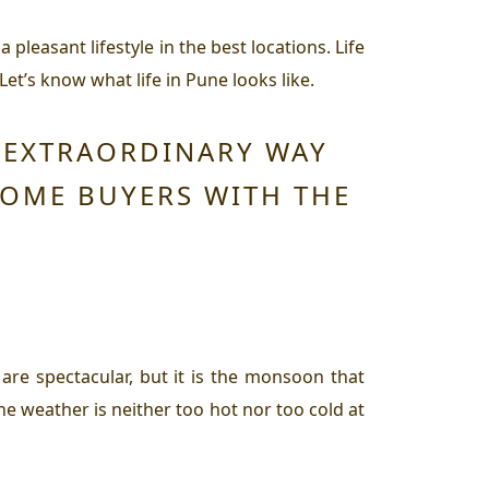
 pleasant lifestyle in the best locations. Life
et’s know what life in Pune looks like.
N EXTRAORDINARY WAY
HOME BUYERS WITH THE
are spectacular, but it is the monsoon that
e weather is neither too hot nor too cold at