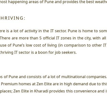
e most happening areas of Pune and provides the best weather
THRIVING:
e is a lot of activity in the IT sector. Pune is home to some
ere are more than 5 official IT zones in the city, with all
se of Pune’s low cost of living (in comparison to other I
hriving IT sector is a boon for job seekers.
s of Pune and consists of a lot of multinational companies. 
s. Premium homes at Zen Elite are in high demand due to thi
places; Zen Elite in Kharadi provides this convenience and 