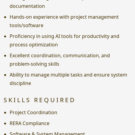
documentation
Hands-on experience with project management
tools/software
Proficiency in using AI tools for productivity and
process optimization
Excellent coordination, communication, and
problem-solving skills
Ability to manage multiple tasks and ensure system
discipline
SKILLS REQUIRED
Project Coordination
RERA Compliance
Software & System Management