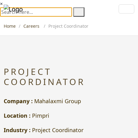
×
Home
Careers
Project Coordinator
PROJECT
COORDINATOR
Company :
Mahalaxmi Group
Location :
Pimpri
Industry :
Project Coordinator