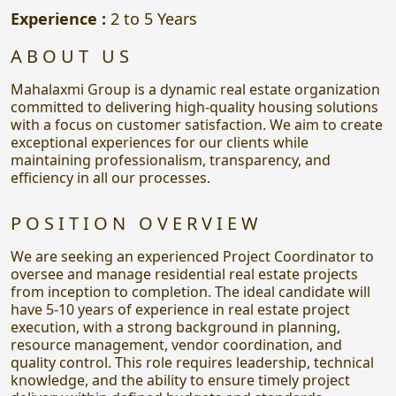
Experience :
2 to 5 Years
ABOUT US
Mahalaxmi Group is a dynamic real estate organization
committed to delivering high-quality housing solutions
with a focus on customer satisfaction. We aim to create
exceptional experiences for our clients while
maintaining professionalism, transparency, and
efficiency in all our processes.
POSITION OVERVIEW
We are seeking an experienced Project Coordinator to
oversee and manage residential real estate projects
from inception to completion. The ideal candidate will
have 5-10 years of experience in real estate project
execution, with a strong background in planning,
resource management, vendor coordination, and
quality control. This role requires leadership, technical
knowledge, and the ability to ensure timely project