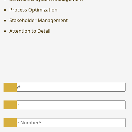
Process Optimization
Stakeholder Management
Attention to Detail