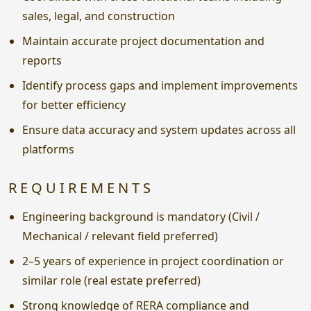
sales, legal, and construction
Maintain accurate project documentation and
reports
Identify process gaps and implement improvements
for better efficiency
Ensure data accuracy and system updates across all
platforms
REQUIREMENTS
Engineering background is mandatory (Civil /
Mechanical / relevant field preferred)
2–5 years of experience in project coordination or
similar role (real estate preferred)
Strong knowledge of RERA compliance and