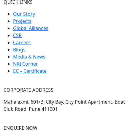
QUICK LINKS
Our Story
Projects
Global Alliances
CSR
Careers
Blogs
Media & News
NRI Corner
EC – Certificate
CORPORATE ADDRESS
Mahalaxmi, 601/B, City Bay, City Point Apartment, Boat
Club Road, Pune 411001
ENQUIRE NOW