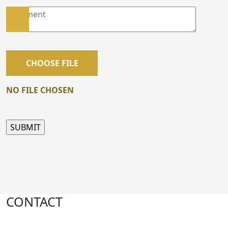
CHOOSE FILE
NO FILE CHOSEN
CONTACT