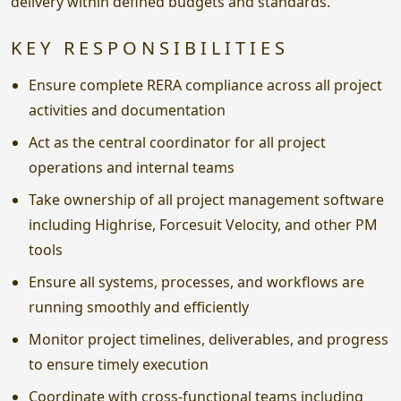
delivery within defined budgets and standards.
KEY RESPONSIBILITIES
Ensure complete RERA compliance across all project
activities and documentation
Act as the central coordinator for all project
operations and internal teams
Take ownership of all project management software
including Highrise, Forcesuit Velocity, and other PM
tools
Ensure all systems, processes, and workflows are
running smoothly and efficiently
Monitor project timelines, deliverables, and progress
to ensure timely execution
Coordinate with cross-functional teams including