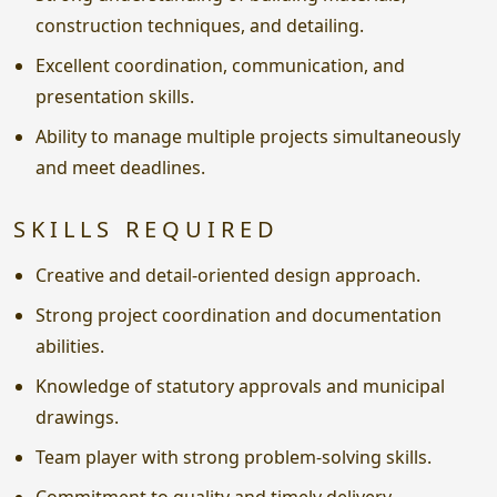
construction techniques, and detailing.
Excellent coordination, communication, and
presentation skills.
Ability to manage multiple projects simultaneously
and meet deadlines.
SKILLS REQUIRED
Creative and detail-oriented design approach.
Strong project coordination and documentation
abilities.
Knowledge of statutory approvals and municipal
drawings.
Team player with strong problem-solving skills.