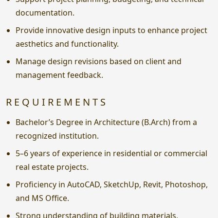
documentation.
Provide innovative design inputs to enhance project
aesthetics and functionality.
Manage design revisions based on client and
management feedback.
REQUIREMENTS
Bachelor’s Degree in Architecture (B.Arch) from a
recognized institution.
5–6 years of experience in residential or commercial
real estate projects.
Proficiency in AutoCAD, SketchUp, Revit, Photoshop,
and MS Office.
Strong understanding of building materials,