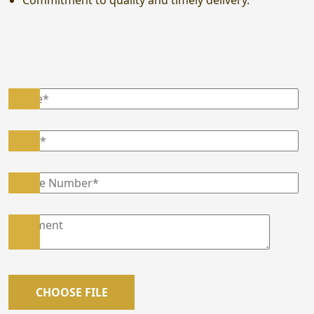
Commitment to quality and timely delivery.
CHOOSE FILE