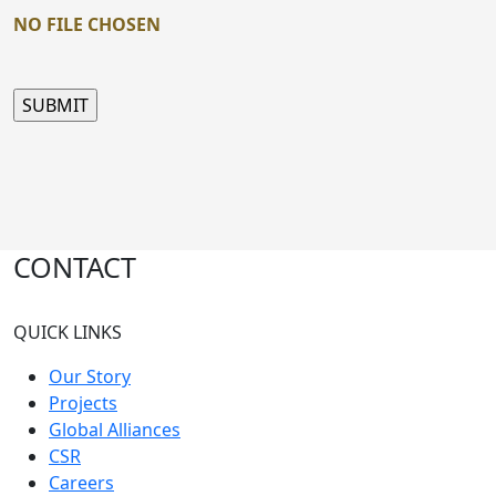
NO FILE CHOSEN
CONTACT
QUICK LINKS
Our Story
Projects
Global Alliances
CSR
Careers