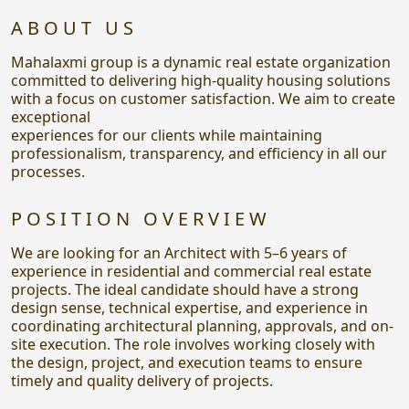
ABOUT US
Mahalaxmi group is a dynamic real estate organization
committed to delivering high-quality housing solutions
with a focus on customer satisfaction. We aim to create
exceptional
experiences for our clients while maintaining
professionalism, transparency, and efficiency in all our
processes.
POSITION OVERVIEW
We are looking for an Architect with 5–6 years of
experience in residential and commercial real estate
projects. The ideal candidate should have a strong
design sense, technical expertise, and experience in
coordinating architectural planning, approvals, and on-
site execution. The role involves working closely with
the design, project, and execution teams to ensure
timely and quality delivery of projects.