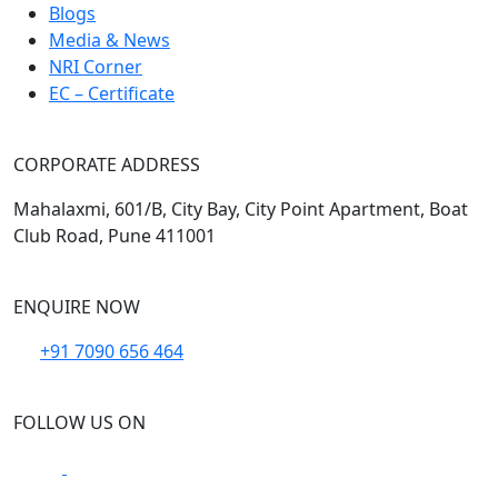
Blogs
Media & News
NRI Corner
EC – Certificate
CORPORATE ADDRESS
Mahalaxmi, 601/B, City Bay, City Point Apartment, Boat
Club Road, Pune 411001
ENQUIRE NOW
+91 7090 656 464
FOLLOW US ON