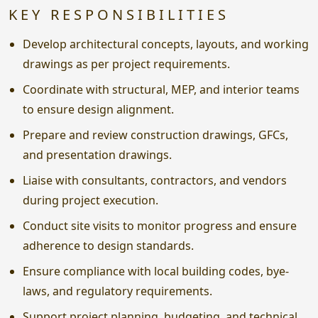
KEY RESPONSIBILITIES
Develop architectural concepts, layouts, and working
drawings as per project requirements.
Coordinate with structural, MEP, and interior teams
to ensure design alignment.
Prepare and review construction drawings, GFCs,
and presentation drawings.
Liaise with consultants, contractors, and vendors
during project execution.
Conduct site visits to monitor progress and ensure
adherence to design standards.
Ensure compliance with local building codes, bye-
laws, and regulatory requirements.
Support project planning, budgeting, and technical