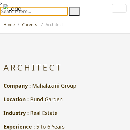
×
Home
Careers
Architect
ARCHITECT
Company :
Mahalaxmi Group
Location :
Bund Garden
Industry :
Real Estate
Experience :
5 to 6 Years