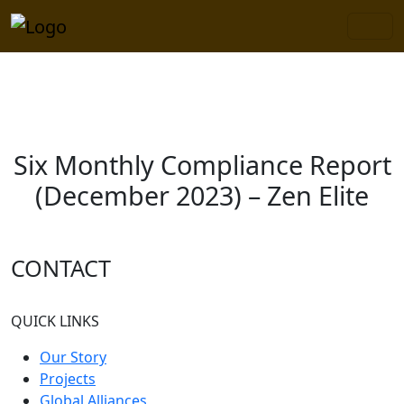
×
Six Monthly Compliance Report
(December 2023) – Zen Elite
CONTACT
QUICK LINKS
Our Story
Projects
Global Alliances