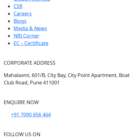
CSR
Careers
Blogs
Media & News
NRI Corner
EC – Certificate
CORPORATE ADDRESS
Mahalaxmi, 601/B, City Bay, City Point Apartment, Boat
Club Road, Pune 411001
ENQUIRE NOW
+91 7090 656 464
FOLLOW US ON