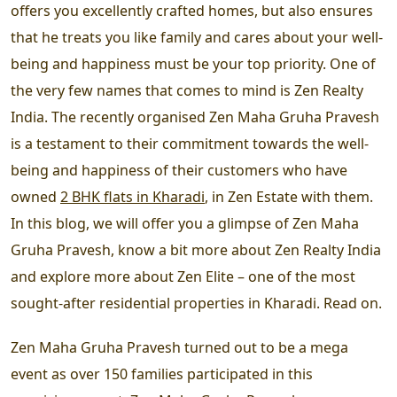
offers you excellently crafted homes, but also ensures
that he treats you like family and cares about your well-
being and happiness must be your top priority. One of
the very few names that comes to mind is Zen Realty
India. The recently organised Zen Maha Gruha Pravesh
is a testament to their commitment towards the well-
being and happiness of their customers who have
owned
2 BHK flats in Kharadi
, in Zen Estate with them.
In this blog, we will offer you a glimpse of Zen Maha
Gruha Pravesh, know a bit more about Zen Realty India
and explore more about Zen Elite – one of the most
sought-after residential properties in Kharadi. Read on.
Zen Maha Gruha Pravesh turned out to be a mega
event as over 150 families participated in this