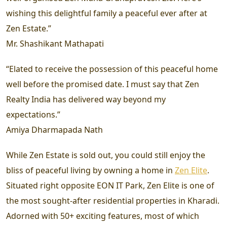
wishing this delightful family a peaceful ever after at
Zen Estate.”
Mr. Shashikant Mathapati
“Elated to receive the possession of this peaceful home
well before the promised date. I must say that Zen
Realty India has delivered way beyond my
expectations.”
Amiya Dharmapada Nath
While Zen Estate is sold out, you could still enjoy the
bliss of peaceful living by owning a home in
Zen Elite
.
Situated right opposite EON IT Park, Zen Elite is one of
the most sought-after residential properties in Kharadi.
Adorned with 50+ exciting features, most of which