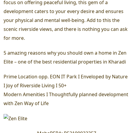
focus on offering peaceful living, this gem of a
development caters to your every desire and ensures
your physical and mental well-being. Add to this the
scenic riverside views, and there is nothing you can ask
for more.
5 amazing reasons why you should own a home in Zen
Elite – one of the best residential properties in Kharadi
Prime Location opp. EON IT Park I Enveloped by Nature
I Joy of Riverside Living I 50+
Modern Amenities I Thoughtfully planned development
with Zen Way of Life