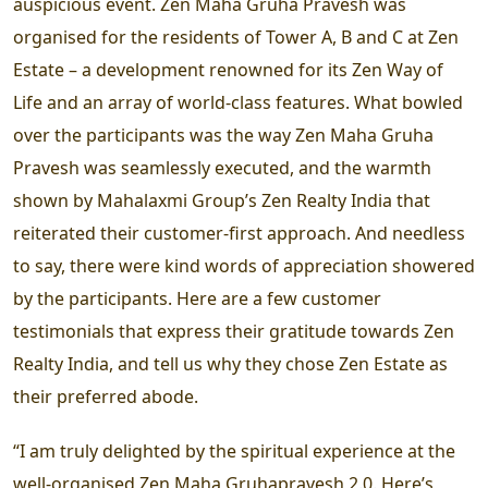
auspicious event. Zen Maha Gruha Pravesh was
organised for the residents of Tower A, B and C at Zen
Estate – a development renowned for its Zen Way of
Life and an array of world-class features. What bowled
over the participants was the way Zen Maha Gruha
Pravesh was seamlessly executed, and the warmth
shown by Mahalaxmi Group’s Zen Realty India that
reiterated their customer-first approach. And needless
to say, there were kind words of appreciation showered
by the participants. Here are a few customer
testimonials that express their gratitude towards Zen
Realty India, and tell us why they chose Zen Estate as
their preferred abode.
“I am truly delighted by the spiritual experience at the
well-organised Zen Maha Gruhapravesh 2.0. Here’s