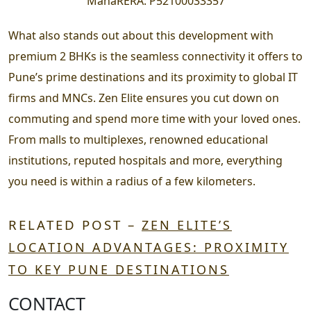
MahaRERA:
P52100033357
What also stands out about this development with
premium 2 BHKs is the seamless connectivity it offers to
Pune’s prime destinations and its proximity to global IT
firms and MNCs. Zen Elite ensures you cut down on
commuting and spend more time with your loved ones.
From malls to multiplexes, renowned educational
institutions, reputed hospitals and more, everything
you need is within a radius of a few kilometers.
RELATED POST –
ZEN ELITE’S
LOCATION ADVANTAGES: PROXIMITY
TO KEY PUNE DESTINATIONS
CONTACT