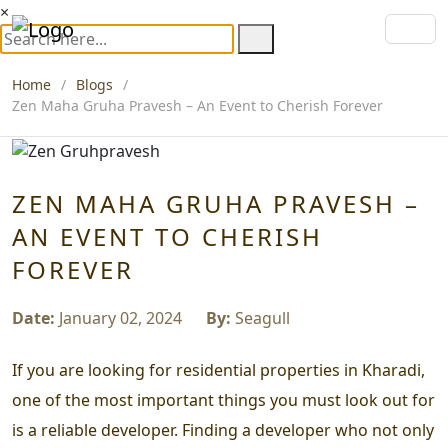
×
Home
Blogs
Zen Maha Gruha Pravesh – An Event to Cherish Forever
ZEN MAHA GRUHA PRAVESH –
AN EVENT TO CHERISH
FOREVER
Date:
January 02, 2024
By:
Seagull
If you are looking for residential properties in Kharadi,
one of the most important things you must look out for
is a reliable developer. Finding a developer who not only