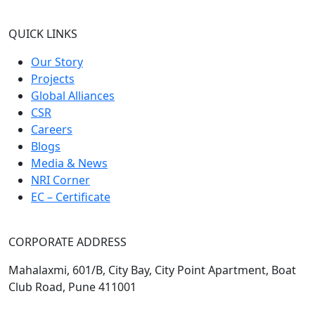
QUICK LINKS
Our Story
Projects
Global Alliances
CSR
Careers
Blogs
Media & News
NRI Corner
EC – Certificate
CORPORATE ADDRESS
Mahalaxmi, 601/B, City Bay, City Point Apartment, Boat
Club Road, Pune 411001