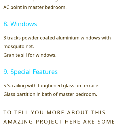
AC point in master bedroom.
8. Windows
3 tracks powder coated aluminium windows with
mosquito net.
Granite sill for windows.
9. Special Features
S.S. railing with toughened glass on terrace.
Glass partition in bath of master bedroom.
TO TELL YOU MORE ABOUT THIS
AMAZING PROJECT HERE ARE SOME