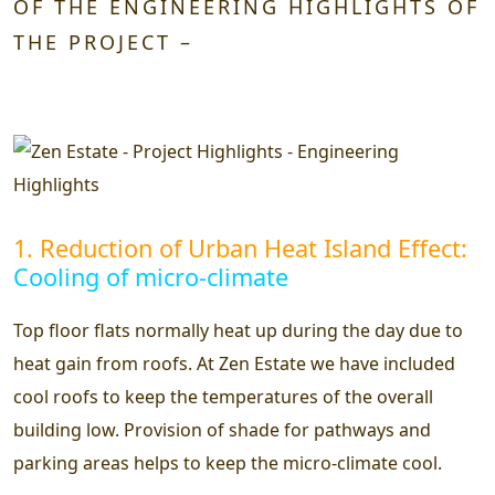
OF THE ENGINEERING HIGHLIGHTS OF
THE PROJECT –
1. Reduction of Urban Heat Island Effect:
Cooling of micro-climate
Top floor flats normally heat up during the day due to
heat gain from roofs. At Zen Estate we have included
cool roofs to keep the temperatures of the overall
building low. Provision of shade for pathways and
parking areas helps to keep the micro-climate cool.