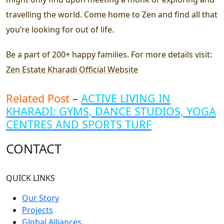
travelling the world. Come home to Zen and find all that
you’re looking for out of life.
Be a part of 200+ happy families. For more details visit:
Zen Estate Kharadi Official Website
Related Post
–
ACTIVE LIVING IN
KHARADI: GYMS, DANCE STUDIOS, YOGA
CENTRES AND SPORTS TURF
CONTACT
QUICK LINKS
Our Story
Projects
Global Alliances