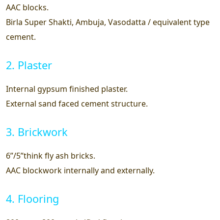
AAC blocks.
Birla Super Shakti, Ambuja, Vasodatta / equivalent type
cement.
2. Plaster
Internal gypsum finished plaster.
External sand faced cement structure.
3. Brickwork
6”/5”think fly ash bricks.
AAC blockwork internally and externally.
4. Flooring