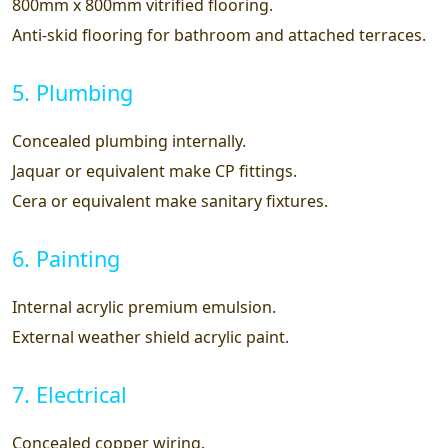
800mm x 800mm vitrified flooring.
Anti-skid flooring for bathroom and attached terraces.
5. Plumbing
Concealed plumbing internally.
Jaquar or equivalent make CP fittings.
Cera or equivalent make sanitary fixtures.
6. Painting
Internal acrylic premium emulsion.
External weather shield acrylic paint.
7. Electrical
Concealed copper wiring.