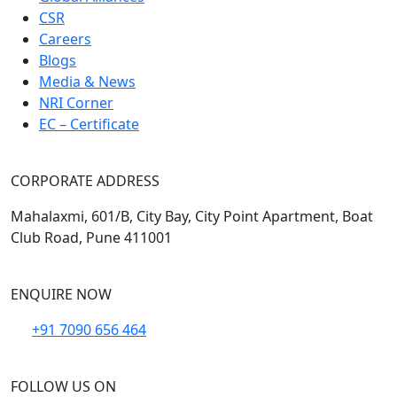
CSR
Careers
Blogs
Media & News
NRI Corner
EC – Certificate
CORPORATE ADDRESS
Mahalaxmi, 601/B, City Bay, City Point Apartment, Boat
Club Road, Pune 411001
ENQUIRE NOW
+91 7090 656 464
FOLLOW US ON