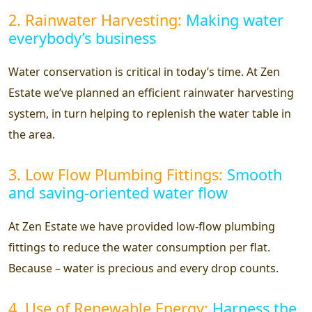
2. Rainwater Harvesting:
Making water
everybody’s business
Water conservation is critical in today’s time. At Zen
Estate we’ve planned an efficient rainwater harvesting
system, in turn helping to replenish the water table in
the area.
3. Low Flow Plumbing Fittings:
Smooth
and saving-oriented water flow
At Zen Estate we have provided low-flow plumbing
fittings to reduce the water consumption per flat.
Because – water is precious and every drop counts.
4. Use of Renewable Energy:
Harness the