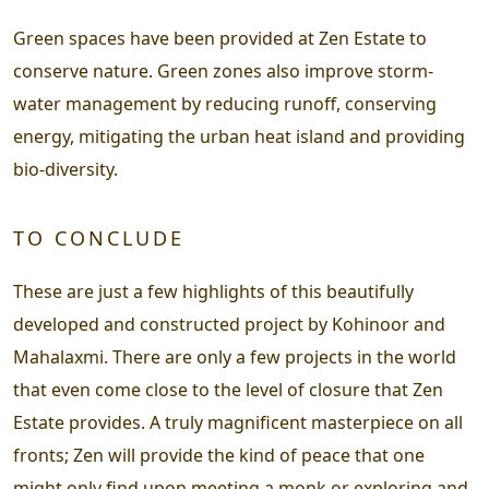
Green spaces have been provided at Zen Estate to
conserve nature. Green zones also improve storm-
water management by reducing runoff, conserving
energy, mitigating the urban heat island and providing
bio-diversity.
TO CONCLUDE
These are just a few highlights of this beautifully
developed and constructed project by Kohinoor and
Mahalaxmi. There are only a few projects in the world
that even come close to the level of closure that Zen
Estate provides. A truly magnificent masterpiece on all
fronts; Zen will provide the kind of peace that one
might only find upon meeting a monk or exploring and