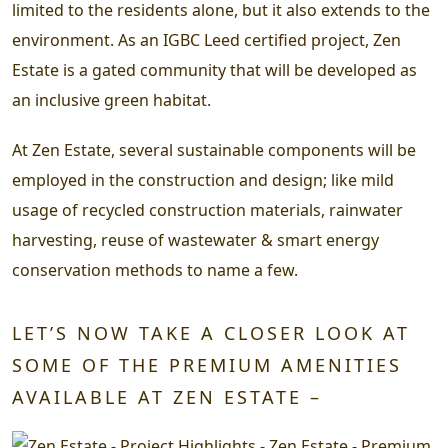
limited to the residents alone, but it also extends to the
environment.
As an IGBC Leed certified project, Zen
Estate is a gated community that will be developed as
an inclusive green habitat.
At Zen Estate, several sustainable components will be
employed in the construction and design; like mild
usage of recycled construction materials, rainwater
harvesting, reuse of wastewater & smart energy
conservation methods to name a few.
LET’S NOW TAKE A CLOSER LOOK AT
SOME OF THE PREMIUM AMENITIES
AVAILABLE AT ZEN ESTATE –