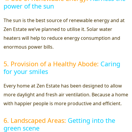
power of the sun
The sun is the best source of renewable energy and at
Zen Estate we’ve planned to utilise it. Solar water
heaters will help to reduce energy consumption and
enormous power bills.
5. Provision of a Healthy Abode:
Caring
for your smiles
Every home at Zen Estate has been designed to allow
more daylight and fresh air ventilation. Because a home
with happier people is more productive and efficient.
6. Landscaped Areas:
Getting into the
green scene