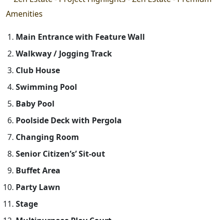
Main Entrance with Feature Wall
Walkway / Jogging Track
Club House
Swimming Pool
Baby Pool
Poolside Deck with Pergola
Changing Room
Senior Citizen’s’ Sit-out
Buffet Area
Party Lawn
Stage