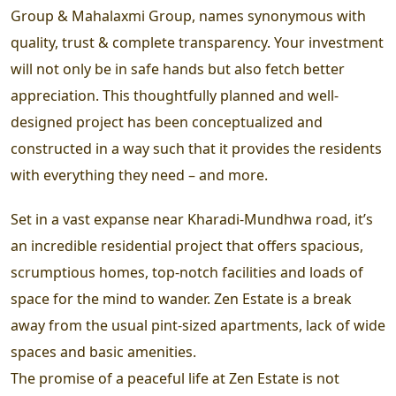
Group & Mahalaxmi Group, names synonymous with
quality, trust & complete transparency. Your investment
will not only be in safe hands but also fetch better
appreciation. This thoughtfully planned and well-
designed project has been conceptualized and
constructed in a way such that it provides the residents
with everything they need – and more.
Set in a vast expanse near Kharadi-Mundhwa road, it’s
an incredible residential project that offers spacious,
scrumptious homes, top-notch facilities and loads of
space for the mind to wander. Zen Estate is a break
away from the usual pint-sized apartments, lack of wide
spaces and basic amenities.
The promise of a peaceful life at Zen Estate is not