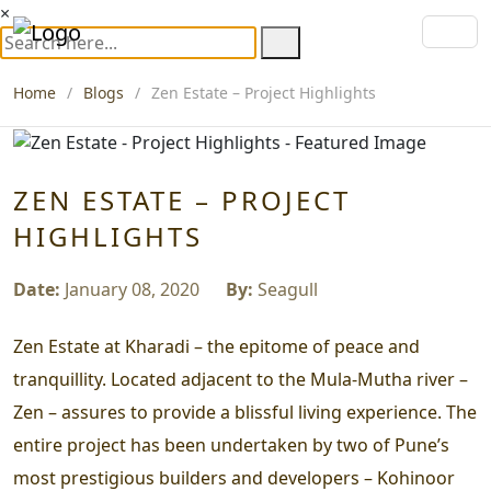
×
Home
Blogs
Zen Estate – Project Highlights
ZEN ESTATE – PROJECT
HIGHLIGHTS
Date:
January 08, 2020
By:
Seagull
Zen Estate at Kharadi – the epitome of peace and
tranquillity. Located adjacent to the Mula-Mutha river –
Zen – assures to provide a blissful living experience. The
entire project has been undertaken by two of Pune’s
most prestigious builders and developers – Kohinoor