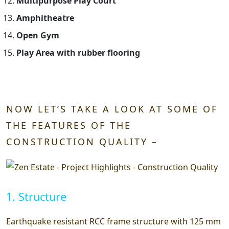
Multipurpose Play Court
Amphitheatre
Open Gym
Play Area with rubber flooring
NOW LET’S TAKE A LOOK AT SOME OF
THE FEATURES OF THE
CONSTRUCTION QUALITY –
1. Structure
Earthquake resistant RCC frame structure with 125 mm