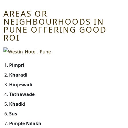
AREAS OR
NEIGHBOURHOODS IN
PUNE OFFERING GOOD
ROI
Pimpri
Kharadi
Hinjewadi
Tathawade
Khadki
Sus
Pimple Nilakh