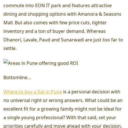
commute into EON IT park and features attractive
dining and shopping options with Amanora & Seasons
Mall. But also comes with few price cuts, tighter
inventory and a ton of buyer demand. Whereas
Dhanori, Lavale, Paud and Sunarwadi are just too far to
settle.
Bottomline…
Where to buy a flat in Pune
is a personal decision with
no universal right or wrong answers. What could be an
excellent fit for a growing family might not be ideal for
a single young professional? With that said, set your
priorities carefully and move ahead with your decision.