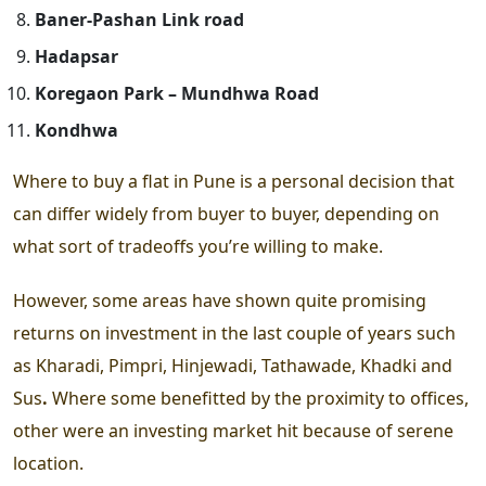
Baner-Pashan Link road
Hadapsar
Koregaon Park – Mundhwa Road
Kondhwa
Where to buy a flat in Pune
is a personal decision that
can differ widely from buyer to buyer, depending on
what sort of tradeoffs you’re willing to make.
However, some areas have shown quite promising
returns on investment in the last couple of years such
as
Kharadi, Pimpri, Hinjewadi, Tathawade, Khadki and
Sus
.
Where some benefitted by the proximity to offices,
other were an investing market hit because of serene
location.