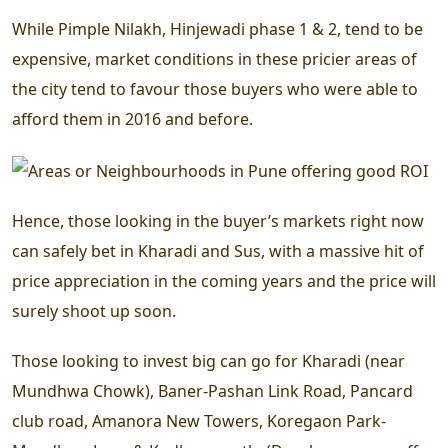
While Pimple Nilakh, Hinjewadi phase 1 & 2, tend to be
expensive, market conditions in these pricier areas of
the city tend to favour those buyers who were able to
afford them in 2016 and before.
Hence, those looking in the buyer’s markets right now
can safely bet in Kharadi and Sus, with a massive hit of
price appreciation in the coming years and the price will
surely shoot up soon.
Those looking to invest big can go for Kharadi (near
Mundhwa Chowk), Baner-Pashan Link Road, Pancard
club road, Amanora New Towers, Koregaon Park-