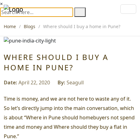
×
Home
Blogs
Where should I buy a home in Pune?
WHERE SHOULD I BUY A
HOME IN PUNE?
Date:
April 22, 2020
By:
Seagull
Time is money, and we are not here to waste any of it.
So let’s directly jump into the main conversation, which
is about
“Where in Pune should homebuyers not spend
time and money and Where should they buy a flat in
Pune.”