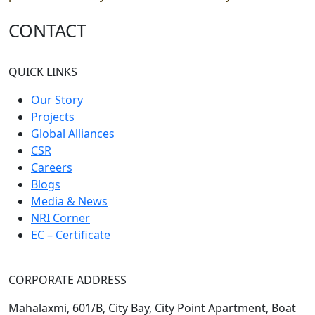
CONTACT
QUICK LINKS
Our Story
Projects
Global Alliances
CSR
Careers
Blogs
Media & News
NRI Corner
EC – Certificate
CORPORATE ADDRESS
Mahalaxmi, 601/B, City Bay, City Point Apartment, Boat