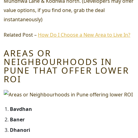
Mundhwa Lane & Kodhwa north. (Developers may offer
value options, if you find one, grab the deal
instantaneously)
Related Post –
How Do I Choose a New Area to Live In?
AREAS OR
NEIGHBOURHOODS IN
PUNE THAT OFFER LOWER
ROI
Bavdhan
Baner
Dhanori