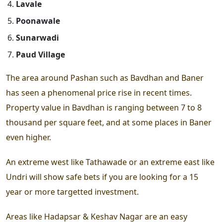
Lavale
Poonawale
Sunarwadi
Paud Village
The area around Pashan such as Bavdhan and Baner
has seen a phenomenal price rise in recent times.
Property value in Bavdhan is ranging between 7 to 8
thousand per square feet, and at some places in Baner
even higher.
An extreme west like Tathawade or an extreme east like
Undri will show safe bets if you are looking for a 15
year or more targetted investment.
Areas like Hadapsar & Keshav Nagar are an easy