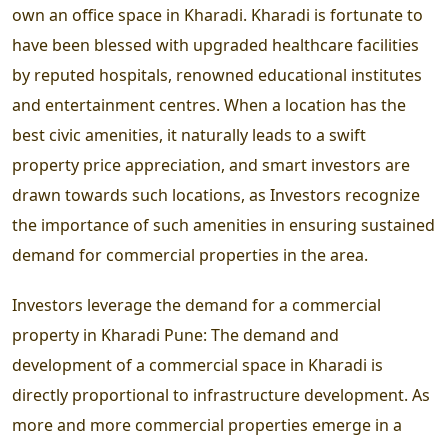
own an office space in Kharadi. Kharadi is fortunate to
have been blessed with upgraded healthcare facilities
by reputed hospitals, renowned educational institutes
and entertainment centres. When a location has the
best civic amenities, it naturally leads to a swift
property price appreciation, and smart investors are
drawn towards such locations, as Investors recognize
the importance of such amenities in ensuring sustained
demand for commercial properties in the area.
Investors leverage the demand for a commercial
property in Kharadi Pune:
The demand and
development of a commercial space in Kharadi is
directly proportional to infrastructure development. As
more and more commercial properties emerge in a