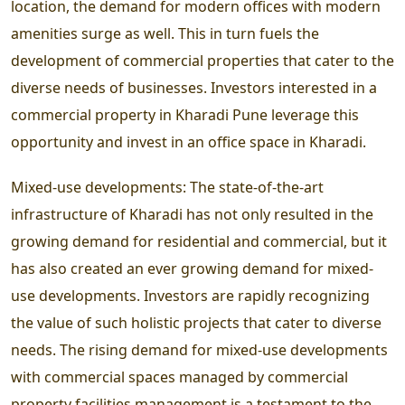
location, the demand for modern offices with modern
amenities surge as well. This in turn fuels the
development of commercial properties that cater to the
diverse needs of businesses. Investors interested in a
commercial property in Kharadi Pune leverage this
opportunity and invest in an office space in Kharadi.
Mixed-use developments:
The state-of-the-art
infrastructure of Kharadi has not only resulted in the
growing demand for residential and commercial, but it
has also created an ever growing demand for mixed-
use developments. Investors are rapidly recognizing
the value of such holistic projects that cater to diverse
needs. The rising demand for mixed-use developments
with commercial spaces managed by commercial
property facilities management is a testament to the