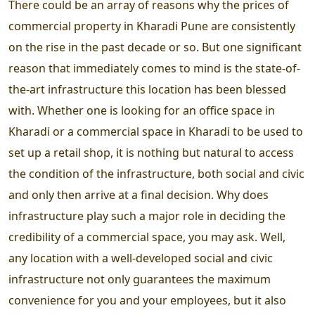
There could be an array of reasons why the prices of
commercial property in Kharadi Pune are consistently
on the rise in the past decade or so. But one significant
reason that immediately comes to mind is the state-of-
the-art infrastructure this location has been blessed
with. Whether one is looking for an office space in
Kharadi or a commercial space in Kharadi to be used to
set up a retail shop, it is nothing but natural to access
the condition of the infrastructure, both social and civic
and only then arrive at a final decision. Why does
infrastructure play such a major role in deciding the
credibility of a commercial space, you may ask. Well,
any location with a well-developed social and civic
infrastructure not only guarantees the maximum
convenience for you and your employees, but it also