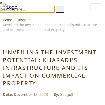
×
Home
Blogs
Unveiling the Investment Potential: Kharadi’s Infrastructure
and its Impact on Commercial Property
UNVEILING THE INVESTMENT
POTENTIAL: KHARADI’S
INFRASTRUCTURE AND ITS
IMPACT ON COMMERCIAL
PROPERTY
Date:
December 13, 2023
By:
Seagull