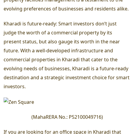
evolving preferences of businesses and residents alike.
Kharadi is future-ready:
Smart investors don’t just
judge the worth of a commercial property by its
present status, but also gauge its worth in the near
future. With a well-developed infrastructure and
commercial properties in Kharadi that cater to the
evolving needs of businesses, Kharadi is a future-ready
destination and a strategic investment choice for smart
investors.
(
MahaRERA No.:
P52100049716
)
If you are looking for an office space in Kharadi that