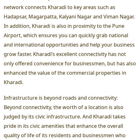
network connects Kharadi to key areas such as
Hadapsar, Magarpatta, Kalyani Nagar and Viman Nagar.
In addition, Kharadi is also in proximity to the Pune
Airport, which ensures you can quickly grab national
and international opportunities and help your business
grow faster. Kharadi’s excellent connectivity has not
only offered convenience for businessmen, but has also
enhanced the value of the commercial properties in
Kharadi.
Infrastructure is beyond roads and connectivity:
Beyond connectivity, the worth of a location is also
judged by its civic infrastructure. And Kharadi takes
pride in its civic amenities that enhance the overall
quality of life of its residents and businessmen who