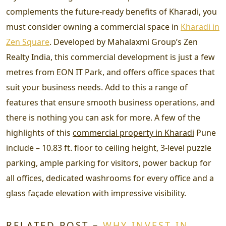
complements the future-ready benefits of Kharadi, you
must consider owning a commercial space in
Kharadi in
Zen Square
. Developed by Mahalaxmi Group’s Zen
Realty India, this commercial development is just a few
metres from EON IT Park, and offers office spaces that
suit your business needs. Add to this a range of
features that ensure smooth business operations, and
there is nothing you can ask for more. A few of the
highlights of this
commercial property in Kharadi
Pune
include – 10.83 ft. floor to ceiling height, 3-level puzzle
parking, ample parking for visitors, power backup for
all offices, dedicated washrooms for every office and a
glass façade elevation with impressive visibility.
RELATED POST –
WHY INVEST IN