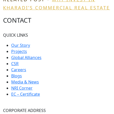
KHARADI’S COMMERCIAL REAL ESTATE
CONTACT
QUICK LINKS
Our Story
Projects
Global Alliances
CSR
Careers
Blogs
Media & News
NRI Corner
EC – Certificate
CORPORATE ADDRESS