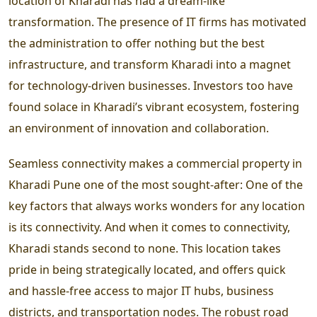
location of Kharadi has had a dream-like
transformation. The presence of IT firms has motivated
the administration to offer nothing but the best
infrastructure, and transform Kharadi into a magnet
for technology-driven businesses. Investors too have
found solace in Kharadi’s vibrant ecosystem, fostering
an environment of innovation and collaboration.
Seamless connectivity makes a commercial property in
Kharadi Pune one of the most sought-after:
One of the
key factors that always works wonders for any location
is its connectivity. And when it comes to connectivity,
Kharadi stands second to none. This location takes
pride in being strategically located, and offers quick
and hassle-free access to major IT hubs, business
districts, and transportation nodes. The robust road