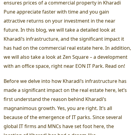
ensures prices of a commercial property in Kharadi
Pune appreciate faster with time and you gain
attractive returns on your investment in the near
future. In this blog, we will take a detailed look at
Kharadi’s infrastructure, and the significant impact it
has had on the commercial real estate here. In addition,
we will also take a look at Zen Square – a development
with an office space, right near EON IT Park. Read on!
Before we delve into how Kharadi’s infrastructure has
made a significant impact on the real estate here, let’s
first understand the reason behind Kharadi’s
magnanimous growth. Yes, you are right. It’s all
because of the emergence of IT parks. Since several
global IT firms and MNCs have set foot here, the