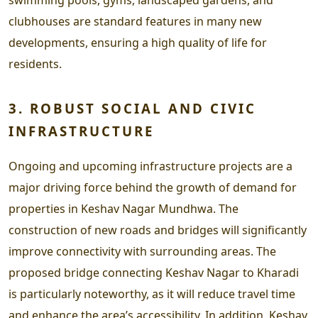
clubhouses are standard features in many new
developments, ensuring a high quality of life for
residents.
3. ROBUST SOCIAL AND CIVIC
INFRASTRUCTURE
Ongoing and upcoming infrastructure projects are a
major driving force behind the growth of demand for
properties in Keshav Nagar Mundhwa. The
construction of new roads and bridges will significantly
improve connectivity with surrounding areas. The
proposed bridge connecting Keshav Nagar to Kharadi
is particularly noteworthy, as it will reduce travel time
and enhance the area’s accessibility. In addition, Keshav