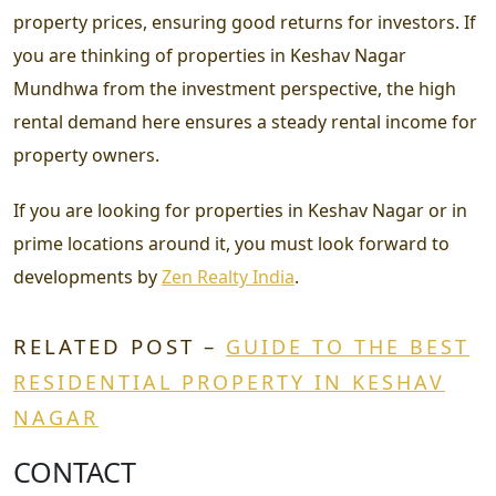
property prices, ensuring good returns for investors. If
you are thinking of properties in Keshav Nagar
Mundhwa from the investment perspective, the high
rental demand here ensures a steady rental income for
property owners.
If you are looking for properties in Keshav Nagar or in
prime locations around it, you must look forward to
developments by
Zen Realty India
.
RELATED POST –
GUIDE TO THE BEST
RESIDENTIAL PROPERTY IN KESHAV
NAGAR
CONTACT