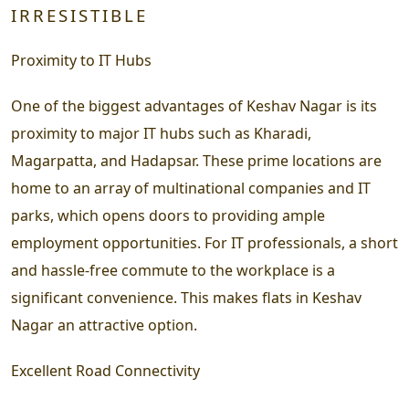
IRRESISTIBLE
Proximity to IT Hubs
One of the biggest advantages of Keshav Nagar is its
proximity to major IT hubs such as Kharadi,
Magarpatta, and Hadapsar. These prime locations are
home to an array of multinational companies and IT
parks, which opens doors to providing ample
employment opportunities. For IT professionals, a short
and hassle-free commute to the workplace is a
significant convenience. This makes flats in Keshav
Nagar an attractive option.
Excellent Road Connectivity