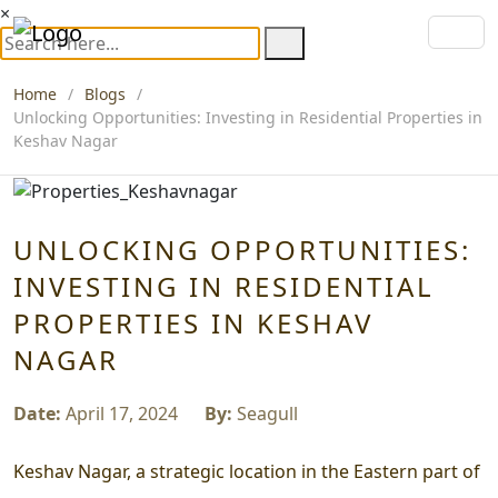
×
Home
Blogs
Unlocking Opportunities: Investing in Residential Properties in
Keshav Nagar
UNLOCKING OPPORTUNITIES:
INVESTING IN RESIDENTIAL
PROPERTIES IN KESHAV
NAGAR
Date:
April 17, 2024
By:
Seagull
Keshav Nagar, a strategic location in the Eastern part of