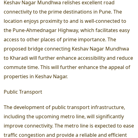
Keshav Nagar Mundhwa relishes excellent road
connectivity to the prime destinations in Pune. The
location enjoys proximity to and is well-connected to
the Pune-Ahmednagar Highway, which facilitates easy
access to other places of prime importance. The
proposed bridge connecting Keshav Nagar Mundhwa
to Kharadi will further enhance accessibility and reduce
commute time. This will further enhance the appeal of
properties in Keshav Nagar.
Public Transport
The development of public transport infrastructure,
including the upcoming metro line, will significantly
improve connectivity. The metro line is expected to ease
traffic congestion and provide a reliable and efficient