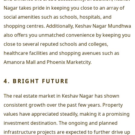
Nagar takes pride in keeping you close to an array of
social amenities such as schools, hospitals, and
shopping centres. Additionally, Keshav Nagar Mundhwa
also offers you unmatched convenience by keeping you
close to several reputed schools and colleges,
healthcare facilities and shopping avenues such as
Amanora Mall and Phoenix Marketcity.
4. BRIGHT FUTURE
The real estate market in Keshav Nagar has shown
consistent growth over the past few years. Property
values have appreciated steadily, making it a promising
investment destination. The ongoing and planned
infrastructure projects are expected to further drive up