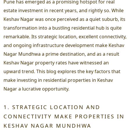
Pune has emerged as a promising hotspot for real
estate investment in recent years, and rightly so. While
Keshav Nagar was once perceived as a quiet suburb, its
transformation into a bustling residential hub is quite
remarkable. Its strategic location, excellent connectivity,
and ongoing infrastructure development make Keshav
Nagar Mundhwa a prime destination, and as a result
Keshav Nagar property rates have witnessed an
upward trend. This blog explores the key factors that
make investing in residential properties in Keshav
Nagar a lucrative opportunity.
1. STRATEGIC LOCATION AND
CONNECTIVITY MAKE PROPERTIES IN
KESHAV NAGAR MUNDHWA