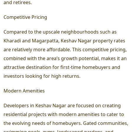
and retirees.
Competitive Pricing
Compared to the upscale neighbourhoods such as
Kharadi and Magarpatta, Keshav Nagar property rates
are relatively more affordable. This competitive pricing,
combined with the area’s growth potential, makes it an
attractive destination for first-time homebuyers and
investors looking for high returns.
Modern Amenities
Developers in Keshav Nagar are focused on creating
residential projects with modern amenities to cater to
the evolving needs of homebuyers. Gated communities,
swimming pools, gyms, landscaped gardens, and