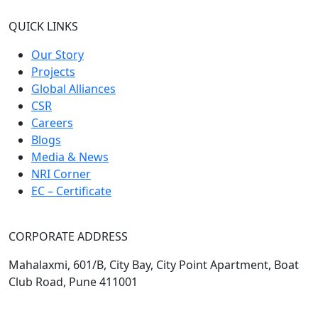
QUICK LINKS
Our Story
Projects
Global Alliances
CSR
Careers
Blogs
Media & News
NRI Corner
EC – Certificate
CORPORATE ADDRESS
Mahalaxmi, 601/B, City Bay, City Point Apartment, Boat
Club Road, Pune 411001