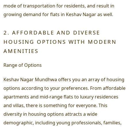
mode of transportation for residents, and result in
growing demand for flats in Keshav Nagar as well.
2. AFFORDABLE AND DIVERSE
HOUSING OPTIONS WITH MODERN
AMENITIES
Range of Options
Keshav Nagar Mundhwa offers you an array of housing
options according to your preferences. From affordable
apartments and mid-range flats to luxury residences
and villas, there is something for everyone. This
diversity in housing options attracts a wide
demographic, including young professionals, families,