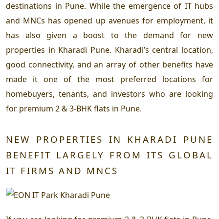
destinations in Pune. While the emergence of IT hubs
and MNCs has opened up avenues for employment, it
has also given a boost to the demand for new
properties in Kharadi Pune. Kharadi’s central location,
good connectivity, and an array of other benefits have
made it one of the most preferred locations for
homebuyers, tenants, and investors who are looking
for premium 2 & 3-BHK flats in Pune.
NEW PROPERTIES IN KHARADI PUNE
BENEFIT LARGELY FROM ITS GLOBAL
IT FIRMS AND MNCS