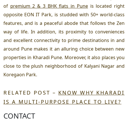
of
premium 2 & 3 BHK flats in Pune
is located right
opposite EON IT Park, is studded with 50+ world-class
features, and is a peaceful abode that follows the Zen
way of life. In addition, its proximity to conveniences
and excellent connectivity to prime destinations in and
around Pune makes it an alluring choice between new
properties in Kharadi Pune. Moreover, it also places you
close to the plush neighborhood of Kalyani Nagar and
Koregaon Park.
RELATED POST –
KNOW WHY KHARADI
IS A MULTI-PURPOSE PLACE TO LIVE?
CONTACT