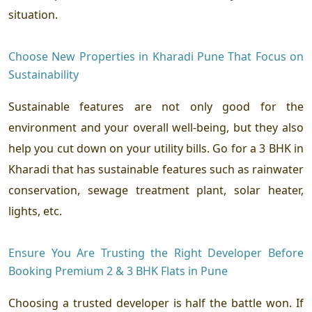
situation.
Choose New Properties in Kharadi Pune That Focus on
Sustainability
Sustainable features are not only good for the
environment and your overall well-being, but they also
help you cut down on your utility bills. Go for a 3 BHK in
Kharadi that has sustainable features such as rainwater
conservation, sewage treatment plant, solar heater,
lights, etc.
Ensure You Are Trusting the Right Developer Before
Booking Premium 2 & 3 BHK Flats in Pune
Choosing a trusted developer is half the battle won. If