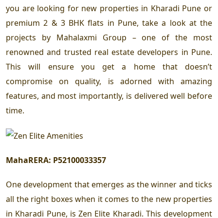
you are looking for new properties in Kharadi Pune or
premium 2 & 3 BHK flats in Pune, take a look at the
projects by Mahalaxmi Group – one of the most
renowned and trusted real estate developers in Pune.
This will ensure you get a home that doesn’t
compromise on quality, is adorned with amazing
features, and most importantly, is delivered well before
time.
MahaRERA:
P52100033357
One development that emerges as the winner and ticks
all the right boxes when it comes to the new properties
in Kharadi Pune, is Zen Elite Kharadi. This development