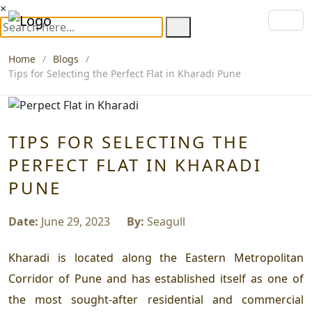
×
Home
Blogs
Tips for Selecting the Perfect Flat in Kharadi Pune
TIPS FOR SELECTING THE
PERFECT FLAT IN KHARADI
PUNE
Date:
June 29, 2023
By:
Seagull
Kharadi is located along the Eastern Metropolitan
Corridor of Pune and has established itself as one of
the most sought-after residential and commercial