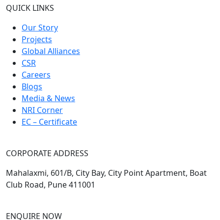
QUICK LINKS
Our Story
Projects
Global Alliances
CSR
Careers
Blogs
Media & News
NRI Corner
EC – Certificate
CORPORATE ADDRESS
Mahalaxmi, 601/B, City Bay, City Point Apartment, Boat
Club Road, Pune 411001
ENQUIRE NOW