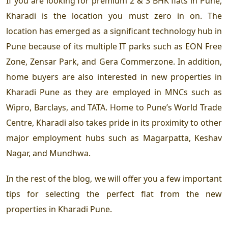
If you are looking for premium 2 & 3 BHK flats in Pune,
Kharadi is the location you must zero in on. The
location has emerged as a significant technology hub in
Pune because of its multiple IT parks such as EON Free
Zone, Zensar Park, and Gera Commerzone. In addition,
home buyers are also interested in new properties in
Kharadi Pune as they are employed in MNCs such as
Wipro, Barclays, and TATA. Home to Pune’s World Trade
Centre, Kharadi also takes pride in its proximity to other
major employment hubs such as Magarpatta, Keshav
Nagar, and Mundhwa.
In the rest of the blog, we will offer you a few important
tips for selecting the perfect flat from the new
properties in Kharadi Pune.