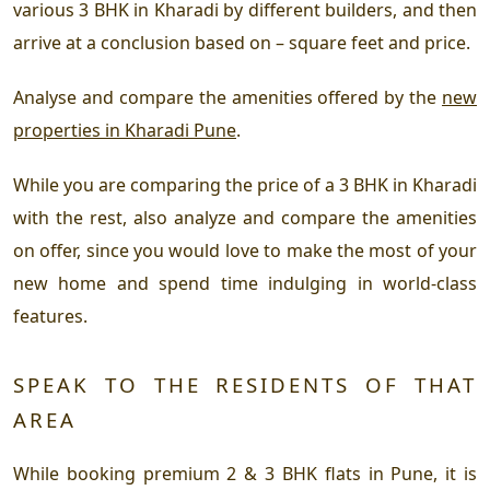
various 3 BHK in Kharadi by different builders, and then
arrive at a conclusion based on – square feet and price.
Analyse and compare the amenities offered by the
new
properties in Kharadi Pune
.
While you are comparing the price of a 3 BHK in Kharadi
with the rest, also analyze and compare the amenities
on offer, since you would love to make the most of your
new home and spend time indulging in world-class
features.
SPEAK TO THE RESIDENTS OF THAT
AREA
While booking premium 2 & 3 BHK flats in Pune, it is