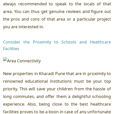
always recommended to speak to the locals of that
area. You can thus get genuine reviews and figure out
the pros and cons of that area or a particular project
you are interested in.
Consider the Proximity to Schools and Healthcare
Facilities
New properties in Kharadi Pune that are in proximity to
renowned educational institutions must be your top
priority. This will save your children from the hassle of
long commutes, and offer them a delightful schooling
experience. Also, being close to the best healthcare
facilities proves to be a boon in case of any unfortunate