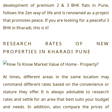
development of premium 2 & 3 BHK flats in Pune,
follows the Zen way of life and is renowned as a project
that promotes peace. If you are looking for a peaceful 3
BHK in Kharadi, this is it!
RESEARCH RATES OF NEW
PROPERTIES IN KHARADI PUNE
At times, different areas in the same location may
command different rates based on the convenience or
stature they offer. It is always advisable to research
rates and settle for an area that best suits your budget
and needs. In addition, also compare the prices of