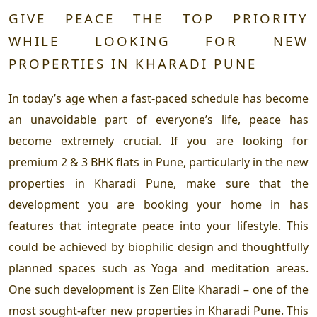
GIVE PEACE THE TOP PRIORITY
WHILE LOOKING FOR NEW
PROPERTIES IN KHARADI PUNE
In today’s age when a fast-paced schedule has become
an unavoidable part of everyone’s life, peace has
become extremely crucial. If you are looking for
premium 2 & 3 BHK flats in Pune, particularly in the new
properties in Kharadi Pune, make sure that the
development you are booking your home in has
features that integrate peace into your lifestyle. This
could be achieved by biophilic design and thoughtfully
planned spaces such as Yoga and meditation areas.
One such development is Zen Elite Kharadi – one of the
most sought-after new properties in Kharadi Pune. This