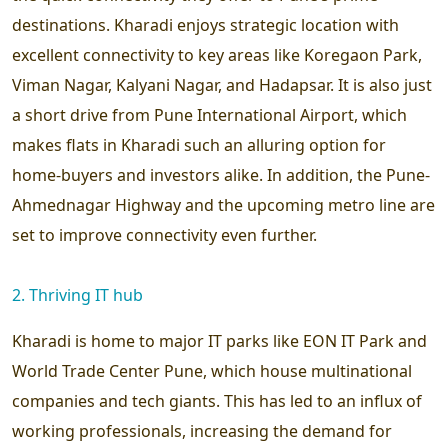
destinations. Kharadi enjoys strategic location with
excellent connectivity to key areas like Koregaon Park,
Viman Nagar, Kalyani Nagar, and Hadapsar. It is also just
a short drive from Pune International Airport, which
makes flats in Kharadi such an alluring option for
home-buyers and investors alike. In addition, the Pune-
Ahmednagar Highway and the upcoming metro line are
set to improve connectivity even further.
2. Thriving IT hub
Kharadi is home to major IT parks like EON IT Park and
World Trade Center Pune, which house multinational
companies and tech giants. This has led to an influx of
working professionals, increasing the demand for