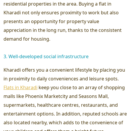
residential properties in the area. Buying a flat in
Kharadi not only ensures proximity to work but also
presents an opportunity for property value
appreciation in the long run, thanks to the consistent
demand for housing.
3. Well-developed social infrastructure
Kharadi offers you a convenient lifestyle by placing you
in proximity to daily conveniences and leisure spots.
Flats in Kharadi
keep you close to an array of shopping
malls like Phoenix Marketcity and Seasons Mall,
supermarkets, healthcare centres, restaurants, and
entertainment options. In addition, reputed schools are
also located nearby, which adds to the convenience of