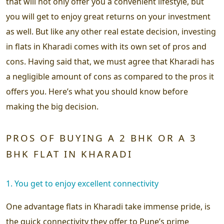
that will not only offer you a convenient lifestyle, but
you will get to enjoy great returns on your investment
as well. But like any other real estate decision, investing
in flats in Kharadi comes with its own set of pros and
cons. Having said that, we must agree that Kharadi has
a negligible amount of cons as compared to the pros it
offers you. Here’s what you should know before
making the big decision.
PROS OF BUYING A 2 BHK OR A 3
BHK FLAT IN KHARADI
1. You get to enjoy excellent connectivity
One advantage flats in Kharadi take immense pride, is
the quick connectivity they offer to Pune’s prime