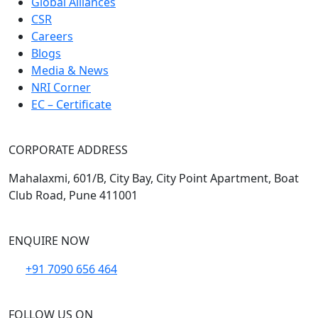
Global Alliances
CSR
Careers
Blogs
Media & News
NRI Corner
EC – Certificate
CORPORATE ADDRESS
Mahalaxmi, 601/B, City Bay, City Point Apartment, Boat
Club Road, Pune 411001
ENQUIRE NOW
+91 7090 656 464
FOLLOW US ON