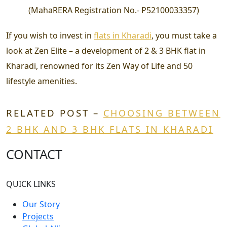
(
MahaRERA Registration No.-
P52100033357
)
If you wish to invest in
flats in Kharadi
, you must take a
look at Zen Elite – a development of 2 & 3 BHK flat in
Kharadi, renowned for its Zen Way of Life and 50
lifestyle amenities.
RELATED POST –
CHOOSING BETWEEN
2 BHK AND 3 BHK FLATS IN KHARADI
CONTACT
QUICK LINKS
Our Story
Projects