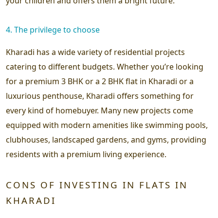
your children and offers them a bright future.
4. The privilege to choose
Kharadi has a wide variety of residential projects
catering to different budgets. Whether you’re looking
for a premium 3 BHK or a 2 BHK flat in Kharadi or a
luxurious penthouse, Kharadi offers something for
every kind of homebuyer. Many new projects come
equipped with modern amenities like swimming pools,
clubhouses, landscaped gardens, and gyms, providing
residents with a premium living experience.
CONS OF INVESTING IN FLATS IN
KHARADI