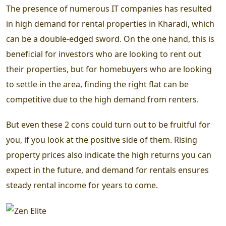
The presence of numerous IT companies has resulted
in high demand for rental properties in Kharadi, which
can be a double-edged sword. On the one hand, this is
beneficial for investors who are looking to rent out
their properties, but for homebuyers who are looking
to settle in the area, finding the right flat can be
competitive due to the high demand from renters.
But even these 2 cons could turn out to be fruitful for
you, if you look at the positive side of them. Rising
property prices also indicate the high returns you can
expect in the future, and demand for rentals ensures
steady rental income for years to come.