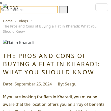
×
Home
Blogs
The Pros and Cons of Buying a Flat in Kharadi: What You
Should Know
THE PROS AND CONS OF
BUYING A FLAT IN KHARADI:
WHAT YOU SHOULD KNOW
Date:
September 25, 2024
By:
Seagull
If you are looking for flats in Kharadi, you must be
aware that the location offers you an array of benefits