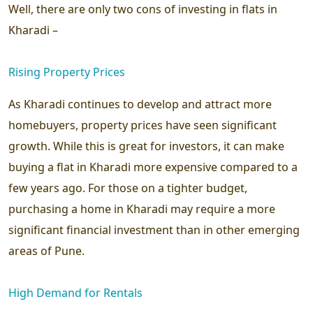
Well, there are only two cons of investing in flats in
Kharadi –
Rising Property Prices
As Kharadi continues to develop and attract more
homebuyers, property prices have seen significant
growth. While this is great for investors, it can make
buying a flat in Kharadi more expensive compared to a
few years ago. For those on a tighter budget,
purchasing a home in Kharadi may require a more
significant financial investment than in other emerging
areas of Pune.
High Demand for Rentals