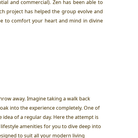
ntial and commercial). Zen has been able to
ach project has helped the group evolve and
que to comfort your heart and mind in divine
 throw away. Imagine taking a walk back
oak into the experience completely. One of
e idea of a regular day. Here the attempt is
lifestyle amenities for you to dive deep into
signed to suit all your modern living