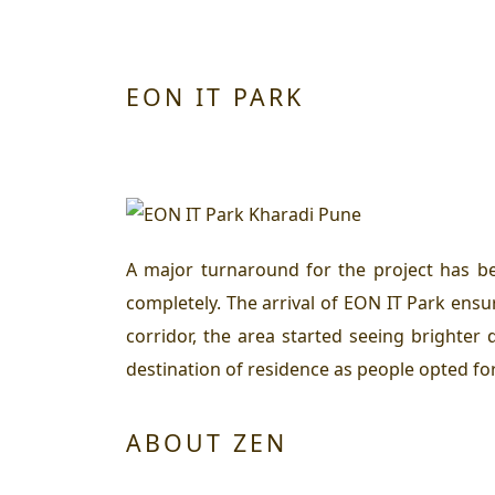
EON IT PARK
A major turnaround for the project has b
completely. The arrival of EON IT Park ensu
corridor, the area started seeing brighte
destination of residence as people opted for
ABOUT ZEN