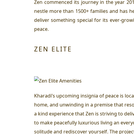
Zen commenced its journey in the year 2010
nestle more than 1500+ families and has he
deliver something special for its ever-grow
peace.
ZEN ELITE
Kharadi’s upcoming insignia of peace is loc
home, and unwinding in a premise that reson
a kind experience that Zen is striving to del
to make peacefully luxurious living an everyd
solitude and rediscover yourself. The projec