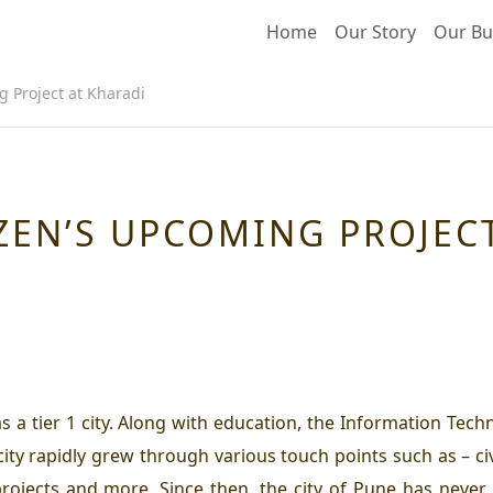
Home
Our Story
Our Bu
g Project at Kharadi
ZEN’S UPCOMING PROJEC
s a tier 1 city. Along with education, the Information Tech
y rapidly grew through various touch points such as – civic 
projects and more. Since then, the city of Pune has never