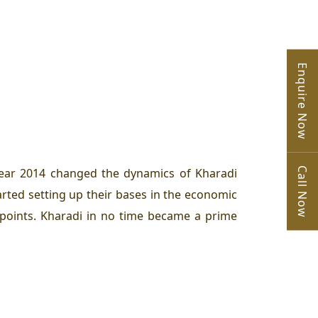
Enquire Now
Call Now
year 2014 changed the dynamics of Kharadi
arted setting up their bases in the economic
hpoints. Kharadi in no time became a prime