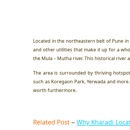
Located in the northeastern belt of Pune in 
and other utilities that make it up for a 
the Mula – Mutha river. This historical river
The area is surrounded by thriving hotspot
such as Koregaon Park, Yerwada and more. P
worth furthermore.
–
Related Post
Why Kharadi Locat