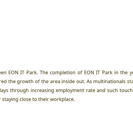
een EON IT Park. The completion of EON IT Park in the 
red the growth of the area inside out. As multinationals st
r days through increasing employment rate and such touc
 staying close to their workplace.