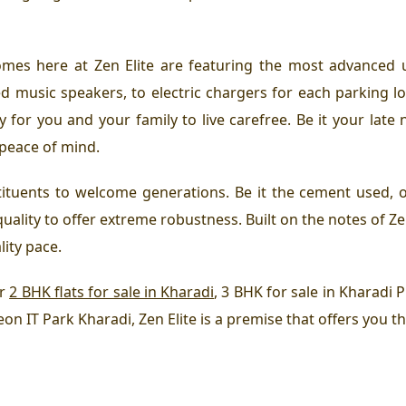
omes here at Zen Elite are featuring the most advanced ut
 music speakers, to electric chargers for each parking lot
for you and your family to live carefree. Be it your late n
 peace of mind.
tituents to welcome generations. Be it the cement used, o
quality to offer extreme robustness. Built on the notes of Ze
lity pace.
or
2 BHK flats for sale in Kharadi
, 3 BHK for sale in Kharadi
 eon IT Park Kharadi, Zen Elite is a premise that offers you t