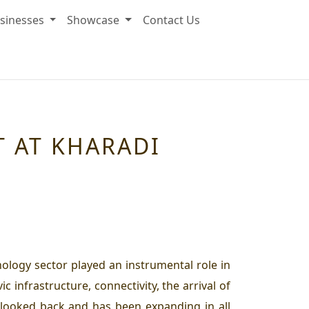
sinesses
Showcase
Contact Us
T AT KHARADI
nology sector played an instrumental role in
infrastructure, connectivity, the arrival of
 looked back and has been expanding in all