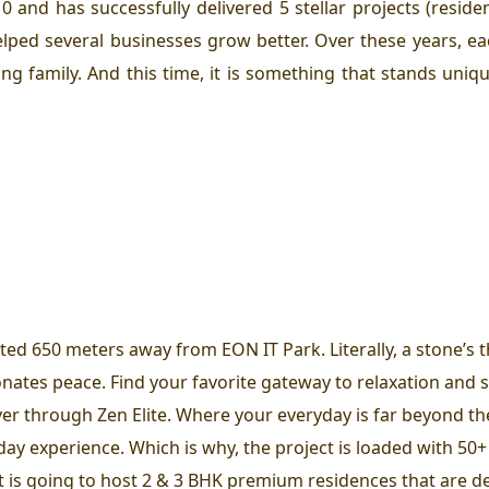
 and has successfully delivered 5 stellar projects (reside
lped several businesses grow better. Over these years, e
ing family. And this time, it is something that stands uni
ated 650 meters away from EON IT Park. Literally, a stone’s
ates peace. Find your favorite gateway to relaxation and s
iver through Zen Elite. Where your everyday is far beyond th
ay experience. Which is why, the project is loaded with 50+ 
t is going to host 2 & 3 BHK premium residences that are de