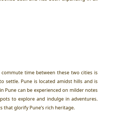
he commute time between these two cities is
 settle. Pune is located amidst hills and is
 in Pune can be experienced on milder notes
 spots to explore and indulge in adventures.
 that glorify Pune’s rich heritage.