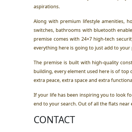
aspirations.
Along with premium lifestyle amenities, h
switches, bathrooms with bluetooth enabled
premise comes with 24×7 high-tech security 
everything here is going to just add to your
The premise is built with high-quality cons
building, every element used here is of top 
extra peace, extra space and extra functiona
If your life has been inspiring you to look f
end to your search. Out of all the flats near
CONTACT