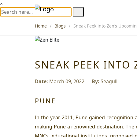
×
Home
Blogs
Sneak Peek into Zen’s Upcomin
SNEAK PEEK INTO 
Date:
March 09, 2022
By:
Seagull
PUNE
In the year 2011, Pune gained recognition a
making Pune a renowned destination. The cit
MNCs, educational institutions, proposed 