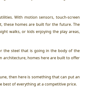
ilities. With motion sensors, touch-screen
, these homes are built for the future. The
ight walks, or kids enjoying the play areas,
r the steel that is going in the body of the
n architecture, homes here are built to offer
 Pune, then here is something that can put an
he best of everything at a competitive price.