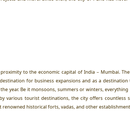
ts proximity to the economic capital of India – Mumbai. T
estination for business expansions and as a destination to
 the year. Be it monsoons, summers or winters, everything
y various tourist destinations, the city offers countless
it renowned historical forts, vadas, and other establishments