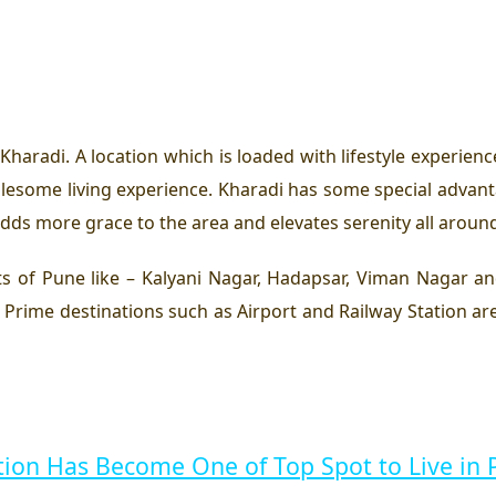
Kharadi. A location which is loaded with lifestyle experienc
wholesome living experience. Kharadi has some special adva
 adds more grace to the area and elevates serenity all aroun
s of Pune like – Kalyani Nagar, Hadapsar, Viman Nagar an
rime destinations such as Airport and Railway Station are
ion Has Become One of Top Spot to Live in