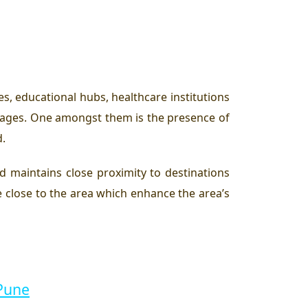
es, educational hubs, healthcare institutions
ntages. One amongst them is the presence of
d.
d maintains close proximity to destinations
 close to the area which enhance the area’s
 Pune