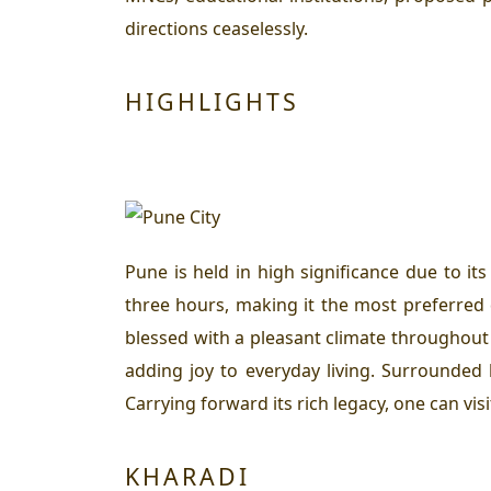
directions ceaselessly.
HIGHLIGHTS
Pune is held in high significance due to i
three hours, making it the most preferred d
blessed with a pleasant climate throughout
adding joy to everyday living. Surrounded b
Carrying forward its rich legacy, one can vis
KHARADI