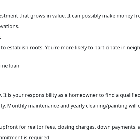
stment that grows in value. It can possibly make money from
ovations.
.
 establish roots. You’re more likely to participate in nei
ome loan.
 It is your responsibility as a homeowner to find a qualifi
ty. Monthly maintenance and yearly cleaning/painting will
upfront for realtor fees, closing charges, down payments,
ommitment is required.