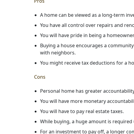
Pros
A home can be viewed as a long-term inve
You have all control over repairs and ren
You will have pride in being a homeowner
Buying a house encourages a community to
with neighbors.
You might receive tax deductions for a h
Cons
Personal home has greater accountability.
You will have more monetary accountabili
You will have to pay real estate taxes.
While buying, a huge amount is required 
For an investment to pay off, a longer c