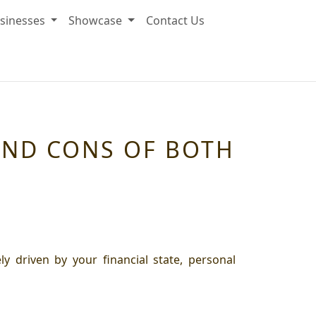
sinesses
Showcase
Contact Us
AND CONS OF BOTH
y driven by your financial state, personal