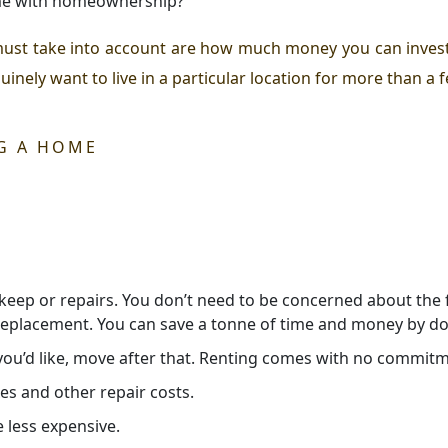
ome with homeownership?
must take into account are how much money you can invest
nely want to live in a particular location for more than a 
G A HOME
ep or repairs. You don’t need to be concerned about the fin
 replacement. You can save a tonne of time and money by doi
 you’d like, move after that. Renting comes with no commit
es and other repair costs.
 less expensive.