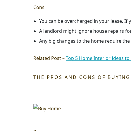
Cons
You can be overcharged in your lease. If y
A landlord might ignore house repairs fo
Any big changes to the home require the co
Related Post –
Top 5 Home Interior Ideas to
THE PROS AND CONS OF BUYING