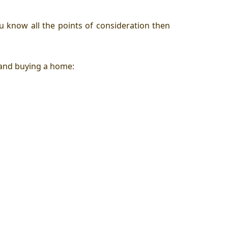
u know all the points of consideration then
 and buying a home: