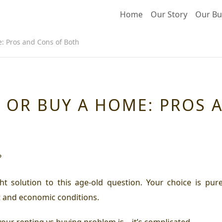
Home
Our Story
Our Bu
: Pros and Cons of Both
 OR BUY A HOME: PROS 
?
t solution to this age-old question. Your choice is purel
t and economic conditions.
your renting vs buying problem is – it’s complicated.