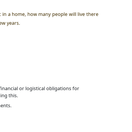
 in a home, how many people will live there
few years.
ancial or logistical obligations for
ng this.
ments.