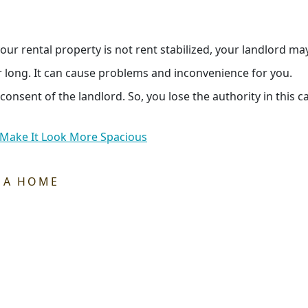
our rental property is not rent stabilized, your landlord ma
r long. It can cause problems and inconvenience for you.
nsent of the landlord. So, you lose the authority in this c
 Make It Look More Spacious
 A HOME