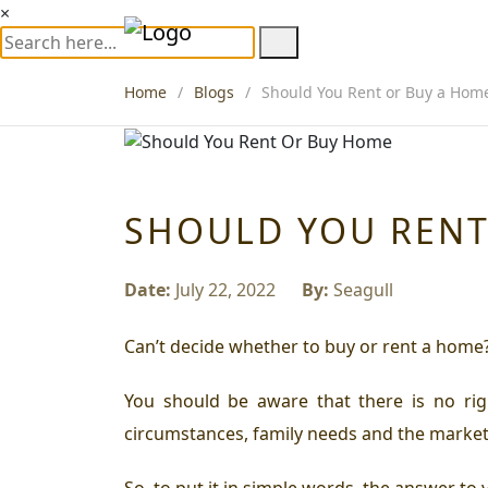
×
Home
Blogs
Should You Rent or Buy a Home
SHOULD YOU RENT
Date:
July 22, 2022
By:
Seagull
Can’t decide whether to buy or rent a home
You should be aware that there is no righ
circumstances, family needs and the marke
So, to put it in simple words, the answer to 