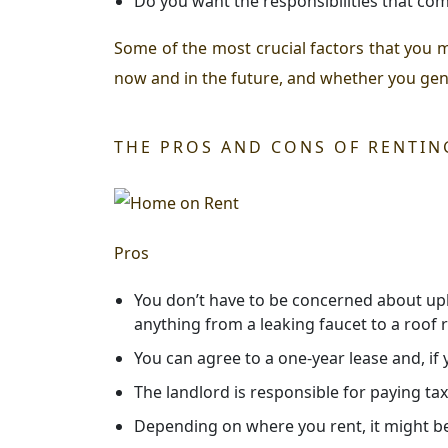
Do you want the responsibilities that c
Some of the most crucial factors that you 
now and in the future, and whether you genui
THE PROS AND CONS OF RENTIN
Pros
You don’t have to be concerned about upke
anything from a leaking faucet to a roof
You can agree to a one-year lease and, if
The landlord is responsible for paying tax
Depending on where you rent, it might be