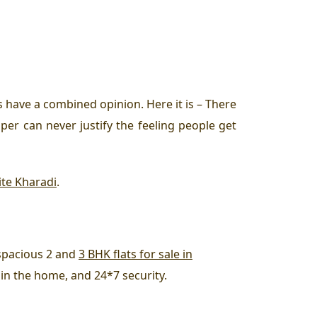
 have a combined opinion. Here it is – There
per can never justify the feeling people get
ite Kharadi
.
t spacious 2 and
3 BHK flats for sale in
s in the home, and 24*7 security.