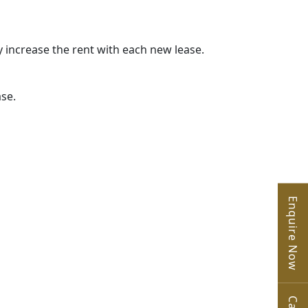
y increase the rent with each new lease.
ase.
Enquire Now