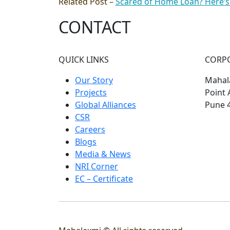
Related Post –
Scared of Home Loan? Here’s
CONTACT
QUICK LINKS
CORP
Our Story
Mahala
Projects
Point 
Global Alliances
Pune 
CSR
Careers
Blogs
Media & News
NRI Corner
EC – Certificate