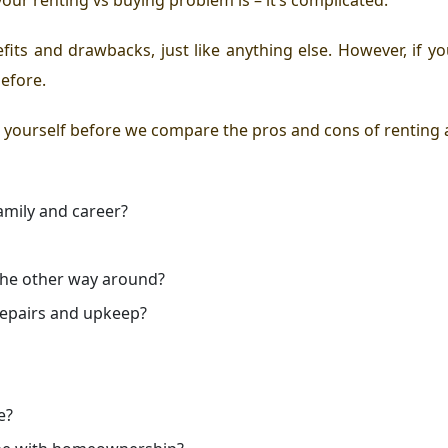
ts and drawbacks, just like anything else. However, if yo
before.
 yourself before we compare the pros and cons of renting
amily and career?
r the other way around?
repairs and upkeep?
e?