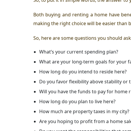
Both buying and renting a home have benefi
making the right choice will be easier than 
So, here are some questions you should ask
What’s your current spending plan?
What are your long-term goals for your f
How long do you intend to reside here?
Do you favor flexibility above stability o
Will you have the funds to pay for home 
How long do you plan to live here?
How much are property taxes in my city?
Are you hoping to profit from a home sal