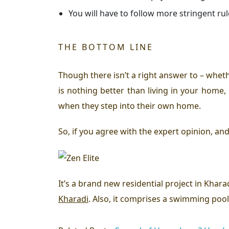
You will have to follow more stringent rul
THE BOTTOM LINE
Though there isn’t a right answer to – whet
is nothing better than living in your home,
when they step into their own home.
So, if you agree with the expert opinion, an
It’s a brand new residential project in Khara
Kharadi
. Also, it comprises a swimming pool,