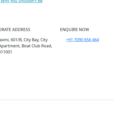
 Why You Shouldn’t Be
ORATE ADDRESS
ENQUIRE NOW
xmi, 601/B, City Bay, City
+91 7090 656 464
Apartment, Boat Club Road,
411001