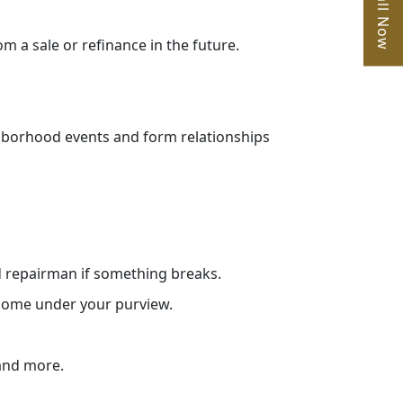
Call Now
 a sale or refinance in the future.
ghborhood events and form relationships
ed repairman if something breaks.
 come under your purview.
 and more.