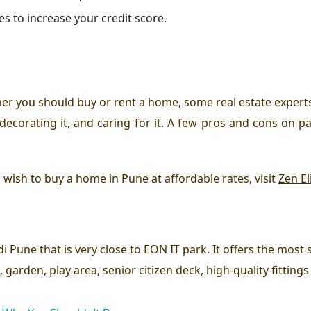
es to increase your credit score.
her you should buy or rent a home, some real estate experts
 decorating it, and caring for it. A few pros and cons on pa
d wish to buy a home in Pune at affordable rates, visit
Zen El
di Pune that is very close to EON IT park. It offers the mos
 garden, play area, senior citizen deck, high-quality fitting