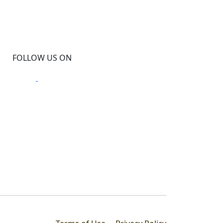
FOLLOW US ON