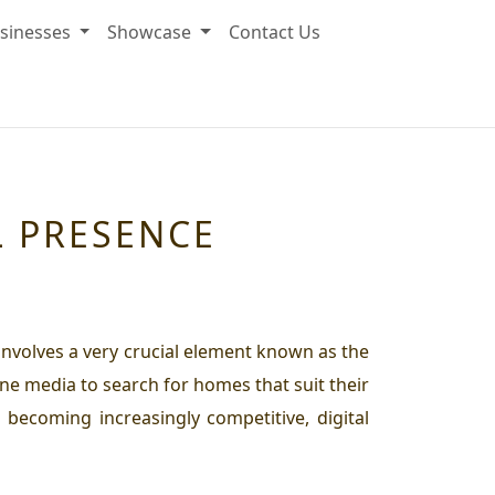
sinesses
Showcase
Contact Us
L PRESENCE
 involves a very crucial element known as the
ne media to search for homes that suit their
 becoming increasingly competitive, digital