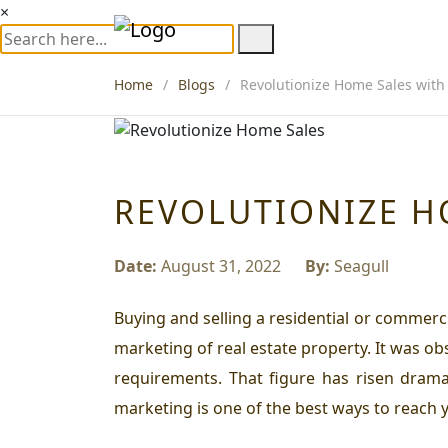
×
Home
Blogs
Revolutionize Home Sales with 
REVOLUTIONIZE H
Date:
August 31, 2022
By:
Seagull
Buying and selling a residential or commerci
marketing of real estate property. It was o
requirements. That figure has risen dramat
marketing is one of the best ways to reach 