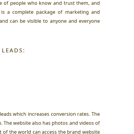
ase of people who know and trust them, and
rm is a complete package of marketing and
 and can be visible to anyone and everyone
 LEADS:
 leads which increases conversion rates. The
m. The website also has photos and videos of
rt of the world can access the brand website