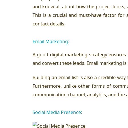
and know all about how the project looks, 
This is a crucial and must-have factor for 
contact details.
Email Marketing:
A good digital marketing strategy ensures t
and convert these leads. Email marketing is
Building an email list is also a credible w
Furthermore, unlike other forms of commun
communication channel, analytics, and the a
Social Media Presence: