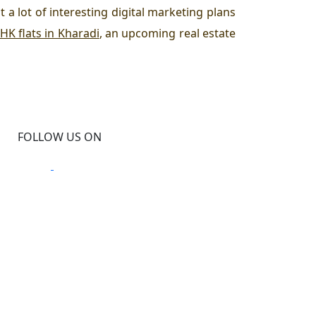
t a lot of interesting digital marketing plans
HK flats in Kharadi
, an upcoming real estate
FOLLOW US ON