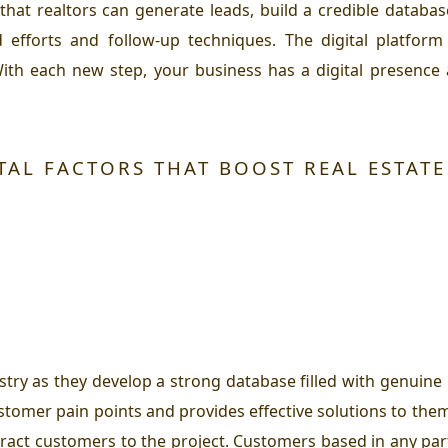
 that realtors can generate leads, build a credible datab
d efforts and follow-up techniques. The digital platfo
ith each new step, your business has a digital presence
TAL FACTORS THAT BOOST REAL ESTATE
stry as they develop a strong database filled with genuine
stomer pain points and provides effective solutions to the
ttract customers to the project. Customers based in any pa