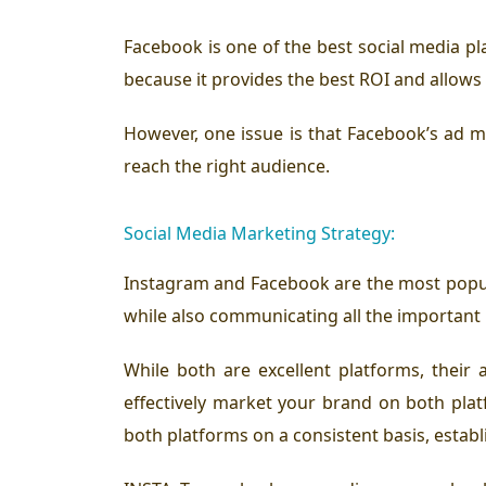
Facebook is one of the best social media pl
because it provides the best ROI and allows 
However, one issue is that Facebook’s ad m
reach the right audience.
Social Media Marketing Strategy:
Instagram and Facebook are the most popul
while also communicating all the important
While both are excellent platforms, their
effectively market your brand on both plat
both platforms on a consistent basis, establi