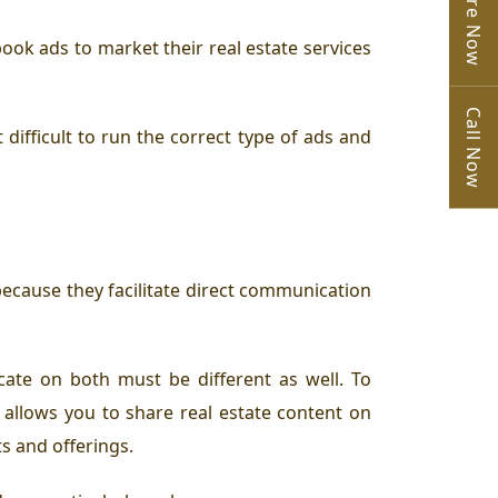
Enquire Now
ook ads to market their real estate services
Call Now
ifficult to run the correct type of ads and
cause they facilitate direct communication
cate on both must be different as well. To
 allows you to share real estate content on
ts and offerings.