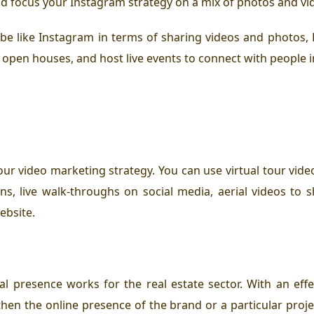
d focus your Instagram strategy on a mix of photos and vide
l be like Instagram in terms of sharing videos and photo
 open houses, and host live events to connect with people i
our video marketing strategy. You can use virtual tour video
s, live walk-throughs on social media, aerial videos to 
ebsite.
l presence works for the real estate sector. With an effec
en the online presence of the brand or a particular project