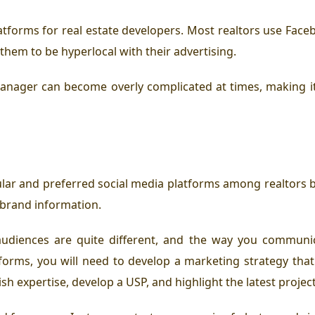
atforms for real estate developers. Most realtors use Faceb
them to be hyperlocal with their advertising.
anager can become overly complicated at times, making it d
ar and preferred social media platforms among realtors be
 brand information.
 audiences are quite different, and the way you communi
forms, you will need to develop a marketing strategy that
sh expertise, develop a USP, and highlight the latest projec