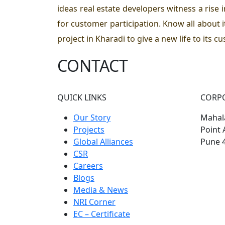
ideas real estate developers witness a rise i
for customer participation. Know all about 
project in Kharadi to give a new life to its c
CONTACT
QUICK LINKS
CORP
Our Story
Mahala
Projects
Point 
Global Alliances
Pune 
CSR
Careers
Blogs
Media & News
NRI Corner
EC – Certificate