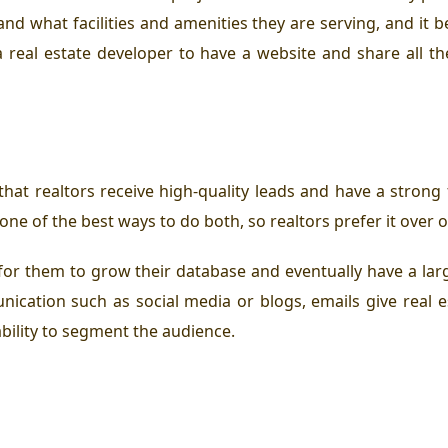
and what facilities and amenities they are serving, and it
a real estate developer to have a website and share all t
hat realtors receive high-quality leads and have a strong 
 one of the best ways to do both, so realtors prefer it ove
ay for them to grow their database and eventually have a lar
ication such as social media or blogs, emails give real e
bility to segment the audience.