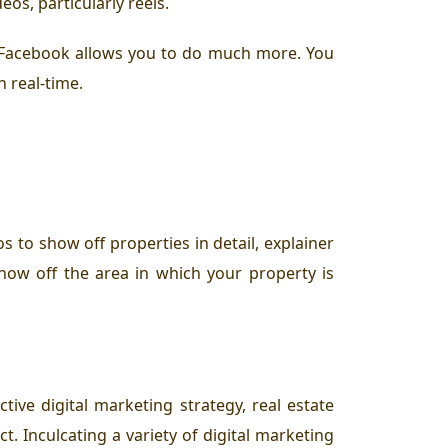
os, particularly reels.
s, Facebook allows you to do much more. You
n real-time.
s to show off properties in detail, explainer
show off the area in which your property is
tive digital marketing strategy, real estate
. Inculcating a variety of digital marketing