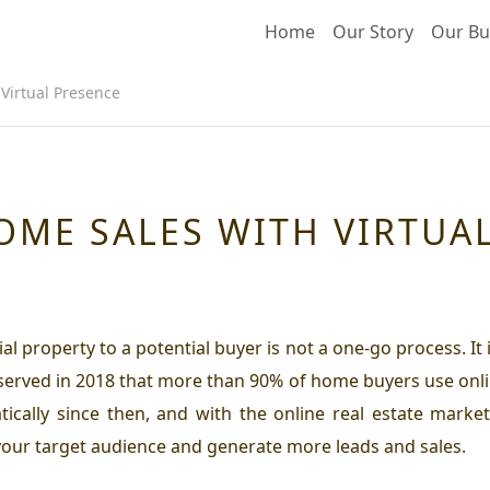
Home
Our Story
Our Bu
Virtual Presence
OME SALES WITH VIRTUA
al property to a potential buyer is not a one-go process. It
bserved in 2018 that more than 90% of home buyers use onli
ically since then, and with the online real estate market
your target audience and generate more leads and sales.