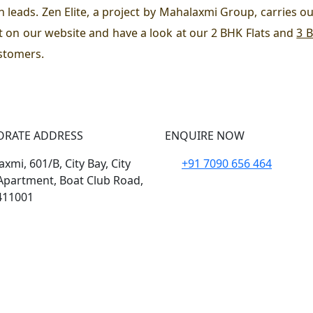
n leads. Zen Elite, a project by Mahalaxmi Group, carries ou
it on our website and have a look at our 2 BHK Flats and
3 B
ustomers.
ORATE ADDRESS
ENQUIRE NOW
xmi, 601/B, City Bay, City
+91 7090 656 464
Apartment, Boat Club Road,
411001