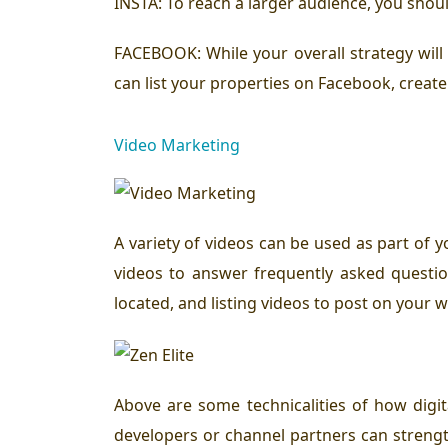
INSTA:
To reach a larger audience, you shoul
FACEBOOK:
While your overall strategy wil
can list your properties on Facebook, create
Video Marketing
A variety of videos can be used as part of y
videos to answer frequently asked question
located, and listing videos to post on your w
Above are some technicalities of how digita
developers or channel partners can strength