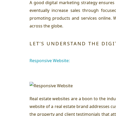
A good digital marketing strategy ensures
eventually increase sales through focuse
promoting products and services online. W
across the globe.
LET’S UNDERSTAND THE DIGI
Responsive Website:
Real estate websites are a boon to the indu
website of a real estate brand addresses cu
the property and client testimonials that a