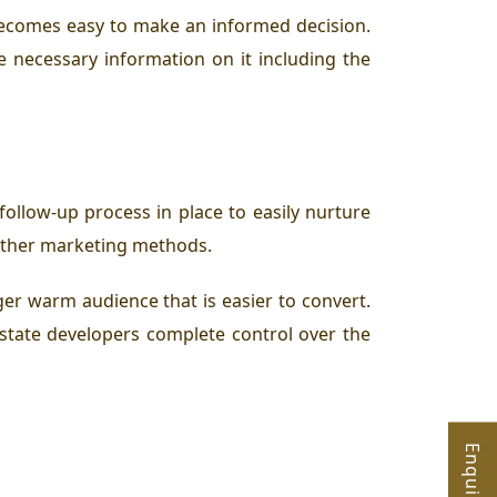
 becomes easy to make an informed decision.
he necessary information on it including the
follow-up process in place to easily nurture
r other marketing methods.
ger warm audience that is easier to convert.
state developers complete control over the