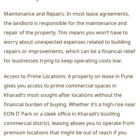
Maintenance and Repairs: In most lease agreements,
the landlord is responsible for the maintenance and
repair of the property. This means you won’t have to
worry about unexpected expenses related to building
repairs or improvements, which can be a financial relief
for businesses trying to keep operating costs low.
Access to Prime Locations: A property on lease in Pune
gives you access to prime commercial spaces in
Kharadi’s most sought-after locations without the
financial burden of buying. Whether it’s a high-rise near
EON IT Park or a sleek office in Kharadi’s bustling
commercial district, leasing allows you to operate from
premium locations that might be out of reach if you