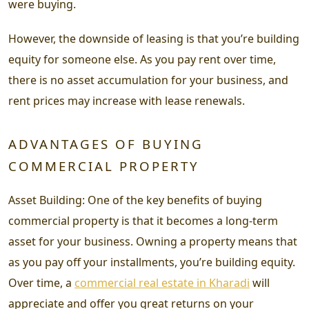
were buying.
However, the downside of leasing is that you’re building
equity for someone else. As you pay rent over time,
there is no asset accumulation for your business, and
rent prices may increase with lease renewals.
ADVANTAGES OF BUYING
COMMERCIAL PROPERTY
Asset Building: One of the key benefits of buying
commercial property is that it becomes a long-term
asset for your business. Owning a property means that
as you pay off your installments, you’re building equity.
Over time, a
commercial real estate in Kharadi
will
appreciate and offer you great returns on your