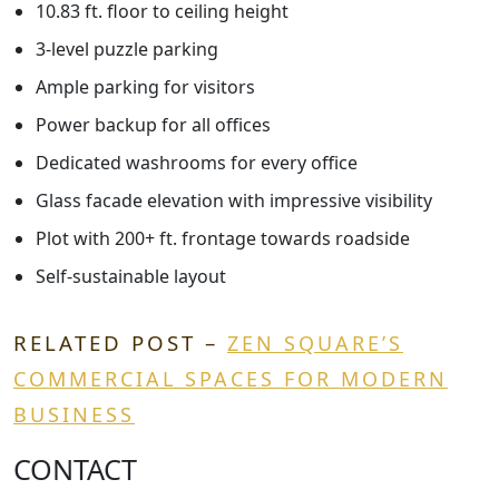
10.83 ft. floor to ceiling height
3-level puzzle parking
Ample parking for visitors
Power backup for all offices
Dedicated washrooms for every office
Glass facade elevation with impressive visibility
Plot with 200+ ft. frontage towards roadside
Self-sustainable layout
RELATED POST –
ZEN SQUARE’S
COMMERCIAL SPACES FOR MODERN
BUSINESS
CONTACT