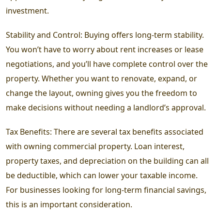
investment.
Stability and Control: Buying offers long-term stability.
You won’t have to worry about rent increases or lease
negotiations, and you’ll have complete control over the
property. Whether you want to renovate, expand, or
change the layout, owning gives you the freedom to
make decisions without needing a landlord’s approval.
Tax Benefits: There are several tax benefits associated
with owning commercial property. Loan interest,
property taxes, and depreciation on the building can all
be deductible, which can lower your taxable income.
For businesses looking for long-term financial savings,
this is an important consideration.