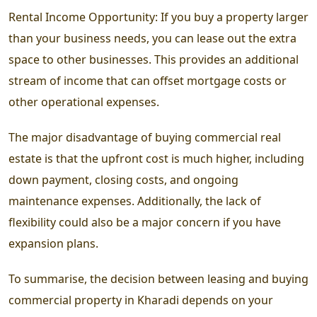
Rental Income Opportunity: If you buy a property larger
than your business needs, you can lease out the extra
space to other businesses. This provides an additional
stream of income that can offset mortgage costs or
other operational expenses.
The major disadvantage of buying commercial real
estate is that the upfront cost is much higher, including
down payment, closing costs, and ongoing
maintenance expenses. Additionally, the lack of
flexibility could also be a major concern if you have
expansion plans.
To summarise, the decision between leasing and buying
commercial property in Kharadi depends on your