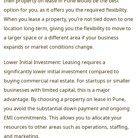
then property on lease in Pune would be the best
option for you, as it offers you the required flexibility.
When you lease a property, you’re not tied down to one
location long-term, giving you the flexibility to move to
a larger space or a different area if your business
expands or market conditions change.
Lower Initial Investment: Leasing requires a
significantly lower initial investment compared to
buying commercial real estate. For startups or smaller
businesses with limited capital, this is a major
advantage. By choosing a property on lease in Pune,
you avoid the substantial down payment and ongoing
EMI commitments. This allows you to allocate your
resources to other areas such as operations, staffing,
and marketing.