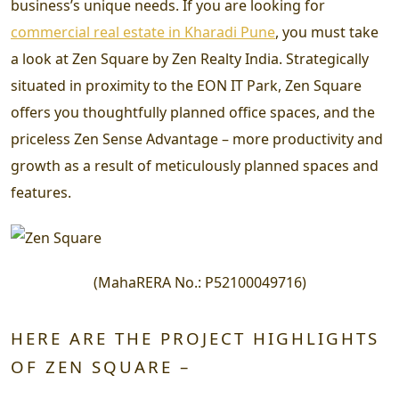
business’s unique needs. If you are looking for
commercial real estate in Kharadi Pune
, you must take
a look at Zen Square by Zen Realty India. Strategically
situated in proximity to the EON IT Park, Zen Square
offers you thoughtfully planned office spaces, and the
priceless Zen Sense Advantage – more productivity and
growth as a result of meticulously planned spaces and
features.
(
MahaRERA No.:
P52100049716
)
HERE ARE THE PROJECT HIGHLIGHTS
OF ZEN SQUARE –