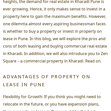
heights, the demand for real estate in Kharadi Pune is
ever growing. Hence, it only makes sense to invest in a
property here to gain the maximum benefits. However,
one dilemma almost every aspiring businessman faces
is whether to buy a property or invest in property on
lease in Pune. In this blog, we will explore the pros and
cons of both leasing and buying commercial real estate
in Kharadi. In addition, we will also introduce you to Zen
Square – a commercial property in Kharadi. Read on.
ADVANTAGES OF PROPERTY ON
LEASE IN PUNE
Flexibility for Growth: If you think you might need to
relocate in the future, or you have expansion plans,